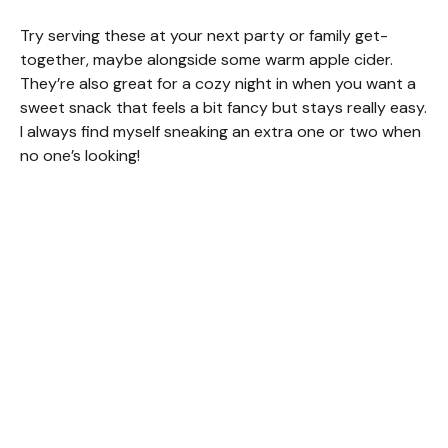
Try serving these at your next party or family get-
together, maybe alongside some warm apple cider.
They’re also great for a cozy night in when you want a
sweet snack that feels a bit fancy but stays really easy.
I always find myself sneaking an extra one or two when
no one’s looking!