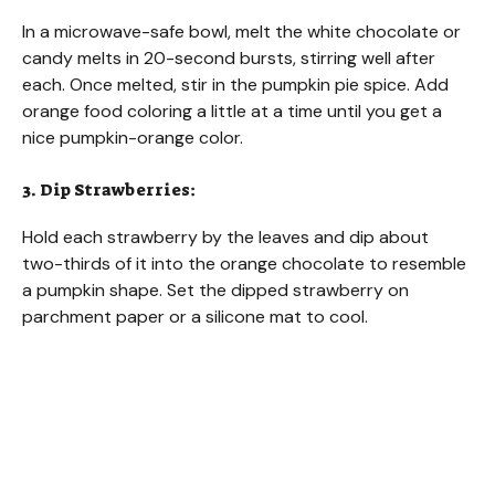
In a microwave-safe bowl, melt the white chocolate or
candy melts in 20-second bursts, stirring well after
each. Once melted, stir in the pumpkin pie spice. Add
orange food coloring a little at a time until you get a
nice pumpkin-orange color.
3. Dip Strawberries:
Hold each strawberry by the leaves and dip about
two-thirds of it into the orange chocolate to resemble
a pumpkin shape. Set the dipped strawberry on
parchment paper or a silicone mat to cool.