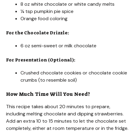
8 oz white chocolate or white candy melts
¼ tsp pumpkin pie spice
Orange food coloring
For the Chocolate Drizzle:
6 oz semi-sweet or milk chocolate
For Presentation (Optional):
Crushed chocolate cookies or chocolate cookie
crumbs (to resemble soil)
How Much Time Will You Need?
This recipe takes about 20 minutes to prepare,
including melting chocolate and dipping strawberries.
Add an extra 10 to 15 minutes to let the chocolate set
completely, either at room temperature or in the fridge.