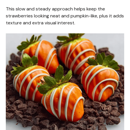
This slow and steady approach helps keep the
strawberries looking neat and pumpkin-like, plus it adds
texture and extra visual interest.