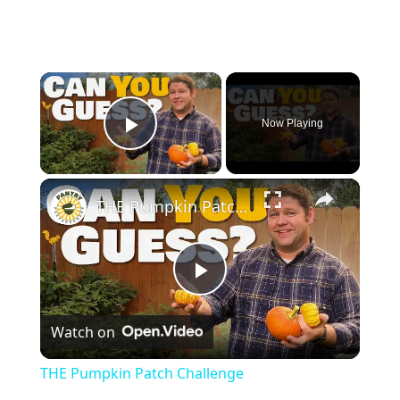
×
Now Playing
Play Video
×
THE Pumpkin Patch Challenge
P
Watch on
l
THE Pumpkin Patch Challenge