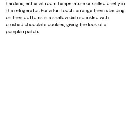
hardens, either at room temperature or chilled briefly in
the refrigerator. For a fun touch, arrange them standing
on their bottoms in a shallow dish sprinkled with
crushed chocolate cookies, giving the look of a
pumpkin patch.