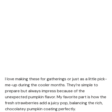
I love making these for gatherings or just as a little pick-
me-up during the cooler months. They’re simple to
prepare but always impress because of the
unexpected pumpkin flavor. My favorite part is how the
fresh strawberries add a juicy pop, balancing the rich,
chocolatey pumpkin coating perfectly.