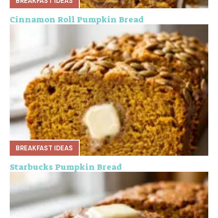
BREAKFAST IDEAS
Cinnamon Roll Pumpkin Bread
BREAKFAST IDEAS
Starbucks Pumpkin Bread