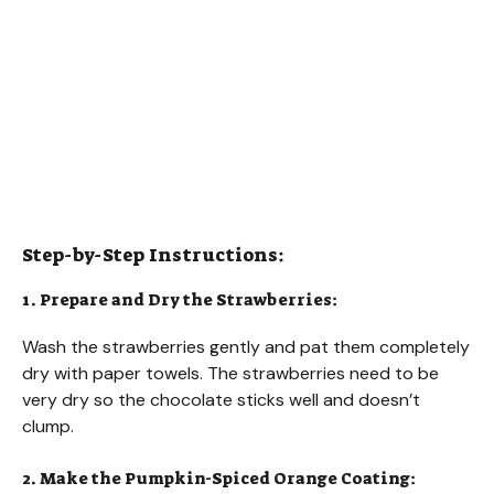
Step-by-Step Instructions:
1. Prepare and Dry the Strawberries:
Wash the strawberries gently and pat them completely
dry with paper towels. The strawberries need to be
very dry so the chocolate sticks well and doesn’t
clump.
2. Make the Pumpkin-Spiced Orange Coating: