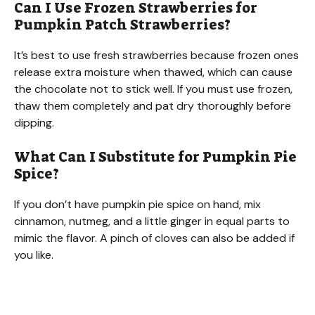
Can I Use Frozen Strawberries for
Pumpkin Patch Strawberries?
It’s best to use fresh strawberries because frozen ones
release extra moisture when thawed, which can cause
the chocolate not to stick well. If you must use frozen,
thaw them completely and pat dry thoroughly before
dipping.
What Can I Substitute for Pumpkin Pie
Spice?
If you don’t have pumpkin pie spice on hand, mix
cinnamon, nutmeg, and a little ginger in equal parts to
mimic the flavor. A pinch of cloves can also be added if
you like.