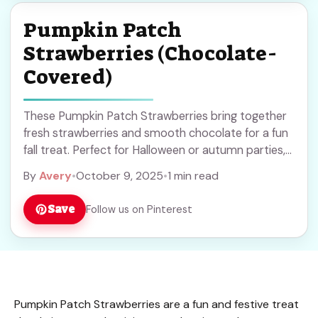
Pumpkin Patch
Strawberries (Chocolate-
Covered)
These Pumpkin Patch Strawberries bring together
fresh strawberries and smooth chocolate for a fun
fall treat. Perfect for Halloween or autumn parties,
they’re simple to make and sure to impress. Save
By
Avery
•
October 9, 2025
•
1 min read
this recipe to add a sweet touch to your seasonal
celebrations!
Save
Follow us on Pinterest
Pumpkin Patch Strawberries are a fun and festive treat