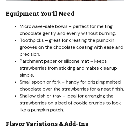
Equipment You’ll Need
Microwave-safe bowls – perfect for melting
chocolate gently and evenly without burning.
Toothpicks – great for creating the pumpkin
grooves on the chocolate coating with ease and
precision.
Parchment paper or silicone mat – keeps
strawberries from sticking and makes cleanup
simple.
Small spoon or fork – handy for drizzling melted
chocolate over the strawberries for a neat finish.
Shallow dish or tray – ideal for arranging the
strawberries on a bed of cookie crumbs to look
like a pumpkin patch.
Flavor Variations & Add-Ins