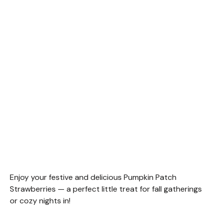
Enjoy your festive and delicious Pumpkin Patch
Strawberries — a perfect little treat for fall gatherings
or cozy nights in!