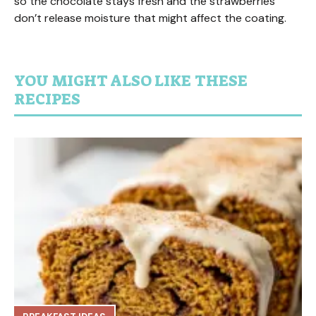
so the chocolate stays fresh and the strawberries
don’t release moisture that might affect the coating.
YOU MIGHT ALSO LIKE THESE
RECIPES