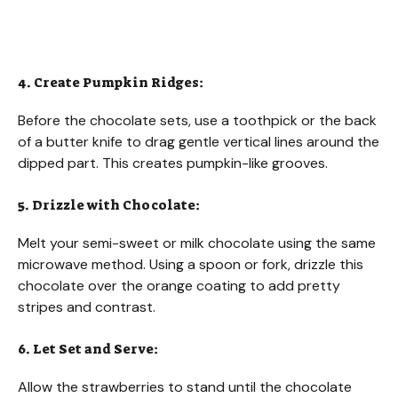
4. Create Pumpkin Ridges:
Before the chocolate sets, use a toothpick or the back
of a butter knife to drag gentle vertical lines around the
dipped part. This creates pumpkin-like grooves.
5. Drizzle with Chocolate:
Melt your semi-sweet or milk chocolate using the same
microwave method. Using a spoon or fork, drizzle this
chocolate over the orange coating to add pretty
stripes and contrast.
6. Let Set and Serve:
Allow the strawberries to stand until the chocolate