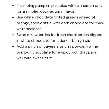
Try mixing pumpkin pie spice with cinnamon only
for a simpler, cozy autumn flavor.
Use white chocolate tinted green instead of
orange, then drizzle with dark chocolate for “mini
watermelons”.
Swap strawberries for fresh blackberries dipped
in white chocolate for a darker berry twist.
Add a pinch of cayenne or chili powder to the
pumpkin chocolate for a spicy kick that pairs
well with sweet fruit.