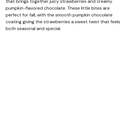
that brings together juicy strawberries and creamy
pumpkin-flavored chocolate. These little bites are
perfect for fall, with the smooth pumpkin chocolate
coating giving the strawberries a sweet twist that feels
both seasonal and special.