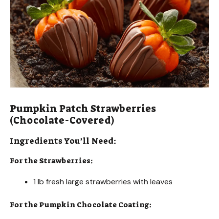
Pumpkin Patch Strawberries
(Chocolate-Covered)
Ingredients You’ll Need:
For the Strawberries:
1 lb fresh large strawberries with leaves
For the Pumpkin Chocolate Coating: