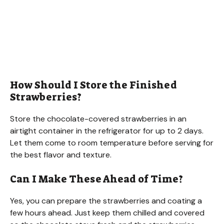
How Should I Store the Finished
Strawberries?
Store the chocolate-covered strawberries in an
airtight container in the refrigerator for up to 2 days.
Let them come to room temperature before serving for
the best flavor and texture.
Can I Make These Ahead of Time?
Yes, you can prepare the strawberries and coating a
few hours ahead. Just keep them chilled and covered