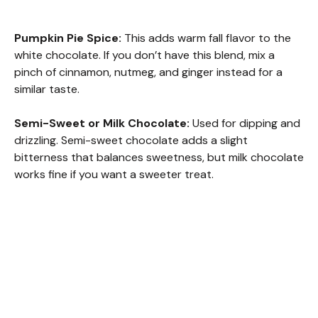
Pumpkin Pie Spice:
This adds warm fall flavor to the
white chocolate. If you don’t have this blend, mix a
pinch of cinnamon, nutmeg, and ginger instead for a
similar taste.
Semi-Sweet or Milk Chocolate:
Used for dipping and
drizzling. Semi-sweet chocolate adds a slight
bitterness that balances sweetness, but milk chocolate
works fine if you want a sweeter treat.