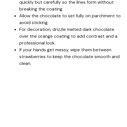
quickly but carefully so the lines form without
breaking the coating.
Allow the chocolate to set fully on parchment to
avoid sticking.
For decoration, drizzle melted dark chocolate
over the orange coating to add contrast and a
professional look.
If your hands get messy, wipe them between
strawberries to keep the chocolate smooth and
clean.