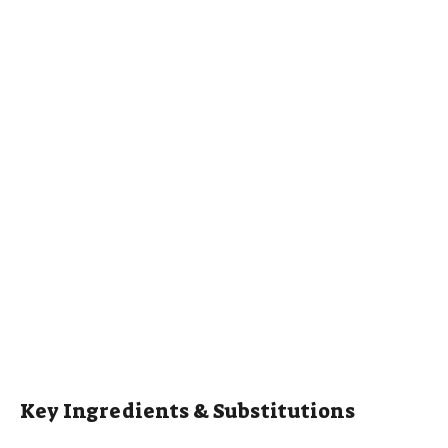
Key Ingredients & Substitutions