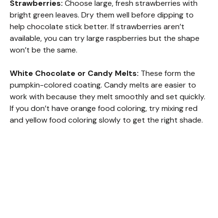
Strawberries:
Choose large, fresh strawberries with
bright green leaves. Dry them well before dipping to
help chocolate stick better. If strawberries aren’t
available, you can try large raspberries but the shape
won’t be the same.
White Chocolate or Candy Melts:
These form the
pumpkin-colored coating. Candy melts are easier to
work with because they melt smoothly and set quickly.
If you don’t have orange food coloring, try mixing red
and yellow food coloring slowly to get the right shade.