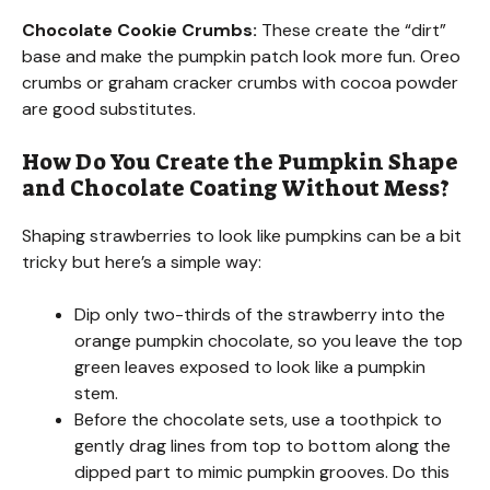
a
Chocolate Cookie Crumbs:
These create the “dirt”
base and make the pumpkin patch look more fun. Oreo
y
crumbs or graham cracker crumbs with cocoa powder
are good substitutes.
V
How Do You Create the Pumpkin Shape
and Chocolate Coating Without Mess?
i
Shaping strawberries to look like pumpkins can be a bit
d
tricky but here’s a simple way:
Dip only two-thirds of the strawberry into the
e
orange pumpkin chocolate, so you leave the top
green leaves exposed to look like a pumpkin
o
stem.
Before the chocolate sets, use a toothpick to
gently drag lines from top to bottom along the
dipped part to mimic pumpkin grooves. Do this