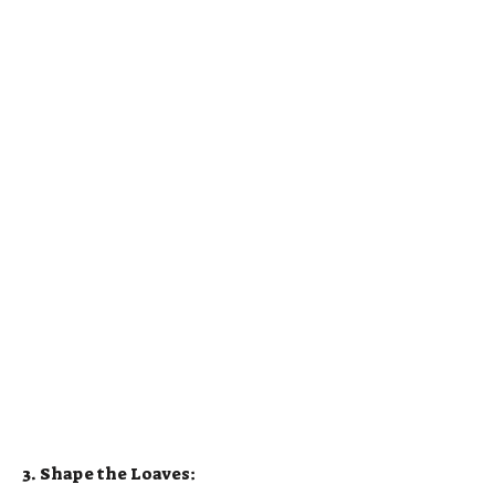
3. Shape the Loaves: