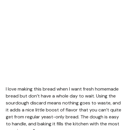
I love making this bread when I want fresh homemade
bread but don’t have a whole day to wait. Using the
sourdough discard means nothing goes to waste, and
it adds a nice little boost of flavor that you can’t quite
get from regular yeast-only bread. The dough is easy
to handle, and baking it fills the kitchen with the most