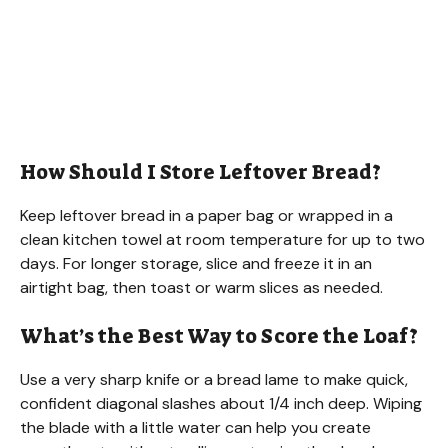
How Should I Store Leftover Bread?
Keep leftover bread in a paper bag or wrapped in a
clean kitchen towel at room temperature for up to two
days. For longer storage, slice and freeze it in an
airtight bag, then toast or warm slices as needed.
What’s the Best Way to Score the Loaf?
Use a very sharp knife or a bread lame to make quick,
confident diagonal slashes about 1/4 inch deep. Wiping
the blade with a little water can help you create