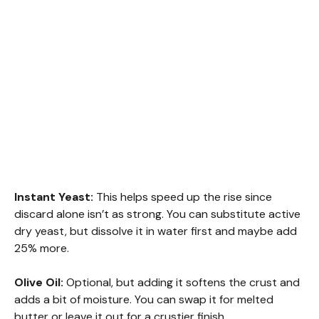
Instant Yeast:
This helps speed up the rise since
discard alone isn’t as strong. You can substitute active
dry yeast, but dissolve it in water first and maybe add
25% more.
Olive Oil:
Optional, but adding it softens the crust and
adds a bit of moisture. You can swap it for melted
butter or leave it out for a crustier finish.