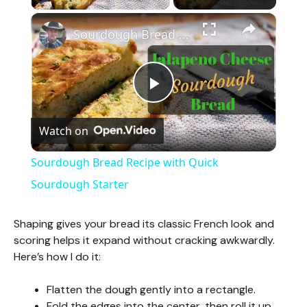
×
Sourdough Bread Recipe with Quick Sourdough Starter
P
Watch on
l
Sourdough Bread Recipe with Quick
a
Sourdough Starter
y
Shaping gives your bread its classic French look and
scoring helps it expand without cracking awkwardly.
Here’s how I do it:
V
Flatten the dough gently into a rectangle.
Fold the edges into the center, then roll it up