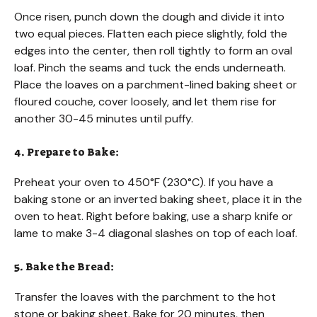
Once risen, punch down the dough and divide it into
two equal pieces. Flatten each piece slightly, fold the
edges into the center, then roll tightly to form an oval
loaf. Pinch the seams and tuck the ends underneath.
Place the loaves on a parchment-lined baking sheet or
floured couche, cover loosely, and let them rise for
another 30-45 minutes until puffy.
4. Prepare to Bake:
Preheat your oven to 450°F (230°C). If you have a
baking stone or an inverted baking sheet, place it in the
oven to heat. Right before baking, use a sharp knife or
lame to make 3-4 diagonal slashes on top of each loaf.
5. Bake the Bread:
Transfer the loaves with the parchment to the hot
stone or baking sheet. Bake for 20 minutes, then