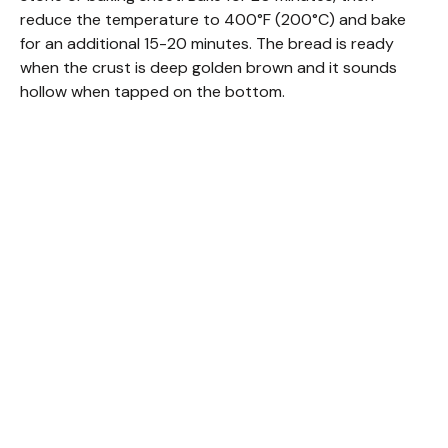
reduce the temperature to 400°F (200°C) and bake
for an additional 15-20 minutes. The bread is ready
when the crust is deep golden brown and it sounds
hollow when tapped on the bottom.