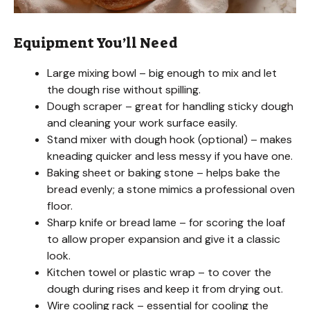
Equipment You’ll Need
Large mixing bowl – big enough to mix and let
the dough rise without spilling.
Dough scraper – great for handling sticky dough
and cleaning your work surface easily.
Stand mixer with dough hook (optional) – makes
kneading quicker and less messy if you have one.
Baking sheet or baking stone – helps bake the
bread evenly; a stone mimics a professional oven
floor.
Sharp knife or bread lame – for scoring the loaf
to allow proper expansion and give it a classic
look.
Kitchen towel or plastic wrap – to cover the
dough during rises and keep it from drying out.
Wire cooling rack – essential for cooling the