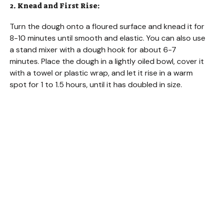
2. Knead and First Rise:
Turn the dough onto a floured surface and knead it for
8-10 minutes until smooth and elastic. You can also use
a stand mixer with a dough hook for about 6-7
minutes. Place the dough in a lightly oiled bowl, cover it
with a towel or plastic wrap, and let it rise in a warm
spot for 1 to 1.5 hours, until it has doubled in size.