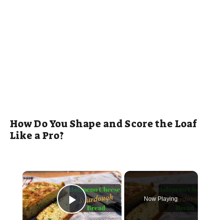
How Do You Shape and Score the Loaf
Like a Pro?
×
Now Playing
Play Video