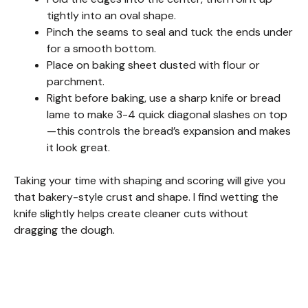
i
tightly into an oval shape.
Pinch the seams to seal and tuck the ends under
d
for a smooth bottom.
Place on baking sheet dusted with flour or
e
parchment.
Right before baking, use a sharp knife or bread
lame to make 3-4 quick diagonal slashes on top
o
—this controls the bread’s expansion and makes
it look great.
Taking your time with shaping and scoring will give you
that bakery-style crust and shape. I find wetting the
knife slightly helps create cleaner cuts without
dragging the dough.