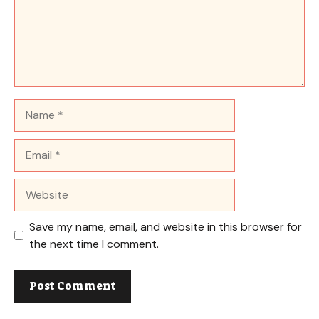
Name
Email
Website
Save my name, email, and website in this browser for
the next time I comment.