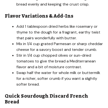
bread evenly and keeping the crust crisp.
Flavor Variations & Add-Ins
Add 1 tablespoon dried herbs like rosemary or
thyme to the dough for a fragrant, earthy twist
that pairs wonderfully with butter.
Mix in 1/4 cup grated Parmesan or sharp cheddar
cheese for a savory boost and tender crumb.
Stir in 1/4 cup chopped olives or sun-dried
tomatoes to give the bread a Mediterranean
flavor and a bit of moisture contrast.
Swap half the water for whole milk or buttermilk
for a richer, softer crumb if you want a slightly
softer bread.
Quick Sourdough Discard French
Bread