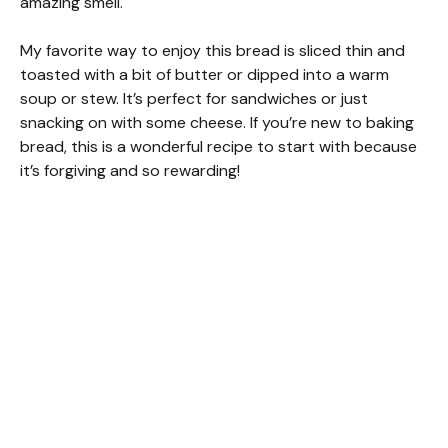
amazing smell.
My favorite way to enjoy this bread is sliced thin and
toasted with a bit of butter or dipped into a warm
soup or stew. It’s perfect for sandwiches or just
snacking on with some cheese. If you’re new to baking
bread, this is a wonderful recipe to start with because
it’s forgiving and so rewarding!