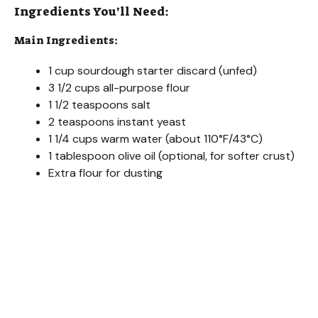
Ingredients You’ll Need:
Main Ingredients:
1 cup sourdough starter discard (unfed)
3 1/2 cups all-purpose flour
1 1/2 teaspoons salt
2 teaspoons instant yeast
1 1/4 cups warm water (about 110°F/43°C)
1 tablespoon olive oil (optional, for softer crust)
Extra flour for dusting