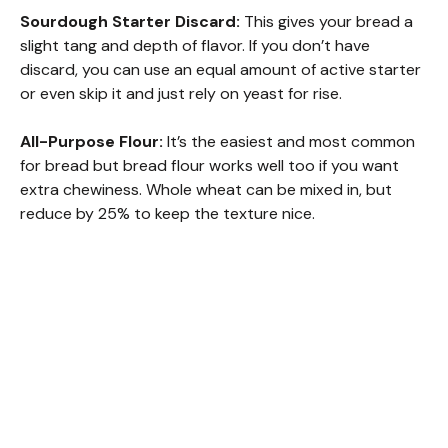
Sourdough Starter Discard:
This gives your bread a
slight tang and depth of flavor. If you don’t have
discard, you can use an equal amount of active starter
or even skip it and just rely on yeast for rise.
All-Purpose Flour:
It’s the easiest and most common
for bread but bread flour works well too if you want
extra chewiness. Whole wheat can be mixed in, but
reduce by 25% to keep the texture nice.