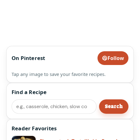
On Pinterest
Follow
Tap any image to save your favorite recipes.
Find a Recipe
Search
Search
Reader Favorites