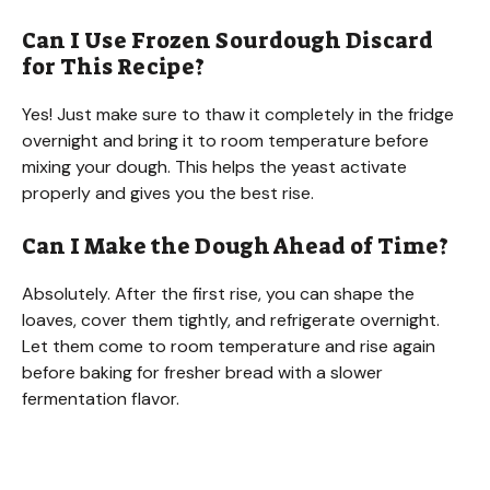
Can I Use Frozen Sourdough Discard
for This Recipe?
Yes! Just make sure to thaw it completely in the fridge
overnight and bring it to room temperature before
mixing your dough. This helps the yeast activate
properly and gives you the best rise.
Can I Make the Dough Ahead of Time?
Absolutely. After the first rise, you can shape the
loaves, cover them tightly, and refrigerate overnight.
Let them come to room temperature and rise again
before baking for fresher bread with a slower
fermentation flavor.