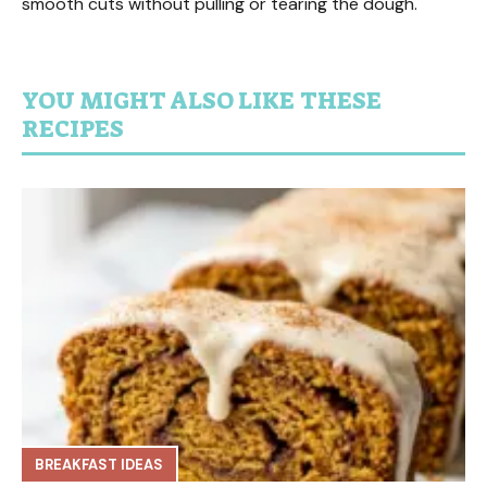
smooth cuts without pulling or tearing the dough.
YOU MIGHT ALSO LIKE THESE
RECIPES
BREAKFAST IDEAS