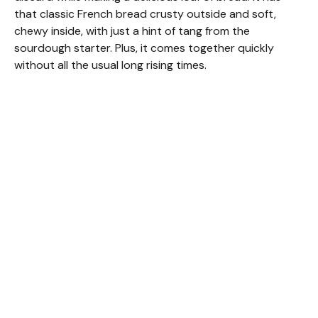
that classic French bread crusty outside and soft,
chewy inside, with just a hint of tang from the
sourdough starter. Plus, it comes together quickly
without all the usual long rising times.