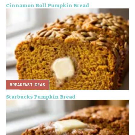
Cinnamon Roll Pumpkin Bread
BREAKFAST IDEAS
Starbucks Pumpkin Bread