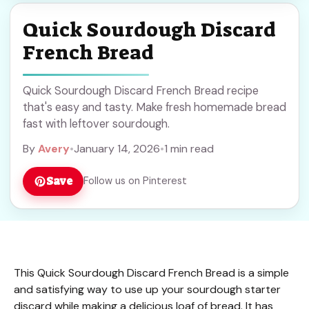
Quick Sourdough Discard
French Bread
Quick Sourdough Discard French Bread recipe
that's easy and tasty. Make fresh homemade bread
fast with leftover sourdough.
By
Avery
•
January 14, 2026
•
1 min read
Save
Follow us on Pinterest
This Quick Sourdough Discard French Bread is a simple
and satisfying way to use up your sourdough starter
discard while making a delicious loaf of bread. It has