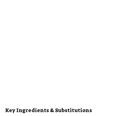
Key Ingredients & Substitutions