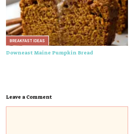
BREAKFAST IDEAS
Downeast Maine Pumpkin Bread
Leave a Comment
Comment