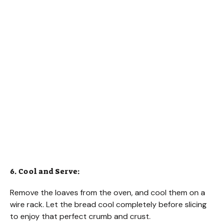
6. Cool and Serve:
Remove the loaves from the oven, and cool them on a
wire rack. Let the bread cool completely before slicing
to enjoy that perfect crumb and crust.