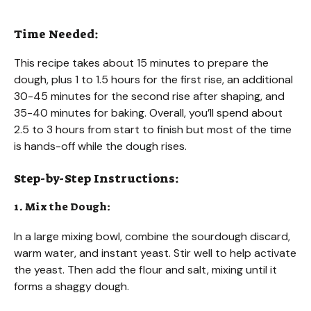
Time Needed:
This recipe takes about 15 minutes to prepare the
dough, plus 1 to 1.5 hours for the first rise, an additional
30-45 minutes for the second rise after shaping, and
35-40 minutes for baking. Overall, you’ll spend about
2.5 to 3 hours from start to finish but most of the time
is hands-off while the dough rises.
Step-by-Step Instructions:
1. Mix the Dough:
In a large mixing bowl, combine the sourdough discard,
warm water, and instant yeast. Stir well to help activate
the yeast. Then add the flour and salt, mixing until it
forms a shaggy dough.