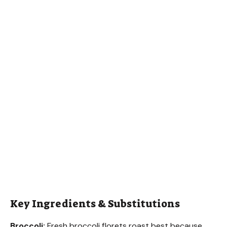
Key Ingredients & Substitutions
Broccoli:
Fresh broccoli florets roast best because