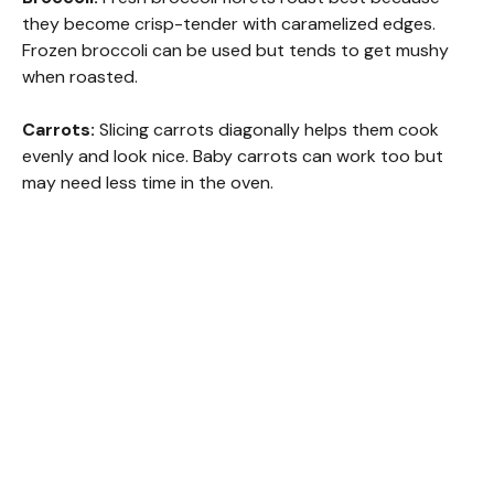
they become crisp-tender with caramelized edges.
Frozen broccoli can be used but tends to get mushy
when roasted.
Carrots:
Slicing carrots diagonally helps them cook
evenly and look nice. Baby carrots can work too but
may need less time in the oven.