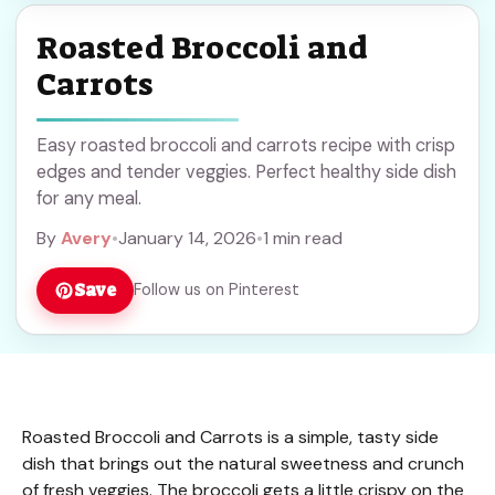
Roasted Broccoli and
Carrots
Easy roasted broccoli and carrots recipe with crisp
edges and tender veggies. Perfect healthy side dish
for any meal.
By
Avery
•
January 14, 2026
•
1 min read
Save
Follow us on Pinterest
Roasted Broccoli and Carrots is a simple, tasty side
dish that brings out the natural sweetness and crunch
of fresh veggies. The broccoli gets a little crispy on the