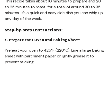
This recipe takes about 10 minutes to prepare and 20
to 25 minutes to roast, for a total of around 30 to 35
minutes. It’s a quick and easy side dish you can whip up
any day of the week.
Step-by-Step Instructions:
1. Prepare Your Oven and Baking Sheet:
Preheat your oven to 425°F (220°C). Line a large baking
sheet with parchment paper or lightly grease it to
prevent sticking.