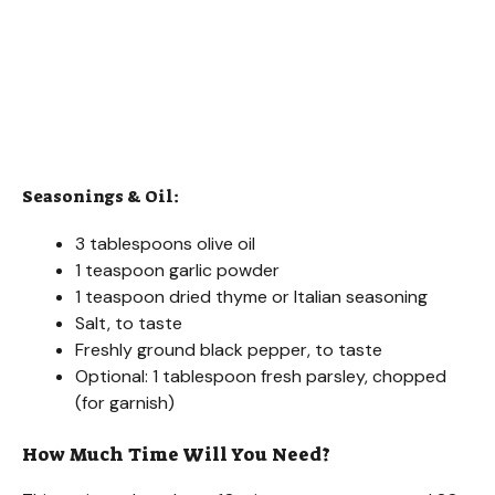
Seasonings & Oil:
3 tablespoons olive oil
1 teaspoon garlic powder
1 teaspoon dried thyme or Italian seasoning
Salt, to taste
Freshly ground black pepper, to taste
Optional: 1 tablespoon fresh parsley, chopped
(for garnish)
How Much Time Will You Need?