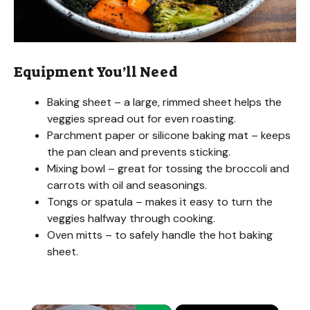
Equipment You’ll Need
Baking sheet – a large, rimmed sheet helps the
veggies spread out for even roasting.
Parchment paper or silicone baking mat – keeps
the pan clean and prevents sticking.
Mixing bowl – great for tossing the broccoli and
carrots with oil and seasonings.
Tongs or spatula – makes it easy to turn the
veggies halfway through cooking.
Oven mitts – to safely handle the hot baking
sheet.
×