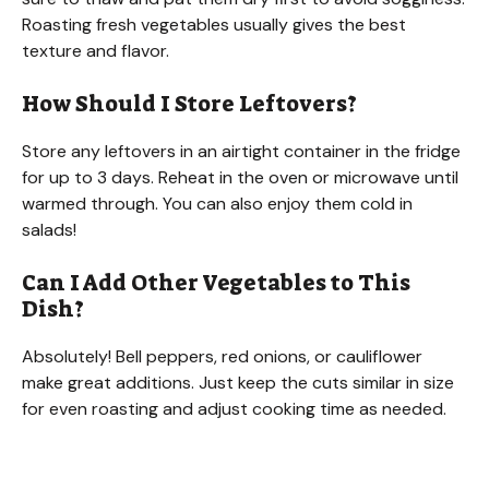
Roasting fresh vegetables usually gives the best
texture and flavor.
How Should I Store Leftovers?
Store any leftovers in an airtight container in the fridge
for up to 3 days. Reheat in the oven or microwave until
warmed through. You can also enjoy them cold in
salads!
Can I Add Other Vegetables to This
Dish?
Absolutely! Bell peppers, red onions, or cauliflower
make great additions. Just keep the cuts similar in size
for even roasting and adjust cooking time as needed.