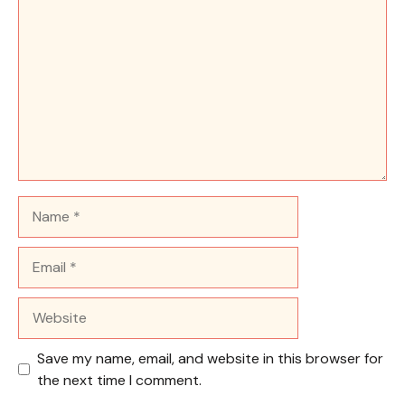
Name
Email
Website
Save my name, email, and website in this browser for
the next time I comment.