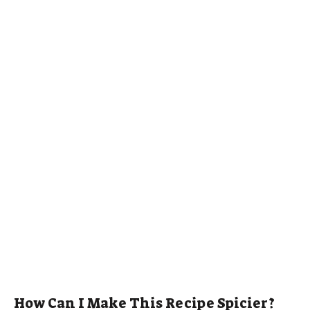
How Can I Make This Recipe Spicier?