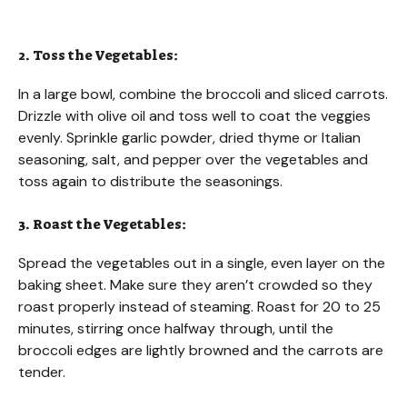
2. Toss the Vegetables:
In a large bowl, combine the broccoli and sliced carrots.
Drizzle with olive oil and toss well to coat the veggies
evenly. Sprinkle garlic powder, dried thyme or Italian
seasoning, salt, and pepper over the vegetables and
toss again to distribute the seasonings.
3. Roast the Vegetables:
Spread the vegetables out in a single, even layer on the
baking sheet. Make sure they aren’t crowded so they
roast properly instead of steaming. Roast for 20 to 25
minutes, stirring once halfway through, until the
broccoli edges are lightly browned and the carrots are
tender.