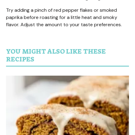
Try adding a pinch of red pepper flakes or smoked
paprika before roasting for a little heat and smoky
flavor. Adjust the amount to your taste preferences.
YOU MIGHT ALSO LIKE THESE
RECIPES