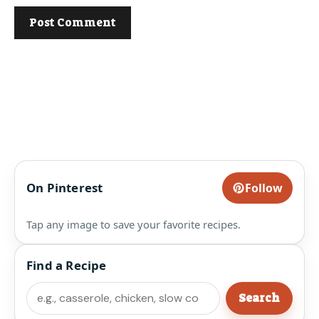
On Pinterest
Follow
Tap any image to save your favorite recipes.
Find a Recipe
Search
Search