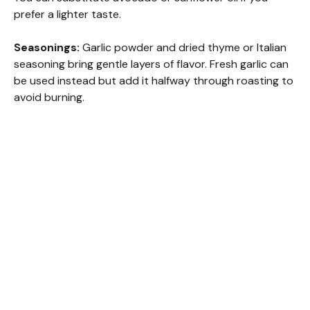
prefer a lighter taste.
Seasonings:
Garlic powder and dried thyme or Italian
seasoning bring gentle layers of flavor. Fresh garlic can
be used instead but add it halfway through roasting to
avoid burning.