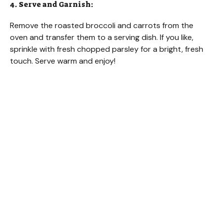
4. Serve and Garnish:
Remove the roasted broccoli and carrots from the
oven and transfer them to a serving dish. If you like,
sprinkle with fresh chopped parsley for a bright, fresh
touch. Serve warm and enjoy!