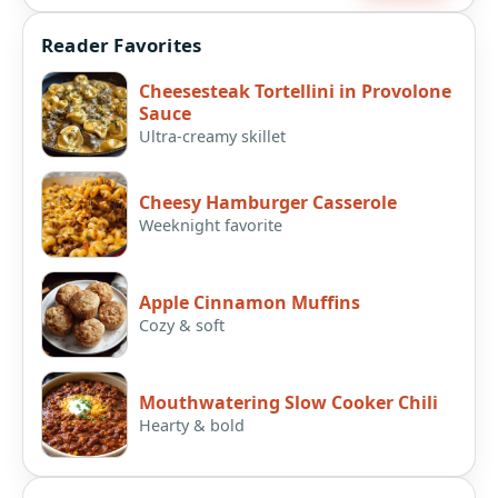
Reader Favorites
Cheesesteak Tortellini in Provolone
Sauce
Ultra-creamy skillet
Cheesy Hamburger Casserole
Weeknight favorite
Apple Cinnamon Muffins
Cozy & soft
Mouthwatering Slow Cooker Chili
Hearty & bold