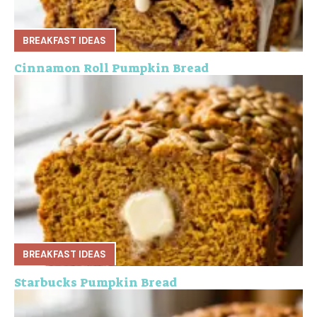
BREAKFAST IDEAS
Cinnamon Roll Pumpkin Bread
BREAKFAST IDEAS
Starbucks Pumpkin Bread