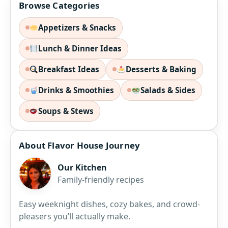
Browse Categories
Appetizers & Snacks
Lunch & Dinner Ideas
Breakfast Ideas
Desserts & Baking
Drinks & Smoothies
Salads & Sides
Soups & Stews
About Flavor House Journey
Our Kitchen
Family-friendly recipes
Easy weeknight dishes, cozy bakes, and crowd-
pleasers you’ll actually make.