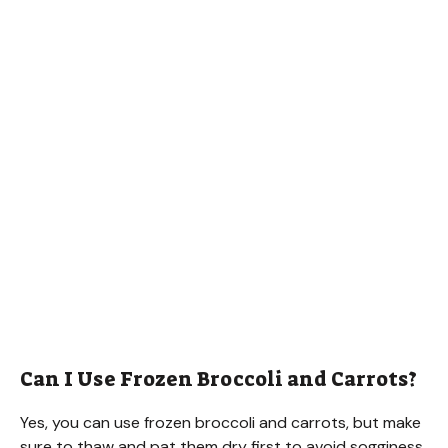
Can I Use Frozen Broccoli and Carrots?
Yes, you can use frozen broccoli and carrots, but make
sure to thaw and pat them dry first to avoid sogginess.