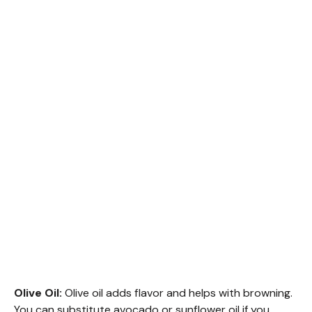
Olive Oil:
Olive oil adds flavor and helps with browning.
You can substitute avocado or sunflower oil if you