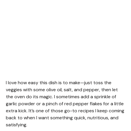
I love how easy this dish is to make—just toss the
veggies with some olive oil, salt, and pepper, then let
the oven do its magic. I sometimes add a sprinkle of
garlic powder or a pinch of red pepper flakes for a little
extra kick. It’s one of those go-to recipes I keep coming
back to when I want something quick, nutritious, and
satisfying.