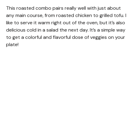
This roasted combo pairs really well with just about
any main course, from roasted chicken to grilled tofu. I
like to serve it warm right out of the oven, but it’s also
delicious cold in a salad the next day. It’s a simple way
to get a colorful and flavorful dose of veggies on your
plate!