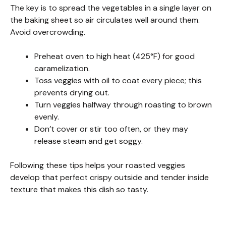
The key is to spread the vegetables in a single layer on
the baking sheet so air circulates well around them.
Avoid overcrowding.
Preheat oven to high heat (425°F) for good
caramelization.
Toss veggies with oil to coat every piece; this
prevents drying out.
Turn veggies halfway through roasting to brown
evenly.
Don’t cover or stir too often, or they may
release steam and get soggy.
Following these tips helps your roasted veggies
develop that perfect crispy outside and tender inside
texture that makes this dish so tasty.