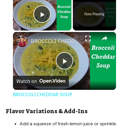
Now Playing
Play Video
×
BROCCOLI CHEDDAR SOUP
P
Watch on
l
BROCCOLI CHEDDAR SOUP
a
Flavor Variations & Add-Ins
y
Add a squeeze of fresh lemon juice or sprinkle