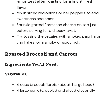
lemon zest after roasting for a bright, fresh
V
flavor.
Mix in sliced red onions or bell peppers to add
sweetness and color.
i
Sprinkle grated Parmesan cheese on top just
before serving for a cheesy twist.
d
Try tossing the veggies with smoked paprika or
chili flakes for a smoky or spicy kick.
e
Roasted Broccoli and Carrots
Ingredients You’ll Need:
o
Vegetables:
4 cups broccoli florets (about 1 large head)
4 large carrots, peeled and sliced diagonally