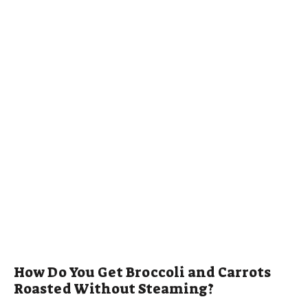
How Do You Get Broccoli and Carrots
Roasted Without Steaming?