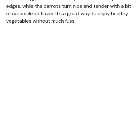
edges, while the carrots turn nice and tender with a bit
of caramelized flavor. It’s a great way to enjoy healthy
vegetables without much fuss.