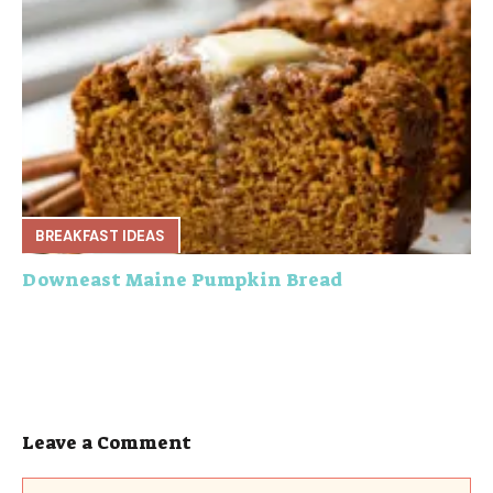
BREAKFAST IDEAS
Downeast Maine Pumpkin Bread
Leave a Comment
Comment