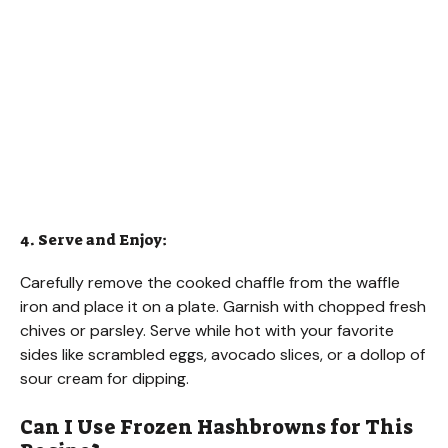
4. Serve and Enjoy:
Carefully remove the cooked chaffle from the waffle
iron and place it on a plate. Garnish with chopped fresh
chives or parsley. Serve while hot with your favorite
sides like scrambled eggs, avocado slices, or a dollop of
sour cream for dipping.
Can I Use Frozen Hashbrowns for This