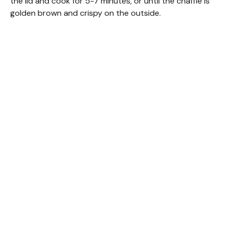
the lid and cook for 5-7 minutes, or until the chaffle is
golden brown and crispy on the outside.