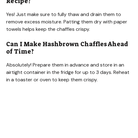
Recipe?
Yes! Just make sure to fully thaw and drain them to
remove excess moisture. Patting them dry with paper
towels helps keep the chaffles crispy.
Can I Make Hashbrown Chaffles Ahead
of Time?
Absolutely! Prepare them in advance and store in an
airtight container in the fridge for up to 3 days. Reheat
in a toaster or oven to keep them crispy.