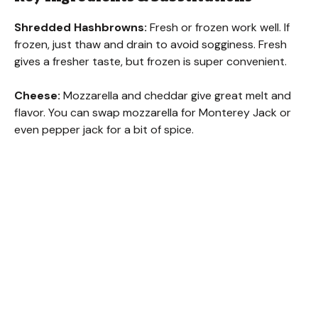
Shredded Hashbrowns:
Fresh or frozen work well. If
frozen, just thaw and drain to avoid sogginess. Fresh
gives a fresher taste, but frozen is super convenient.
Cheese:
Mozzarella and cheddar give great melt and
flavor. You can swap mozzarella for Monterey Jack or
even pepper jack for a bit of spice.