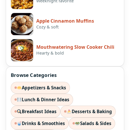
Weeknight favorite
Apple Cinnamon Muffins
Cozy & soft
Mouthwatering Slow Cooker Chili
Hearty & bold
Browse Categories
Appetizers & Snacks
Lunch & Dinner Ideas
Breakfast Ideas
Desserts & Baking
Drinks & Smoothies
Salads & Sides