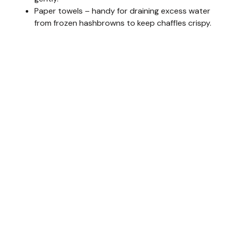
Paper towels – handy for draining excess water
from frozen hashbrowns to keep chaffles crispy.