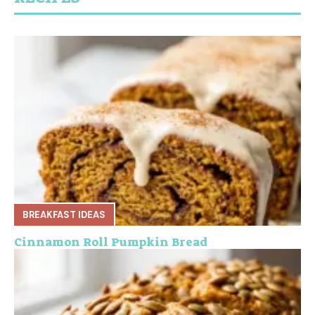
BREAKFAST IDEAS
Cinnamon Roll Pumpkin Bread