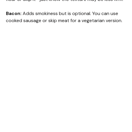
Bacon:
Adds smokiness but is optional. You can use
cooked sausage or skip meat for a vegetarian version.