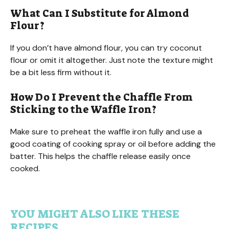
What Can I Substitute for Almond
Flour?
If you don’t have almond flour, you can try coconut
flour or omit it altogether. Just note the texture might
be a bit less firm without it.
How Do I Prevent the Chaffle From
Sticking to the Waffle Iron?
Make sure to preheat the waffle iron fully and use a
good coating of cooking spray or oil before adding the
batter. This helps the chaffle release easily once
cooked.
YOU MIGHT ALSO LIKE THESE
RECIPES