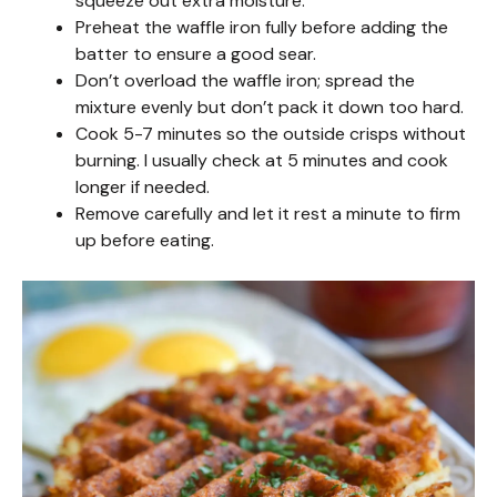
squeeze out extra moisture.
Preheat the waffle iron fully before adding the
batter to ensure a good sear.
Don’t overload the waffle iron; spread the
mixture evenly but don’t pack it down too hard.
Cook 5-7 minutes so the outside crisps without
burning. I usually check at 5 minutes and cook
longer if needed.
Remove carefully and let it rest a minute to firm
up before eating.