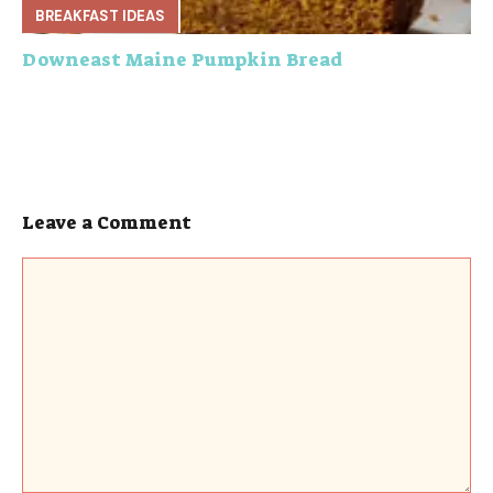
BREAKFAST IDEAS
Downeast Maine Pumpkin Bread
Leave a Comment
Comment