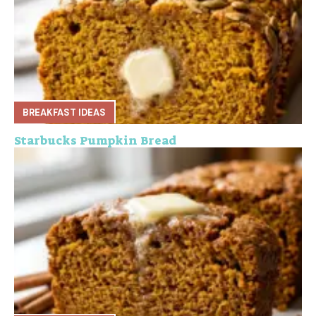
BREAKFAST IDEAS
Starbucks Pumpkin Bread