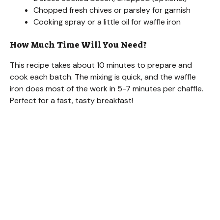
Chopped fresh chives or parsley for garnish
Cooking spray or a little oil for waffle iron
How Much Time Will You Need?
This recipe takes about 10 minutes to prepare and
cook each batch. The mixing is quick, and the waffle
iron does most of the work in 5-7 minutes per chaffle.
Perfect for a fast, tasty breakfast!