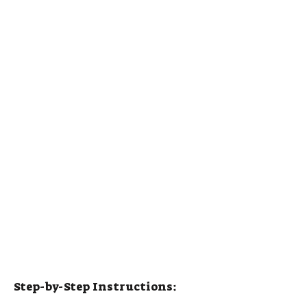
Step-by-Step Instructions: