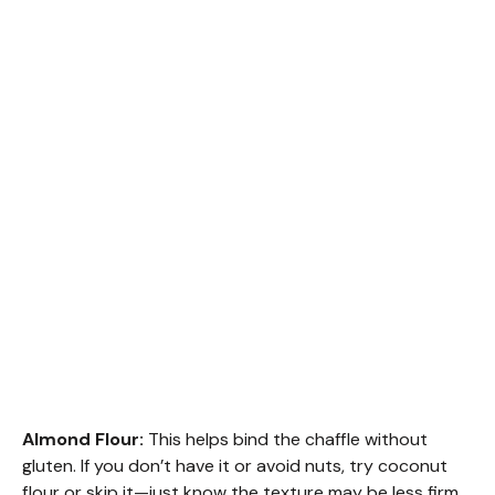
Almond Flour:
This helps bind the chaffle without
gluten. If you don’t have it or avoid nuts, try coconut
flour or skip it—just know the texture may be less firm.