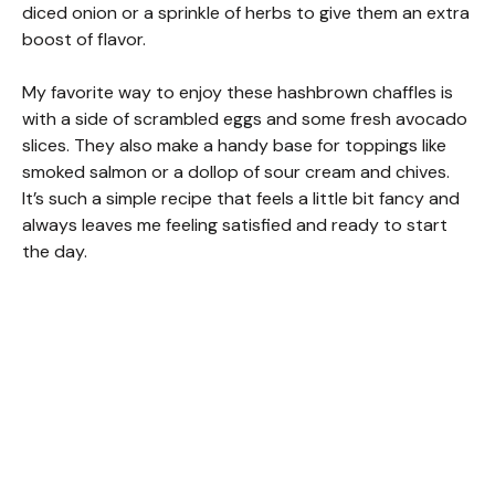
diced onion or a sprinkle of herbs to give them an extra
boost of flavor.
My favorite way to enjoy these hashbrown chaffles is
with a side of scrambled eggs and some fresh avocado
slices. They also make a handy base for toppings like
smoked salmon or a dollop of sour cream and chives.
It’s such a simple recipe that feels a little bit fancy and
always leaves me feeling satisfied and ready to start
the day.