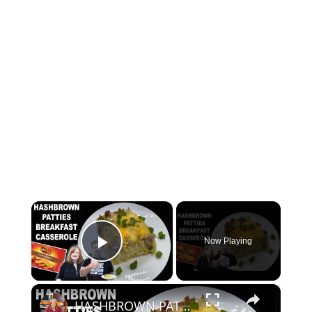
×
Now Playing
Play Video
×
HASHBROWN PATTIES BREAKFAST CASSEROLE | How To Make Hash Brown Casserole