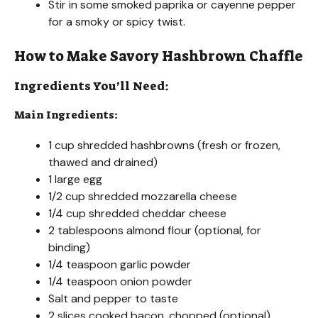
d
Stir in some smoked paprika or cayenne pepper
for a smoky or spicy twist.
e
How to Make Savory Hashbrown Chaffle
o
Ingredients You’ll Need:
Main Ingredients:
1 cup shredded hashbrowns (fresh or frozen,
thawed and drained)
1 large egg
1/2 cup shredded mozzarella cheese
1/4 cup shredded cheddar cheese
2 tablespoons almond flour (optional, for
binding)
1/4 teaspoon garlic powder
1/4 teaspoon onion powder
Salt and pepper to taste
2 slices cooked bacon, chopped (optional)