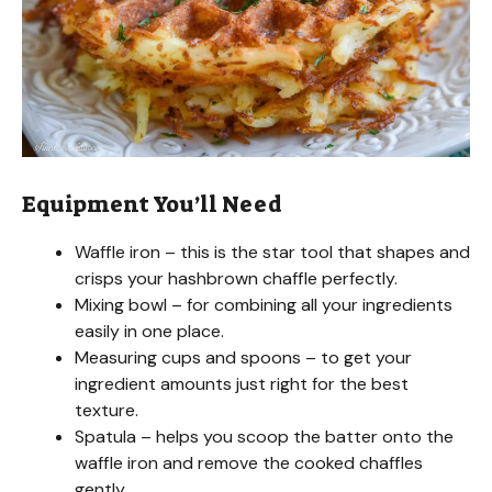
Equipment You’ll Need
Waffle iron – this is the star tool that shapes and
crisps your hashbrown chaffle perfectly.
Mixing bowl – for combining all your ingredients
easily in one place.
Measuring cups and spoons – to get your
ingredient amounts just right for the best
texture.
Spatula – helps you scoop the batter onto the
waffle iron and remove the cooked chaffles
gently.