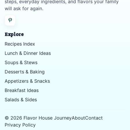
steps, everyday ingredients, and flavors your family
will ask for again.
Explore
Recipes Index
Lunch & Dinner Ideas
Soups & Stews
Desserts & Baking
Appetizers & Snacks
Breakfast Ideas
Salads & Sides
©
2026
Flavor House Journey
About
Contact
Privacy Policy