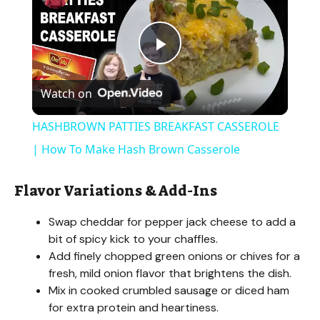
P
Watch on
l
HASHBROWN PATTIES BREAKFAST CASSEROLE
a
| How To Make Hash Brown Casserole
y
Flavor Variations & Add-Ins
Swap cheddar for pepper jack cheese to add a
V
bit of spicy kick to your chaffles.
Add finely chopped green onions or chives for a
i
fresh, mild onion flavor that brightens the dish.
Mix in cooked crumbled sausage or diced ham
for extra protein and heartiness.