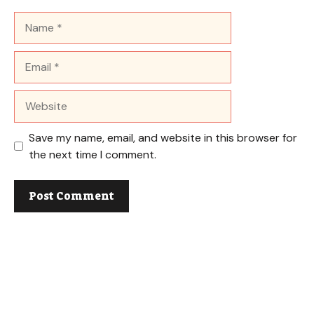
Name
Email
Website
Save my name, email, and website in this browser for
the next time I comment.