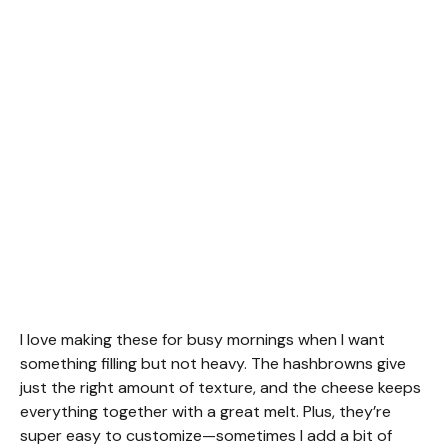
I love making these for busy mornings when I want
something filling but not heavy. The hashbrowns give
just the right amount of texture, and the cheese keeps
everything together with a great melt. Plus, they’re
super easy to customize—sometimes I add a bit of