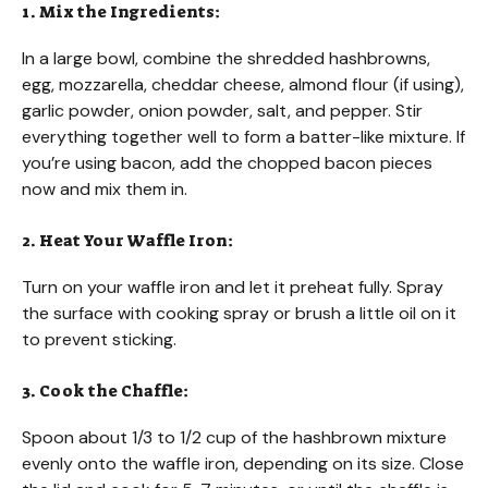
1. Mix the Ingredients:
In a large bowl, combine the shredded hashbrowns,
egg, mozzarella, cheddar cheese, almond flour (if using),
garlic powder, onion powder, salt, and pepper. Stir
everything together well to form a batter-like mixture. If
you’re using bacon, add the chopped bacon pieces
now and mix them in.
2. Heat Your Waffle Iron:
Turn on your waffle iron and let it preheat fully. Spray
the surface with cooking spray or brush a little oil on it
to prevent sticking.
3. Cook the Chaffle:
Spoon about 1/3 to 1/2 cup of the hashbrown mixture
evenly onto the waffle iron, depending on its size. Close