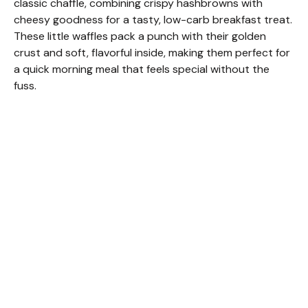
classic chaffle, combining crispy hashbrowns with
cheesy goodness for a tasty, low-carb breakfast treat.
These little waffles pack a punch with their golden
crust and soft, flavorful inside, making them perfect for
a quick morning meal that feels special without the
fuss.