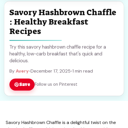
Savory Hashbrown Chaffle
: Healthy Breakfast
Recipes
Try this savory hashbrown chaffle recipe for a
healthy, low-carb breakfast that's quick and
delicious.
By
Avery
•
December 17, 2025
•
1 min read
Save
Follow us on Pinterest
Savory Hashbrown Chaffle is a delightful twist on the