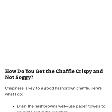
How Do You Get the Chaffle Crispy and
Not Soggy?
Crispiness is key to a good hashbrown chaffle. Here’s
what I do:
Drain the hashbrowns well—use paper towels to