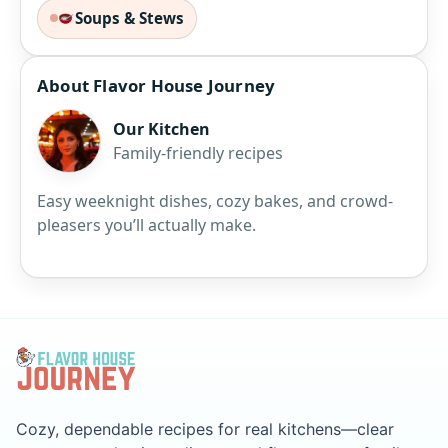
Soups & Stews
About Flavor House Journey
Our Kitchen
Family-friendly recipes
Easy weeknight dishes, cozy bakes, and crowd-
pleasers you’ll actually make.
Cozy, dependable recipes for real kitchens—clear