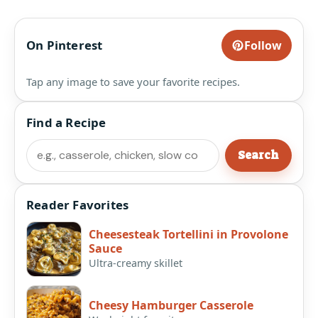
On Pinterest
Follow
Tap any image to save your favorite recipes.
Find a Recipe
Search
Search
Reader Favorites
Cheesesteak Tortellini in Provolone
Sauce
Ultra-creamy skillet
Cheesy Hamburger Casserole