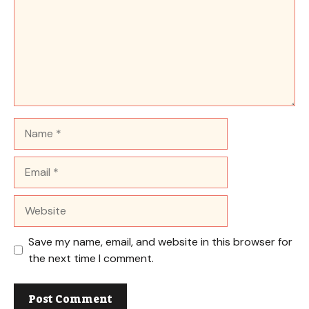
Name
Email
Website
Save my name, email, and website in this browser for
the next time I comment.