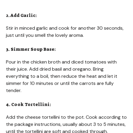
2. Add Garlic:
Stir in minced garlic and cook for another 30 seconds,
just until you smell the lovely aroma.
3. Simmer Soup Base:
Pour in the chicken broth and diced tomatoes with
their juice. Add dried basil and oregano. Bring
everything to a boil, then reduce the heat and let it
simmer for 10 minutes or until the carrots are fully
tender.
4. Cook Tortellini:
Add the cheese tortellini to the pot. Cook according to
the package instructions, usually about 3 to 5 minutes,
until the tortellini are soft and cooked through.