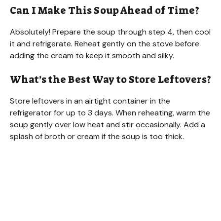
Can I Make This Soup Ahead of Time?
Absolutely! Prepare the soup through step 4, then cool
it and refrigerate. Reheat gently on the stove before
adding the cream to keep it smooth and silky.
What’s the Best Way to Store Leftovers?
Store leftovers in an airtight container in the
refrigerator for up to 3 days. When reheating, warm the
soup gently over low heat and stir occasionally. Add a
splash of broth or cream if the soup is too thick.