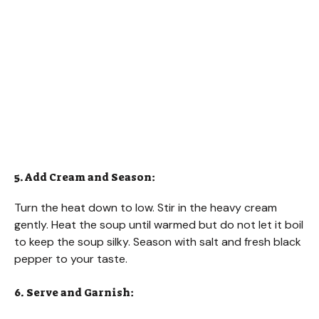
5. Add Cream and Season:
Turn the heat down to low. Stir in the heavy cream
gently. Heat the soup until warmed but do not let it boil
to keep the soup silky. Season with salt and fresh black
pepper to your taste.
6. Serve and Garnish: