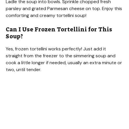
Ladle the soup into bowls. Sprinkle chopped fresh
parsley and grated Parmesan cheese on top. Enjoy this
comforting and creamy tortellini soup!
Can I Use Frozen Tortellini for This
Soup?
Yes, frozen tortellini works perfectly! Just add it
straight from the freezer to the simmering soup and
cook a little longer if needed, usually an extra minute or
two, until tender.