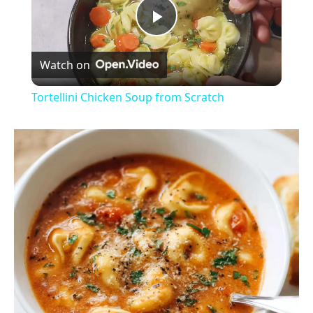
P
Watch on
l
Tortellini Chicken Soup from Scratch
a
y
V
i
d