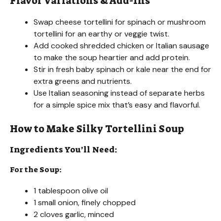
Flavor Variations & Add-Ins
Swap cheese tortellini for spinach or mushroom
tortellini for an earthy or veggie twist.
Add cooked shredded chicken or Italian sausage
to make the soup heartier and add protein.
Stir in fresh baby spinach or kale near the end for
extra greens and nutrients.
Use Italian seasoning instead of separate herbs
for a simple spice mix that’s easy and flavorful.
How to Make Silky Tortellini Soup
Ingredients You’ll Need:
For the Soup:
1 tablespoon olive oil
1 small onion, finely chopped
2 cloves garlic, minced