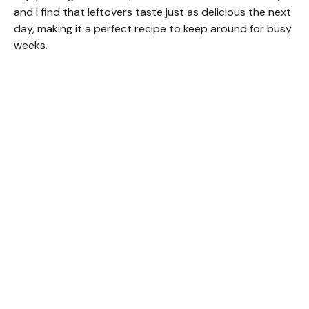
and I find that leftovers taste just as delicious the next
day, making it a perfect recipe to keep around for busy
weeks.