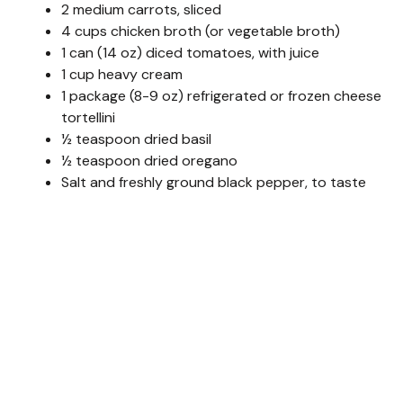
2 medium carrots, sliced
4 cups chicken broth (or vegetable broth)
1 can (14 oz) diced tomatoes, with juice
1 cup heavy cream
1 package (8-9 oz) refrigerated or frozen cheese
tortellini
½ teaspoon dried basil
½ teaspoon dried oregano
Salt and freshly ground black pepper, to taste