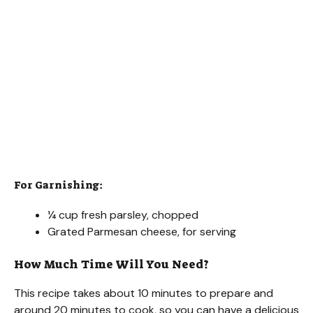
For Garnishing:
¼ cup fresh parsley, chopped
Grated Parmesan cheese, for serving
How Much Time Will You Need?
This recipe takes about 10 minutes to prepare and
around 20 minutes to cook, so you can have a delicious