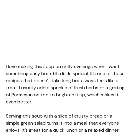
I love making this soup on chilly evenings when I want
something easy but still a little special. It’s one of those
recipes that doesn’t take long but always feels like a
treat. I usually add a sprinkle of fresh herbs or a grating
of Parmesan on top to brighten it up, which makes it
even better.
Serving this soup with a slice of crusty bread or a
simple green salad turns it into a meal that everyone
enjoys. It’s great for a quick lunch or a relaxed dinner,