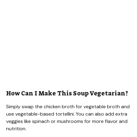
How Can I Make This Soup Vegetarian?
Simply swap the chicken broth for vegetable broth and
use vegetable-based tortellini. You can also add extra
veggies like spinach or mushrooms for more flavor and
nutrition.