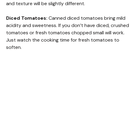
and texture will be slightly different.
Diced Tomatoes:
Canned diced tomatoes bring mild
acidity and sweetness. If you don’t have diced, crushed
tomatoes or fresh tomatoes chopped small will work.
Just watch the cooking time for fresh tomatoes to
soften.