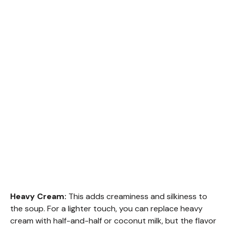
Heavy Cream:
This adds creaminess and silkiness to
the soup. For a lighter touch, you can replace heavy
cream with half-and-half or coconut milk, but the flavor