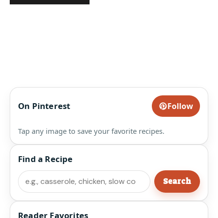
On Pinterest
Follow
Tap any image to save your favorite recipes.
Find a Recipe
Search
Search
Reader Favorites