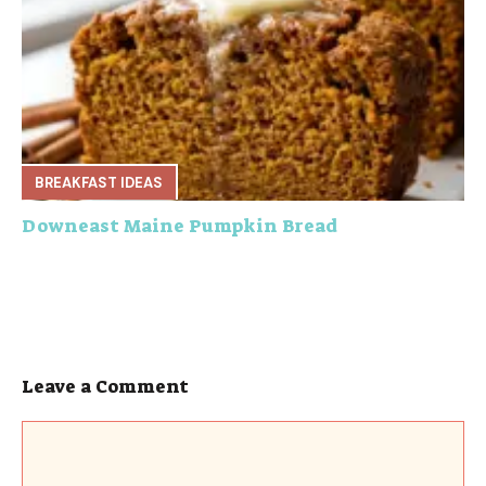
BREAKFAST IDEAS
Downeast Maine Pumpkin Bread
Leave a Comment
Comment