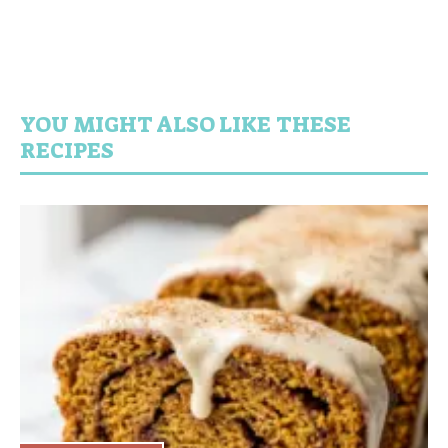
YOU MIGHT ALSO LIKE THESE
RECIPES