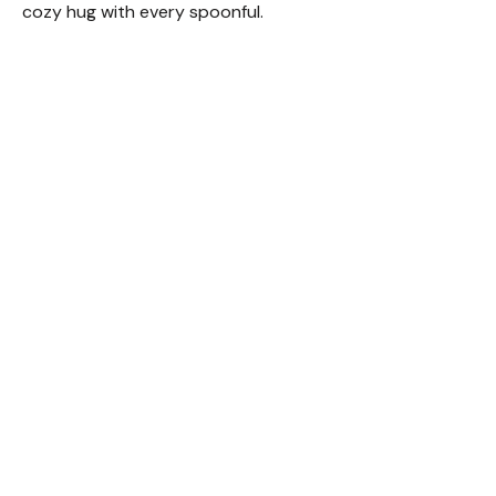
cozy hug with every spoonful.