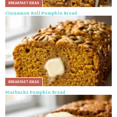
BREAKFAST IDEAS
Cinnamon Roll Pumpkin Bread
BREAKFAST IDEAS
Starbucks Pumpkin Bread