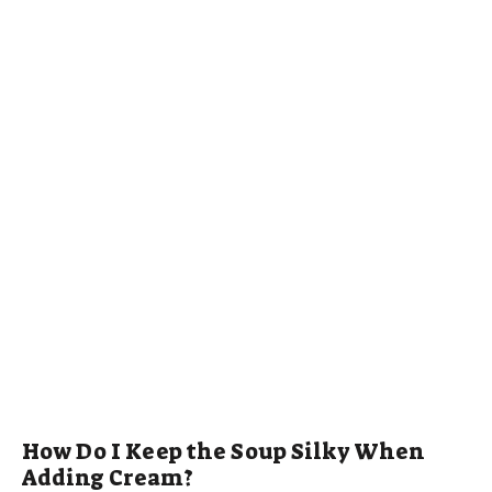
How Do I Keep the Soup Silky When
Adding Cream?