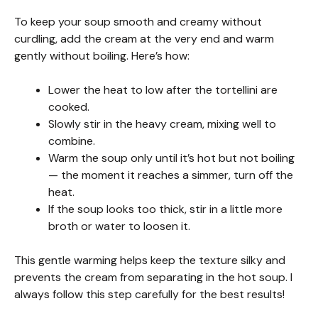
To keep your soup smooth and creamy without
curdling, add the cream at the very end and warm
gently without boiling. Here’s how:
Lower the heat to low after the tortellini are
cooked.
Slowly stir in the heavy cream, mixing well to
combine.
Warm the soup only until it’s hot but not boiling
— the moment it reaches a simmer, turn off the
heat.
If the soup looks too thick, stir in a little more
broth or water to loosen it.
This gentle warming helps keep the texture silky and
prevents the cream from separating in the hot soup. I
always follow this step carefully for the best results!