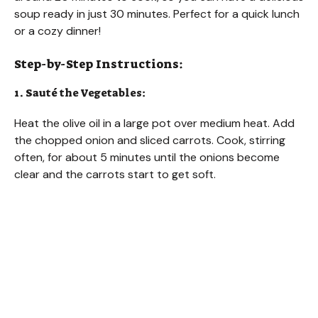
soup ready in just 30 minutes. Perfect for a quick lunch
or a cozy dinner!
Step-by-Step Instructions:
1. Sauté the Vegetables:
Heat the olive oil in a large pot over medium heat. Add
the chopped onion and sliced carrots. Cook, stirring
often, for about 5 minutes until the onions become
clear and the carrots start to get soft.