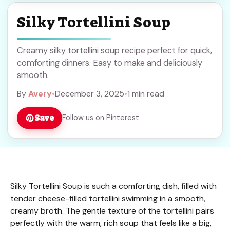
Silky Tortellini Soup
Creamy silky tortellini soup recipe perfect for quick,
comforting dinners. Easy to make and deliciously
smooth.
By
Avery
•
December 3, 2025
•
1 min read
Save
Follow us on Pinterest
Silky Tortellini Soup is such a comforting dish, filled with
tender cheese-filled tortellini swimming in a smooth,
creamy broth. The gentle texture of the tortellini pairs
perfectly with the warm, rich soup that feels like a big,