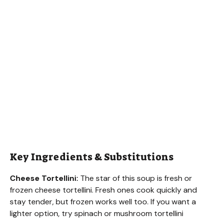
Key Ingredients & Substitutions
Cheese Tortellini:
The star of this soup is fresh or
frozen cheese tortellini. Fresh ones cook quickly and
stay tender, but frozen works well too. If you want a
lighter option, try spinach or mushroom tortellini