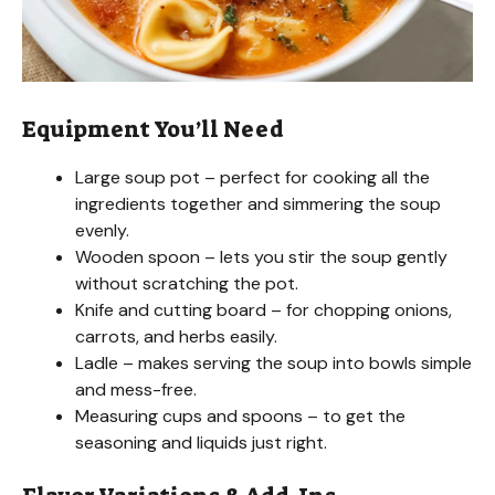
e
o
Equipment You’ll Need
Large soup pot – perfect for cooking all the
ingredients together and simmering the soup
evenly.
Wooden spoon – lets you stir the soup gently
without scratching the pot.
Knife and cutting board – for chopping onions,
carrots, and herbs easily.
Ladle – makes serving the soup into bowls simple
and mess-free.
Measuring cups and spoons – to get the
seasoning and liquids just right.