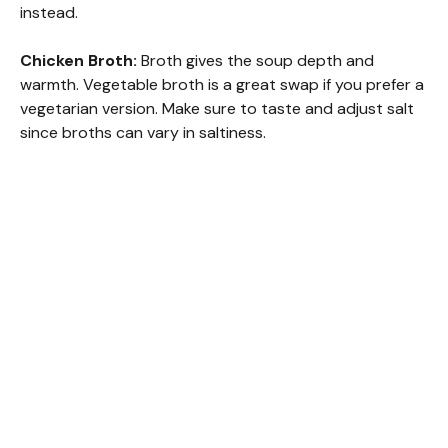
instead.
Chicken Broth:
Broth gives the soup depth and
warmth. Vegetable broth is a great swap if you prefer a
vegetarian version. Make sure to taste and adjust salt
since broths can vary in saltiness.