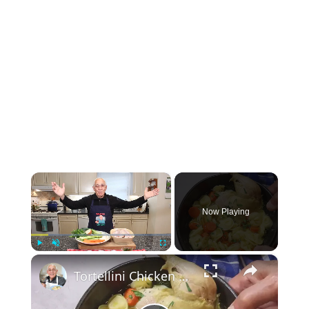
×
Now Playing
×
Play
Unmute
Fullscreen
Tortellini Chicken Soup from Scratch