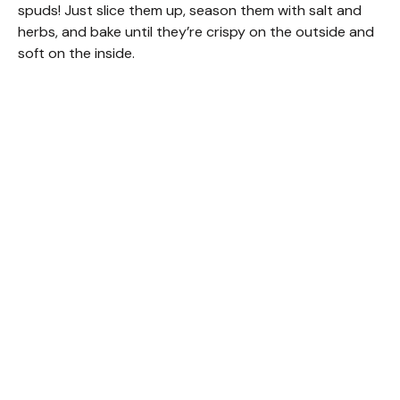
spuds! Just slice them up, season them with salt and
herbs, and bake until they’re crispy on the outside and
soft on the inside.