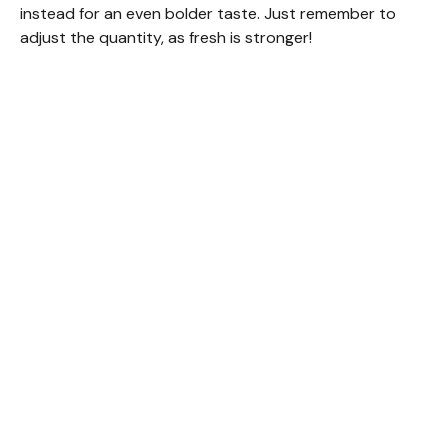
instead for an even bolder taste. Just remember to
adjust the quantity, as fresh is stronger!