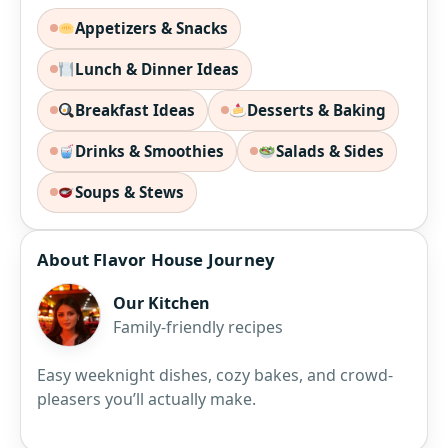
Appetizers & Snacks
Lunch & Dinner Ideas
Breakfast Ideas
Desserts & Baking
Drinks & Smoothies
Salads & Sides
Soups & Stews
About Flavor House Journey
Our Kitchen
Family-friendly recipes
Easy weeknight dishes, cozy bakes, and crowd-
pleasers you’ll actually make.