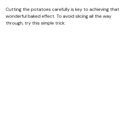
Cutting the potatoes carefully is key to achieving that
wonderful baked effect. To avoid slicing all the way
through, try this simple trick: