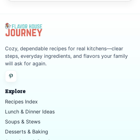
Cozy, dependable recipes for real kitchens—clear
steps, everyday ingredients, and flavors your family
will ask for again.
Explore
Recipes Index
Lunch & Dinner Ideas
Soups & Stews
Desserts & Baking