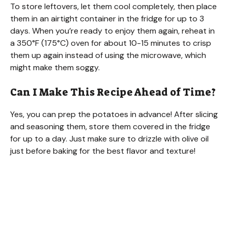
To store leftovers, let them cool completely, then place
them in an airtight container in the fridge for up to 3
days. When you’re ready to enjoy them again, reheat in
a 350°F (175°C) oven for about 10-15 minutes to crisp
them up again instead of using the microwave, which
might make them soggy.
Can I Make This Recipe Ahead of Time?
Yes, you can prep the potatoes in advance! After slicing
and seasoning them, store them covered in the fridge
for up to a day. Just make sure to drizzle with olive oil
just before baking for the best flavor and texture!