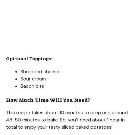
Optional Toppings:
Shredded cheese
Sour cream
Bacon bits
How Much Time Will You Need?
This recipe takes about 10 minutes to prep and around
45-50 minutes to bake. So, you’ll need about 1 hour in
total to enjoy your tasty sliced baked potatoes!