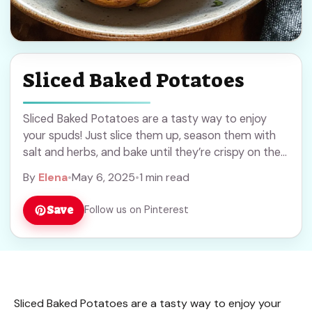
Sliced Baked Potatoes
Sliced Baked Potatoes are a tasty way to enjoy
your spuds! Just slice them up, season them with
salt and herbs, and bake until they’re crispy on the
outside and ... Read more
By
Elena
•
May 6, 2025
•
1 min read
Save
Follow us on Pinterest
Sliced Baked Potatoes are a tasty way to enjoy your