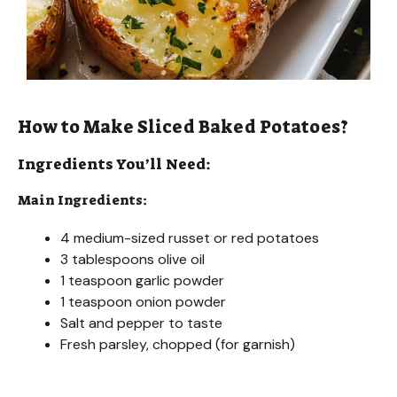
How to Make Sliced Baked Potatoes?
Ingredients You’ll Need:
Main Ingredients:
4 medium-sized russet or red potatoes
3 tablespoons olive oil
1 teaspoon garlic powder
1 teaspoon onion powder
Salt and pepper to taste
Fresh parsley, chopped (for garnish)