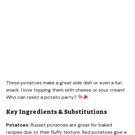
These potatoes make a great side dish or even a fun
snack. I love topping them with cheese or sour cream!
Who can resist a potato party?
Key Ingredients & Substitutions
Potatoes:
Russet potatoes are great for baked
recipes due to their fluffy texture. Red potatoes give a