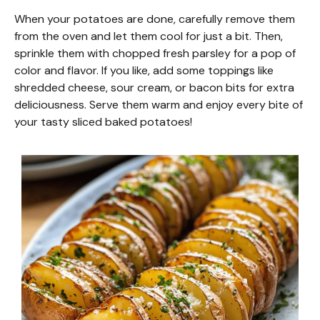
o
When your potatoes are done, carefully remove them
from the oven and let them cool for just a bit. Then,
sprinkle them with chopped fresh parsley for a pop of
color and flavor. If you like, add some toppings like
shredded cheese, sour cream, or bacon bits for extra
deliciousness. Serve them warm and enjoy every bite of
your tasty sliced baked potatoes!