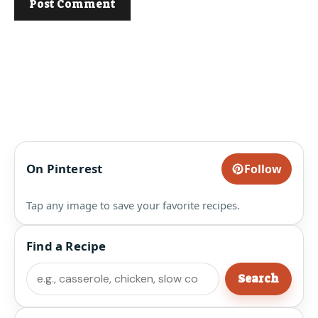
On Pinterest
Follow
Tap any image to save your favorite recipes.
Find a Recipe
Search
Search