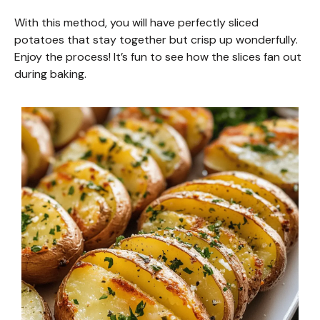
With this method, you will have perfectly sliced
potatoes that stay together but crisp up wonderfully.
Enjoy the process! It’s fun to see how the slices fan out
during baking.