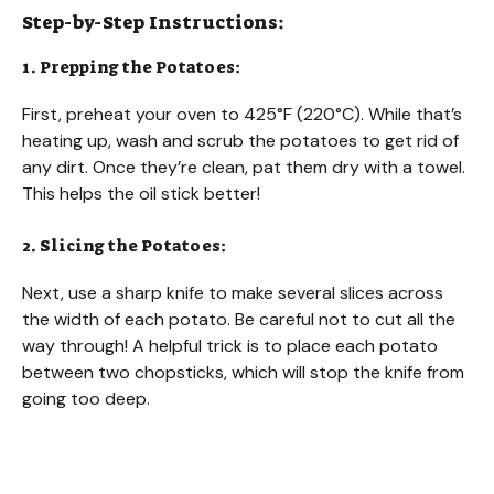
Step-by-Step Instructions:
1. Prepping the Potatoes:
First, preheat your oven to 425°F (220°C). While that’s
heating up, wash and scrub the potatoes to get rid of
any dirt. Once they’re clean, pat them dry with a towel.
This helps the oil stick better!
2. Slicing the Potatoes:
Next, use a sharp knife to make several slices across
the width of each potato. Be careful not to cut all the
way through! A helpful trick is to place each potato
between two chopsticks, which will stop the knife from
going too deep.