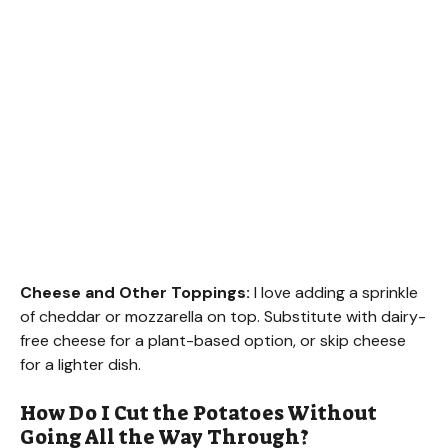
Cheese and Other Toppings:
I love adding a sprinkle
of cheddar or mozzarella on top. Substitute with dairy-
free cheese for a plant-based option, or skip cheese
for a lighter dish.
How Do I Cut the Potatoes Without
Going All the Way Through?