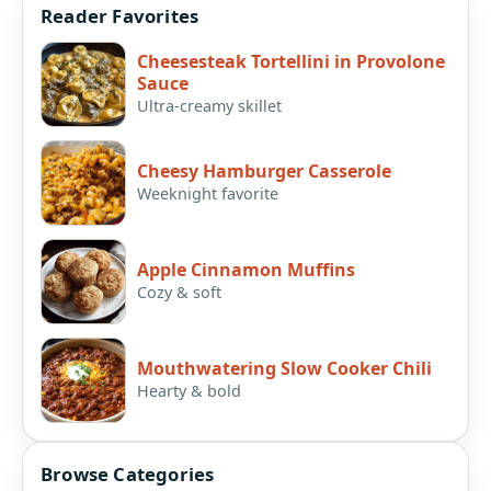
Reader Favorites
Cheesesteak Tortellini in Provolone
Sauce
Ultra-creamy skillet
Cheesy Hamburger Casserole
Weeknight favorite
Apple Cinnamon Muffins
Cozy & soft
Mouthwatering Slow Cooker Chili
Hearty & bold
Browse Categories