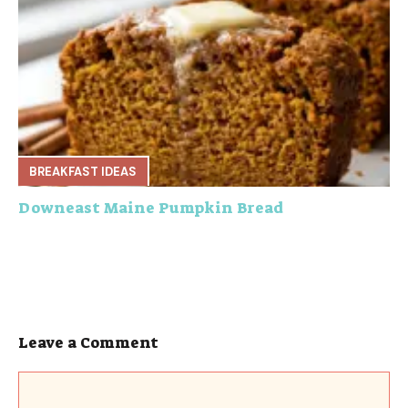
BREAKFAST IDEAS
Downeast Maine Pumpkin Bread
Leave a Comment
Comment