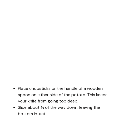
Place chopsticks or the handle of a wooden
spoon on either side of the potato. This keeps
your knife from going too deep.
Slice about ¾ of the way down, leaving the
bottom intact.