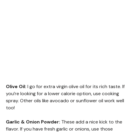
Olive Oil:
I go for extra virgin olive oil for its rich taste. If
you’re looking for a lower calorie option, use cooking
spray. Other oils like avocado or sunflower oil work well
too!
Garlic & Onion Powder:
These add a nice kick to the
flavor. If you have fresh garlic or onions, use those