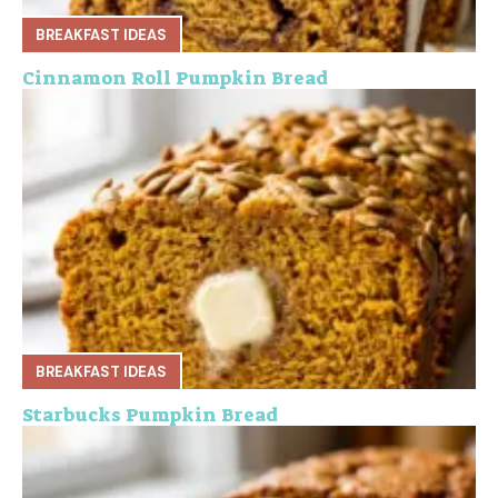
BREAKFAST IDEAS
Cinnamon Roll Pumpkin Bread
BREAKFAST IDEAS
Starbucks Pumpkin Bread