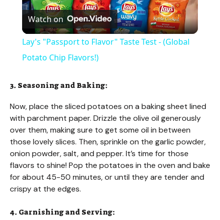
Watch on
l
Lay's "Passport to Flavor" Taste Test - (Global
a
Potato Chip Flavors!)
y
3. Seasoning and Baking:
Now, place the sliced potatoes on a baking sheet lined
V
with parchment paper. Drizzle the olive oil generously
over them, making sure to get some oil in between
those lovely slices. Then, sprinkle on the garlic powder,
i
onion powder, salt, and pepper. It’s time for those
flavors to shine! Pop the potatoes in the oven and bake
d
for about 45-50 minutes, or until they are tender and
crispy at the edges.
e
4. Garnishing and Serving: