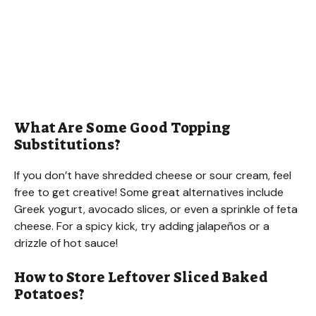
What Are Some Good Topping
Substitutions?
If you don’t have shredded cheese or sour cream, feel
free to get creative! Some great alternatives include
Greek yogurt, avocado slices, or even a sprinkle of feta
cheese. For a spicy kick, try adding jalapeños or a
drizzle of hot sauce!
How to Store Leftover Sliced Baked
Potatoes?