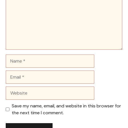
Name
Email
Website
Save my name, email, and website in this browser for
the next time I comment.