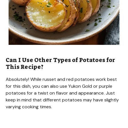
Can I Use Other Types of Potatoes for
This Recipe?
Absolutely! While russet and red potatoes work best
for this dish, you can also use Yukon Gold or purple
potatoes for a twist on flavor and appearance. Just
keep in mind that different potatoes may have slightly
varying cooking times.