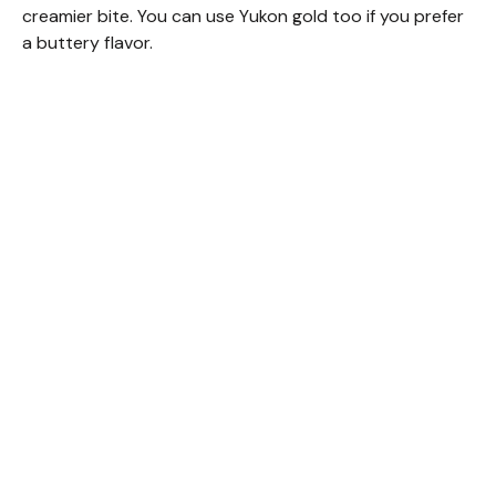
creamier bite. You can use Yukon gold too if you prefer
a buttery flavor.