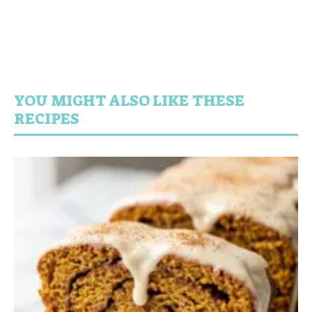
YOU MIGHT ALSO LIKE THESE
RECIPES