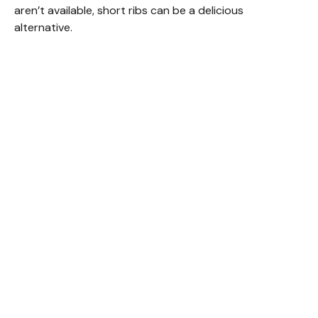
aren’t available, short ribs can be a delicious
alternative.