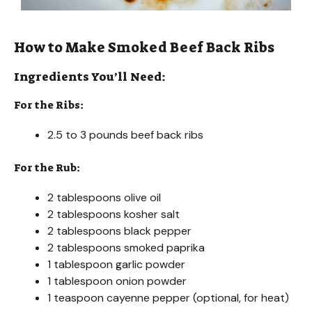
How to Make Smoked Beef Back Ribs
Ingredients You’ll Need:
For the Ribs:
2.5 to 3 pounds beef back ribs
For the Rub:
2 tablespoons olive oil
2 tablespoons kosher salt
2 tablespoons black pepper
2 tablespoons smoked paprika
1 tablespoon garlic powder
1 tablespoon onion powder
1 teaspoon cayenne pepper (optional, for heat)