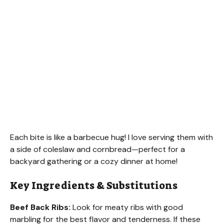
Each bite is like a barbecue hug! I love serving them with
a side of coleslaw and cornbread—perfect for a
backyard gathering or a cozy dinner at home!
Key Ingredients & Substitutions
Beef Back Ribs:
Look for meaty ribs with good
marbling for the best flavor and tenderness. If these