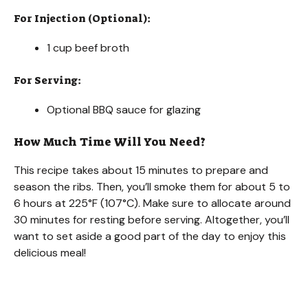
For Injection (Optional):
1 cup beef broth
For Serving:
Optional BBQ sauce for glazing
How Much Time Will You Need?
This recipe takes about 15 minutes to prepare and
season the ribs. Then, you’ll smoke them for about 5 to
6 hours at 225°F (107°C). Make sure to allocate around
30 minutes for resting before serving. Altogether, you’ll
want to set aside a good part of the day to enjoy this
delicious meal!