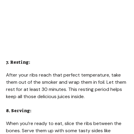
7. Resting:
After your ribs reach that perfect temperature, take
them out of the smoker and wrap them in foil. Let them
rest for at least 30 minutes. This resting period helps
keep all those delicious juices inside.
8. Serving:
When you’re ready to eat, slice the ribs between the
bones. Serve them up with some tasty sides like