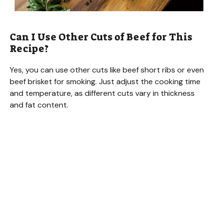
Can I Use Other Cuts of Beef for This
Recipe?
Yes, you can use other cuts like beef short ribs or even
beef brisket for smoking. Just adjust the cooking time
and temperature, as different cuts vary in thickness
and fat content.