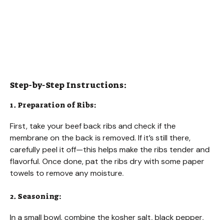
Step-by-Step Instructions:
1. Preparation of Ribs:
First, take your beef back ribs and check if the
membrane on the back is removed. If it’s still there,
carefully peel it off—this helps make the ribs tender and
flavorful. Once done, pat the ribs dry with some paper
towels to remove any moisture.
2. Seasoning:
In a small bowl, combine the kosher salt, black pepper,