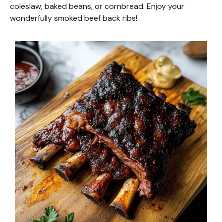
coleslaw, baked beans, or cornbread. Enjoy your
wonderfully smoked beef back ribs!