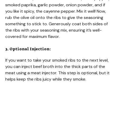
smoked paprika, garlic powder, onion powder, and if
you like it spicy, the cayenne pepper. Mix it well! Now,
rub the olive oil onto the ribs to give the seasoning
something to stick to. Generously coat both sides of
the ribs with your seasoning mix, ensuring it’s well-
covered for maximum flavor.
3. Optional Injection:
If you want to take your smoked ribs to the next level,
you can inject beef broth into the thick parts of the
meat using a meat injector. This step is optional, but it
helps keep the ribs juicy while they smoke.