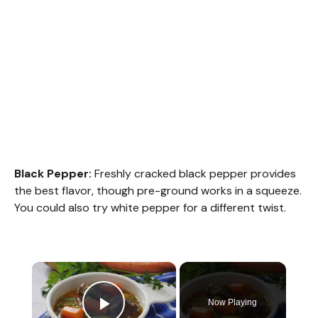
Black Pepper:
Freshly cracked black pepper provides
the best flavor, though pre-ground works in a squeeze.
You could also try white pepper for a different twist.
×
Now Playing