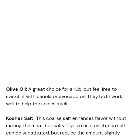
Olive Oil:
A great choice for a rub, but feel free to
switch it with canola or avocado oil. They both work
well to help the spices stick.
Kosher Salt:
This coarse salt enhances flavor without
making the meat too salty. If you’re in a pinch, sea salt
can be substituted, but reduce the amount slightly.