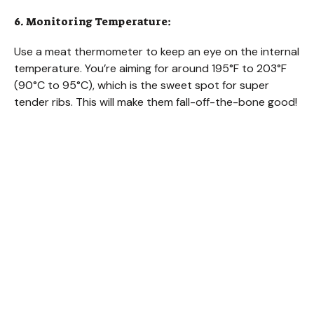
6. Monitoring Temperature:
Use a meat thermometer to keep an eye on the internal
temperature. You’re aiming for around 195°F to 203°F
(90°C to 95°C), which is the sweet spot for super
tender ribs. This will make them fall-off-the-bone good!