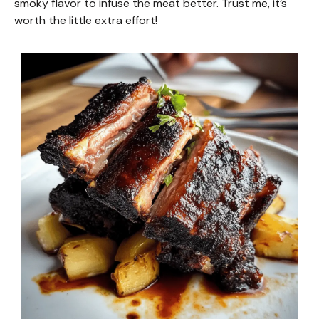
smoky flavor to infuse the meat better. Trust me, it’s
worth the little extra effort!