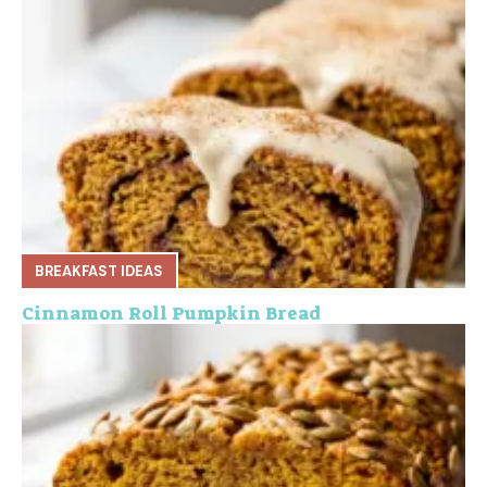
BREAKFAST IDEAS
Cinnamon Roll Pumpkin Bread