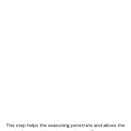
This step helps the seasoning penetrate and allows the