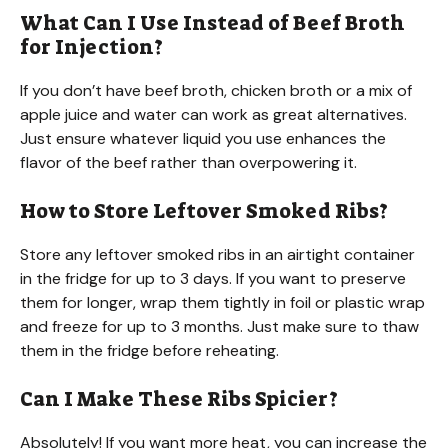
What Can I Use Instead of Beef Broth
for Injection?
If you don’t have beef broth, chicken broth or a mix of
apple juice and water can work as great alternatives.
Just ensure whatever liquid you use enhances the
flavor of the beef rather than overpowering it.
How to Store Leftover Smoked Ribs?
Store any leftover smoked ribs in an airtight container
in the fridge for up to 3 days. If you want to preserve
them for longer, wrap them tightly in foil or plastic wrap
and freeze for up to 3 months. Just make sure to thaw
them in the fridge before reheating.
Can I Make These Ribs Spicier?
Absolutely! If you want more heat, you can increase the