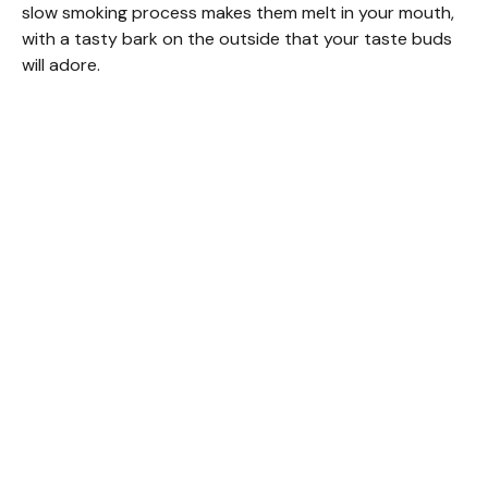
slow smoking process makes them melt in your mouth,
with a tasty bark on the outside that your taste buds
will adore.