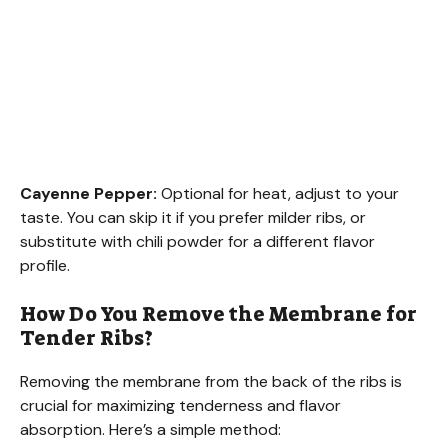
Cayenne Pepper:
Optional for heat, adjust to your
taste. You can skip it if you prefer milder ribs, or
substitute with chili powder for a different flavor
profile.
How Do You Remove the Membrane for
Tender Ribs?
Removing the membrane from the back of the ribs is
crucial for maximizing tenderness and flavor
absorption. Here’s a simple method: