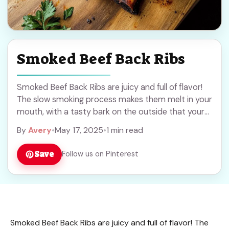
Smoked Beef Back Ribs
Smoked Beef Back Ribs are juicy and full of flavor!
The slow smoking process makes them melt in your
mouth, with a tasty bark on the outside that your
taste ... Read more
By
Avery
•
May 17, 2025
•
1 min read
Save
Follow us on Pinterest
Smoked Beef Back Ribs are juicy and full of flavor! The