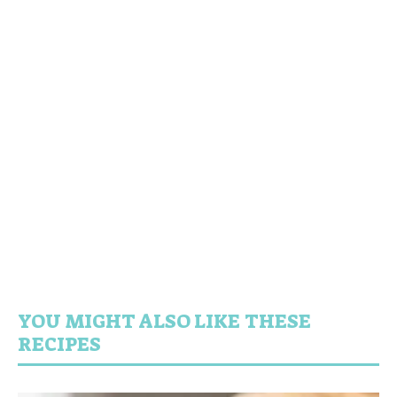
YOU MIGHT ALSO LIKE THESE
RECIPES