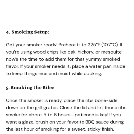
4. Smoking Setup:
Get your smoker ready! Preheat it to 225°F (107°C). If
you’re using wood chips like oak, hickory, or mesquite,
now’s the time to add them for that yummy smoked
flavor. If your smoker needs it, place a water pan inside
to keep things nice and moist while cooking.
5. Smoking the Ribs:
Once the smoker is ready, place the ribs bone-side
down on the grill grates. Close the lid and let those ribs
smoke for about 5 to 6 hours—patience is key! If you
want a glaze, brush on your favorite BBQ sauce during
the last hour of smoking for a sweet, sticky finish.