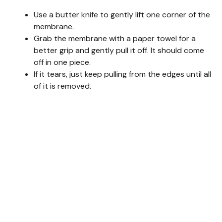
Use a butter knife to gently lift one corner of the
membrane.
Grab the membrane with a paper towel for a
better grip and gently pull it off. It should come
off in one piece.
If it tears, just keep pulling from the edges until all
of it is removed.