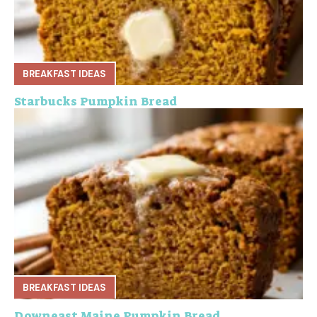
BREAKFAST IDEAS
Starbucks Pumpkin Bread
BREAKFAST IDEAS
Downeast Maine Pumpkin Bread