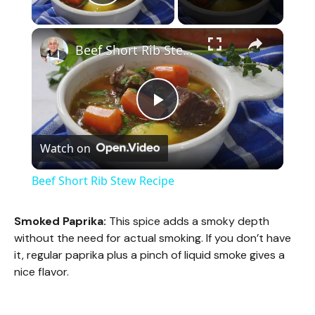
Play Video
×
Beef Short Rib Stew Recipe
P
Watch on
l
Beef Short Rib Stew Recipe
a
Smoked Paprika:
This spice adds a smoky depth
without the need for actual smoking. If you don’t have
y
it, regular paprika plus a pinch of liquid smoke gives a
nice flavor.
V