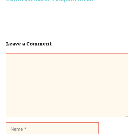
Leave a Comment
Comment
Name