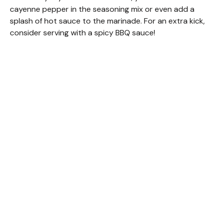
cayenne pepper in the seasoning mix or even add a
splash of hot sauce to the marinade. For an extra kick,
consider serving with a spicy BBQ sauce!