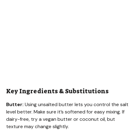
Key Ingredients & Substitutions
Butter:
Using unsalted butter lets you control the salt
level better. Make sure it’s softened for easy mixing. If
dairy-free, try a vegan butter or coconut oil, but
texture may change slightly.