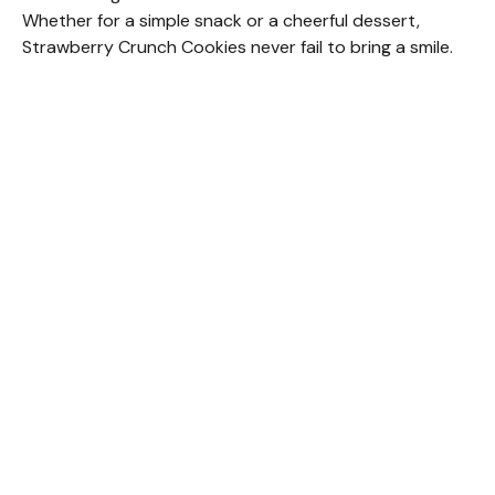
Whether for a simple snack or a cheerful dessert,
Strawberry Crunch Cookies never fail to bring a smile.