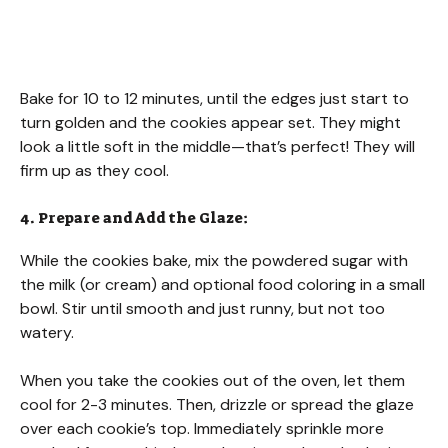
Bake for 10 to 12 minutes, until the edges just start to
turn golden and the cookies appear set. They might
look a little soft in the middle—that’s perfect! They will
firm up as they cool.
4. Prepare and Add the Glaze:
While the cookies bake, mix the powdered sugar with
the milk (or cream) and optional food coloring in a small
bowl. Stir until smooth and just runny, but not too
watery.
When you take the cookies out of the oven, let them
cool for 2-3 minutes. Then, drizzle or spread the glaze
over each cookie’s top. Immediately sprinkle more