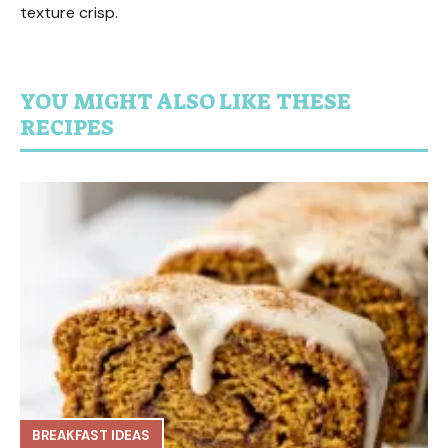
texture crisp.
YOU MIGHT ALSO LIKE THESE
RECIPES
BREAKFAST IDEAS