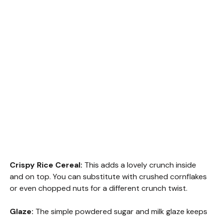
Crispy Rice Cereal:
This adds a lovely crunch inside
and on top. You can substitute with crushed cornflakes
or even chopped nuts for a different crunch twist.
Glaze:
The simple powdered sugar and milk glaze keeps