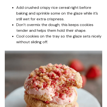
Add crushed crispy rice cereal right before
baking and sprinkle some on the glaze while it’s
still wet for extra crispness.
Don’t overmix the dough; this keeps cookies
tender and helps them hold their shape.
Cool cookies on the tray so the glaze sets nicely
without sliding off.