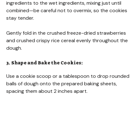
ingredients to the wet ingredients, mixing just until
combined—be careful not to overmix, so the cookies
stay tender.
Gently fold in the crushed freeze-dried strawberries
and crushed crispy rice cereal evenly throughout the
dough.
3. Shape and Bake the Cookies:
Use a cookie scoop or a tablespoon to drop rounded
balls of dough onto the prepared baking sheets,
spacing them about 2 inches apart.