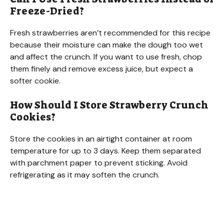
Freeze-Dried?
Fresh strawberries aren’t recommended for this recipe
because their moisture can make the dough too wet
and affect the crunch. If you want to use fresh, chop
them finely and remove excess juice, but expect a
softer cookie.
How Should I Store Strawberry Crunch
Cookies?
Store the cookies in an airtight container at room
temperature for up to 3 days. Keep them separated
with parchment paper to prevent sticking. Avoid
refrigerating as it may soften the crunch.