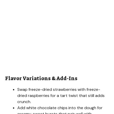
Flavor Variations & Add-Ins
Swap freeze-dried strawberries with freeze-
dried raspberries for a tart twist that still adds
crunch.
Add white chocolate chips into the dough for
creamy, sweet bursts that pair well with