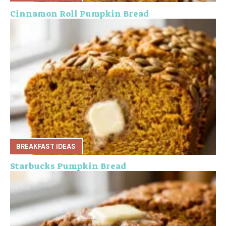
Cinnamon Roll Pumpkin Bread
BREAKFAST IDEAS
Starbucks Pumpkin Bread