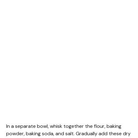
In a separate bowl, whisk together the flour, baking
powder, baking soda, and salt. Gradually add these dry