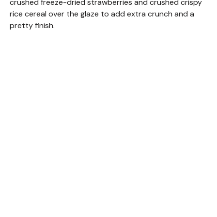
crushed freeze-dried strawberries and crushed crispy
rice cereal over the glaze to add extra crunch and a
pretty finish.