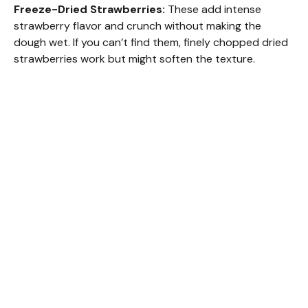
Freeze-Dried Strawberries:
These add intense
strawberry flavor and crunch without making the
dough wet. If you can’t find them, finely chopped dried
strawberries work but might soften the texture.