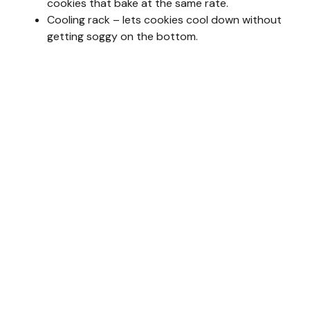
cookies that bake at the same rate.
Cooling rack – lets cookies cool down without
getting soggy on the bottom.