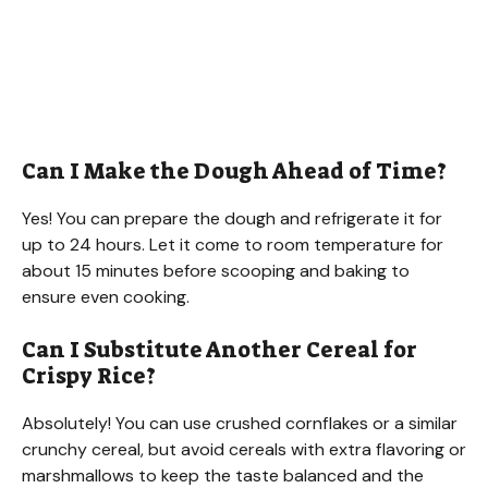
Can I Make the Dough Ahead of Time?
Yes! You can prepare the dough and refrigerate it for
up to 24 hours. Let it come to room temperature for
about 15 minutes before scooping and baking to
ensure even cooking.
Can I Substitute Another Cereal for
Crispy Rice?
Absolutely! You can use crushed cornflakes or a similar
crunchy cereal, but avoid cereals with extra flavoring or
marshmallows to keep the taste balanced and the