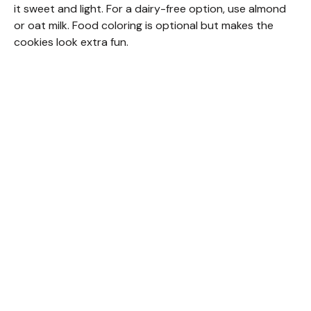
it sweet and light. For a dairy-free option, use almond
or oat milk. Food coloring is optional but makes the
cookies look extra fun.