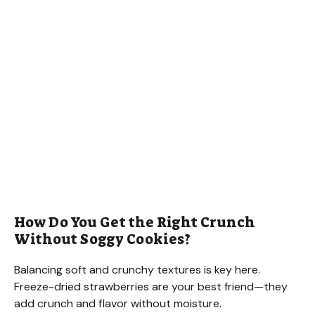
How Do You Get the Right Crunch
Without Soggy Cookies?
Balancing soft and crunchy textures is key here.
Freeze-dried strawberries are your best friend—they
add crunch and flavor without moisture.