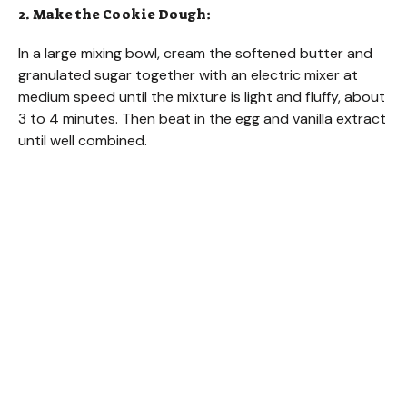
2. Make the Cookie Dough:
In a large mixing bowl, cream the softened butter and
granulated sugar together with an electric mixer at
medium speed until the mixture is light and fluffy, about
3 to 4 minutes. Then beat in the egg and vanilla extract
until well combined.