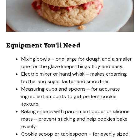
Equipment You’ll Need
Mixing bowls – one large for dough and a smaller
one for the glaze keeps things tidy and easy.
Electric mixer or hand whisk – makes creaming
butter and sugar faster and smoother.
Measuring cups and spoons – for accurate
ingredient amounts to get perfect cookie
texture.
Baking sheets with parchment paper or silicone
mats – prevent sticking and help cookies bake
evenly.
Cookie scoop or tablespoon – for evenly sized