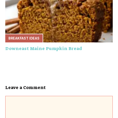
BREAKFAST IDEAS
Downeast Maine Pumpkin Bread
Leave a Comment
Comment