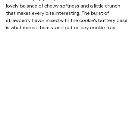
lovely balance of chewy softness and a little crunch
that makes every bite interesting. The burst of
strawberry flavor mixed with the cookie’s buttery base
is what makes them stand out on any cookie tray.