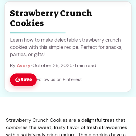
Strawberry Crunch
Cookies
Learn how to make delectable strawberry crunch
cookies with this simple recipe. Perfect for snacks,
parties, or gifts!
By
Avery
•
October 26, 2025
•
1 min read
Save
Follow us on Pinterest
Strawberry Crunch Cookies are a delightful treat that
combines the sweet, fruity flavor of fresh strawberries
with a satisfyingly crisp texture. These cookies have a