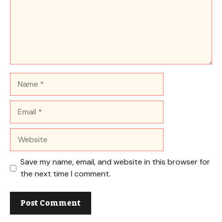
Name
Email
Website
Save my name, email, and website in this browser for
the next time I comment.