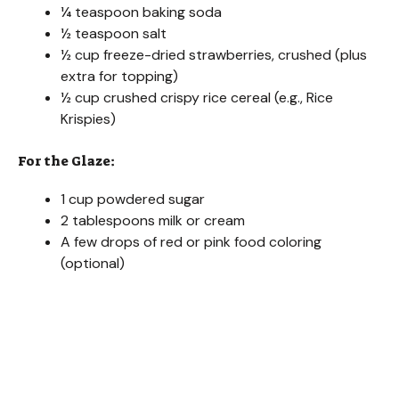
¼ teaspoon baking soda
½ teaspoon salt
½ cup freeze-dried strawberries, crushed (plus
extra for topping)
½ cup crushed crispy rice cereal (e.g., Rice
Krispies)
For the Glaze:
1 cup powdered sugar
2 tablespoons milk or cream
A few drops of red or pink food coloring
(optional)