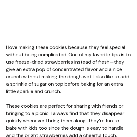
I love making these cookies because they feel special
without being complicated. One of my favorite tips is to
use freeze-dried strawberries instead of fresh—they
give an extra pop of concentrated flavor and a nice
crunch without making the dough wet. I also like to add
a sprinkle of sugar on top before baking for an extra
little sparkle and crunch.
These cookies are perfect for sharing with friends or
bringing to a picnic. I always find that they disappear
quickly whenever I bring them along! They’re fun to
bake with kids too since the dough is easy to handle
and the bright strawberries add a cheerful touch.