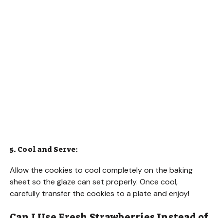
5. Cool and Serve:
Allow the cookies to cool completely on the baking
sheet so the glaze can set properly. Once cool,
carefully transfer the cookies to a plate and enjoy!
Can I Use Fresh Strawberries Instead of