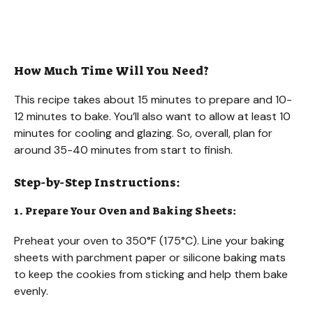
How Much Time Will You Need?
This recipe takes about 15 minutes to prepare and 10-
12 minutes to bake. You’ll also want to allow at least 10
minutes for cooling and glazing. So, overall, plan for
around 35-40 minutes from start to finish.
Step-by-Step Instructions:
1. Prepare Your Oven and Baking Sheets:
Preheat your oven to 350°F (175°C). Line your baking
sheets with parchment paper or silicone baking mats
to keep the cookies from sticking and help them bake
evenly.