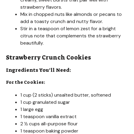
strawberry flavors.
Mix in chopped nuts like almonds or pecans to
add a toasty crunch and nutty flavor.
Stir in a teaspoon of lemon zest for a bright
citrus note that complements the strawberry
beautifully.
Strawberry Crunch Cookies
Ingredients You’ll Need:
For the Cookies:
1 cup (2 sticks) unsalted butter, softened
1 cup granulated sugar
1 large egg
1 teaspoon vanilla extract
2 ½ cups all-purpose flour
1 teaspoon baking powder