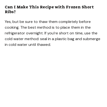
Can I Make This Recipe with Frozen Short
Ribs?
Yes, but be sure to thaw them completely before
cooking. The best method is to place them in the
refrigerator overnight. If you’re short on time, use the
cold water method: seal in a plastic bag and submerge
in cold water until thawed.