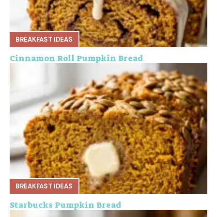
BREAKFAST IDEAS
Cinnamon Roll Pumpkin Bread
BREAKFAST IDEAS
Starbucks Pumpkin Bread