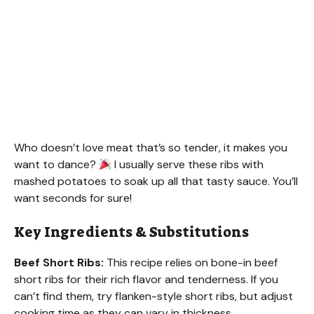
Who doesn’t love meat that’s so tender, it makes you
want to dance?
I usually serve these ribs with
mashed potatoes to soak up all that tasty sauce. You’ll
want seconds for sure!
Key Ingredients & Substitutions
Beef Short Ribs:
This recipe relies on bone-in beef
short ribs for their rich flavor and tenderness. If you
can’t find them, try flanken-style short ribs, but adjust
cooking time as they can vary in thickness.