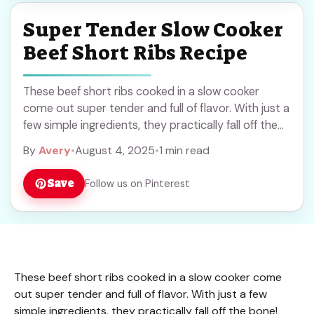
Super Tender Slow Cooker
Beef Short Ribs Recipe
These beef short ribs cooked in a slow cooker
come out super tender and full of flavor. With just a
few simple ingredients, they practically fall off the
bone! Who ... Read more
By
Avery
•
August 4, 2025
•
1 min read
Save
Follow us on Pinterest
These beef short ribs cooked in a slow cooker come
out super tender and full of flavor. With just a few
simple ingredients, they practically fall off the bone!