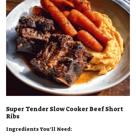
Super Tender Slow Cooker Beef Short
Ribs
Ingredients You’ll Need: