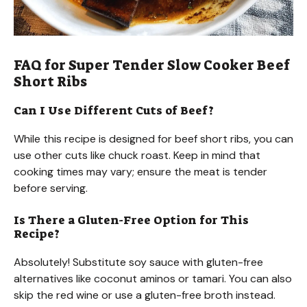
FAQ for Super Tender Slow Cooker Beef
Short Ribs
Can I Use Different Cuts of Beef?
While this recipe is designed for beef short ribs, you can
use other cuts like chuck roast. Keep in mind that
cooking times may vary; ensure the meat is tender
before serving.
Is There a Gluten-Free Option for This
Recipe?
Absolutely! Substitute soy sauce with gluten-free
alternatives like coconut aminos or tamari. You can also
skip the red wine or use a gluten-free broth instead.