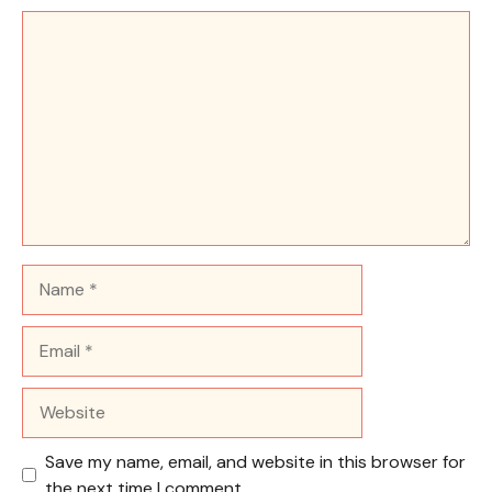
Comment
Name
Email
Website
Save my name, email, and website in this browser for
the next time I comment.