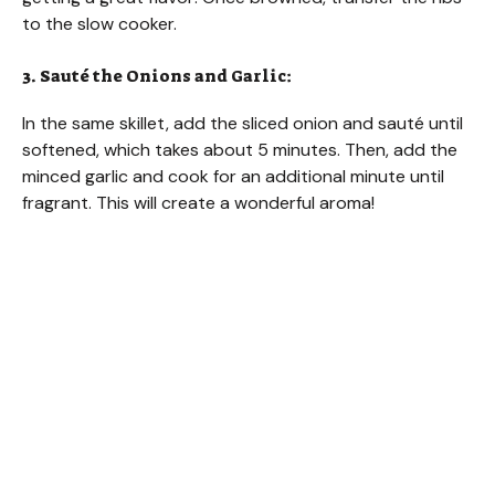
to the slow cooker.
3. Sauté the Onions and Garlic:
In the same skillet, add the sliced onion and sauté until
softened, which takes about 5 minutes. Then, add the
minced garlic and cook for an additional minute until
fragrant. This will create a wonderful aroma!