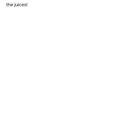
the juices!