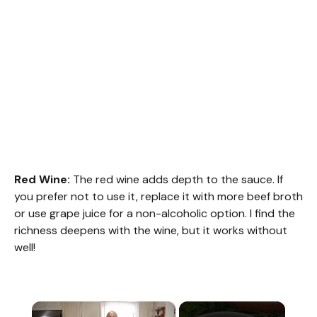
Red Wine:
The red wine adds depth to the sauce. If
you prefer not to use it, replace it with more beef broth
or use grape juice for a non-alcoholic option. I find the
richness deepens with the wine, but it works without
well!
×