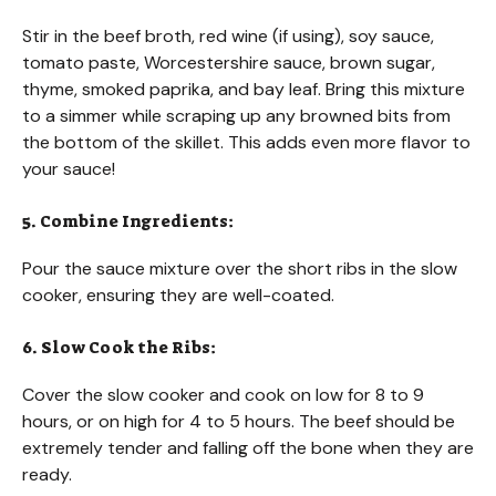
Stir in the beef broth, red wine (if using), soy sauce,
tomato paste, Worcestershire sauce, brown sugar,
thyme, smoked paprika, and bay leaf. Bring this mixture
to a simmer while scraping up any browned bits from
the bottom of the skillet. This adds even more flavor to
your sauce!
5. Combine Ingredients:
Pour the sauce mixture over the short ribs in the slow
cooker, ensuring they are well-coated.
6. Slow Cook the Ribs:
Cover the slow cooker and cook on low for 8 to 9
hours, or on high for 4 to 5 hours. The beef should be
extremely tender and falling off the bone when they are
ready.