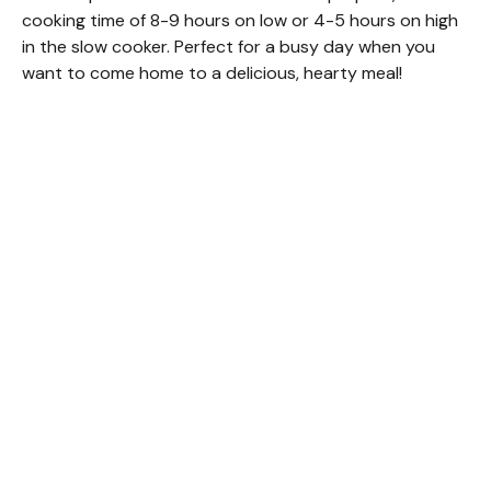
cooking time of 8-9 hours on low or 4-5 hours on high
in the slow cooker. Perfect for a busy day when you
want to come home to a delicious, hearty meal!