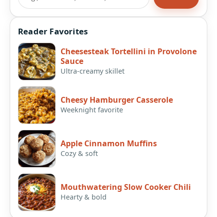
Reader Favorites
Cheesesteak Tortellini in Provolone
Sauce
Ultra-creamy skillet
Cheesy Hamburger Casserole
Weeknight favorite
Apple Cinnamon Muffins
Cozy & soft
Mouthwatering Slow Cooker Chili
Hearty & bold