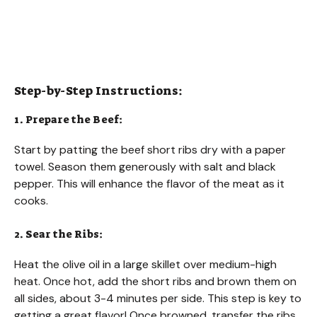
Step-by-Step Instructions:
1. Prepare the Beef:
Start by patting the beef short ribs dry with a paper
towel. Season them generously with salt and black
pepper. This will enhance the flavor of the meat as it
cooks.
2. Sear the Ribs:
Heat the olive oil in a large skillet over medium-high
heat. Once hot, add the short ribs and brown them on
all sides, about 3-4 minutes per side. This step is key to
getting a great flavor! Once browned, transfer the ribs