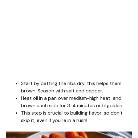
Start by patting the ribs dry; this helps them
brown. Season with salt and pepper.
Heat oil in a pan over medium-high heat, and
brown each side for 3-4 minutes until golden.
This step is crucial to building flavor, so don’t
skip it, even if you’re in a rush!