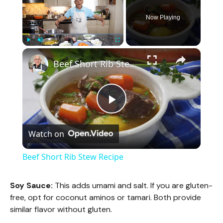
Now Playing
×
Play
Unmute
Fullscreen
Beef Short Rib Stew Recipe
P
Watch on
l
Beef Short Rib Stew Recipe
a
Soy Sauce:
This adds umami and salt. If you are gluten-
free, opt for coconut aminos or tamari. Both provide
y
similar flavor without gluten.