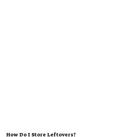
How Do I Store Leftovers?