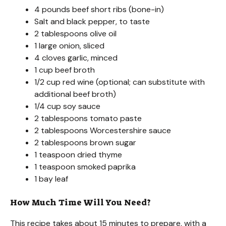
4 pounds beef short ribs (bone-in)
Salt and black pepper, to taste
2 tablespoons olive oil
1 large onion, sliced
4 cloves garlic, minced
1 cup beef broth
1/2 cup red wine (optional; can substitute with
additional beef broth)
1/4 cup soy sauce
2 tablespoons tomato paste
2 tablespoons Worcestershire sauce
2 tablespoons brown sugar
1 teaspoon dried thyme
1 teaspoon smoked paprika
1 bay leaf
How Much Time Will You Need?
This recipe takes about 15 minutes to prepare, with a