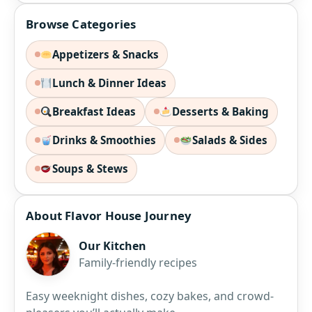
Browse Categories
Appetizers & Snacks
Lunch & Dinner Ideas
Breakfast Ideas
Desserts & Baking
Drinks & Smoothies
Salads & Sides
Soups & Stews
About Flavor House Journey
Our Kitchen
Family-friendly recipes
Easy weeknight dishes, cozy bakes, and crowd-