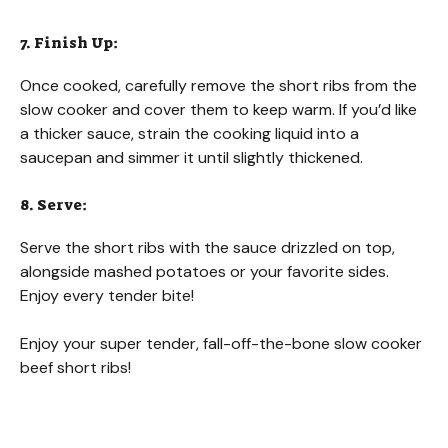
7. Finish Up:
Once cooked, carefully remove the short ribs from the
slow cooker and cover them to keep warm. If you’d like
a thicker sauce, strain the cooking liquid into a
saucepan and simmer it until slightly thickened.
8. Serve:
Serve the short ribs with the sauce drizzled on top,
alongside mashed potatoes or your favorite sides.
Enjoy every tender bite!
Enjoy your super tender, fall-off-the-bone slow cooker
beef short ribs!