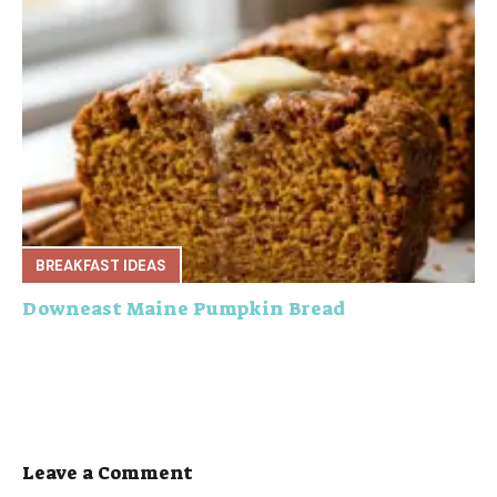
BREAKFAST IDEAS
Downeast Maine Pumpkin Bread
Leave a Comment