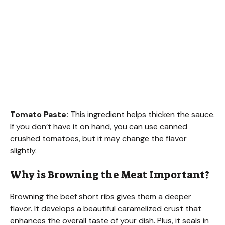
Tomato Paste:
This ingredient helps thicken the sauce.
If you don’t have it on hand, you can use canned
crushed tomatoes, but it may change the flavor
slightly.
Why is Browning the Meat Important?
Browning the beef short ribs gives them a deeper
flavor. It develops a beautiful caramelized crust that
enhances the overall taste of your dish. Plus, it seals in