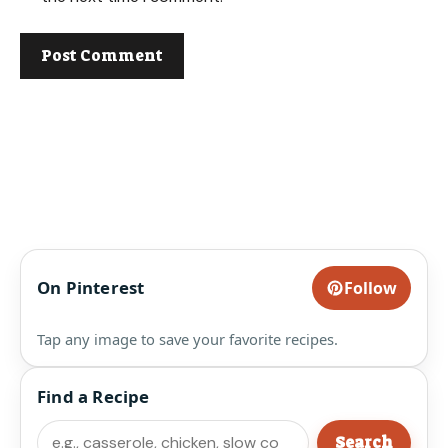
On Pinterest
Follow
Tap any image to save your favorite recipes.
Find a Recipe
Search
Search