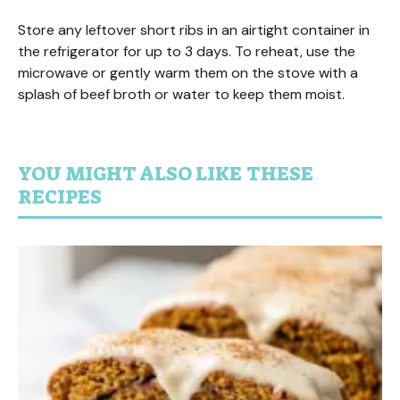
Store any leftover short ribs in an airtight container in
the refrigerator for up to 3 days. To reheat, use the
microwave or gently warm them on the stove with a
splash of beef broth or water to keep them moist.
YOU MIGHT ALSO LIKE THESE
RECIPES