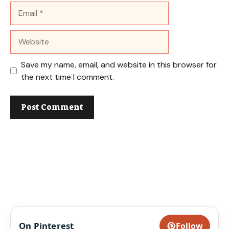
Email
Website
Save my name, email, and website in this browser for
the next time I comment.
On Pinterest
Follow