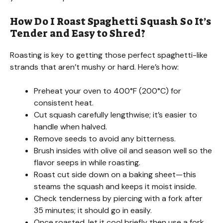
V
How Do I Roast Spaghetti Squash So It’s
Tender and Easy to Shred?
i
Roasting is key to getting those perfect spaghetti-like
strands that aren’t mushy or hard. Here’s how:
d
Preheat your oven to 400°F (200°C) for
consistent heat.
e
Cut squash carefully lengthwise; it’s easier to
handle when halved.
o
Remove seeds to avoid any bitterness.
Brush insides with olive oil and season well so the
flavor seeps in while roasting.
Roast cut side down on a baking sheet—this
steams the squash and keeps it moist inside.
Check tenderness by piercing with a fork after
35 minutes; it should go in easily.
Once roasted, let it cool briefly then use a fork