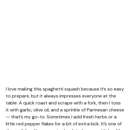
I love making this spaghetti squash because it’s so easy
to prepare, but it always impresses everyone at the
table. A quick roast and scrape with a fork, then I toss
it with garlic, olive oil, and a sprinkle of Parmesan cheese
— that’s my go-to. Sometimes I add fresh herbs or a
little red pepper flakes for a bit of extra kick. It’s one of