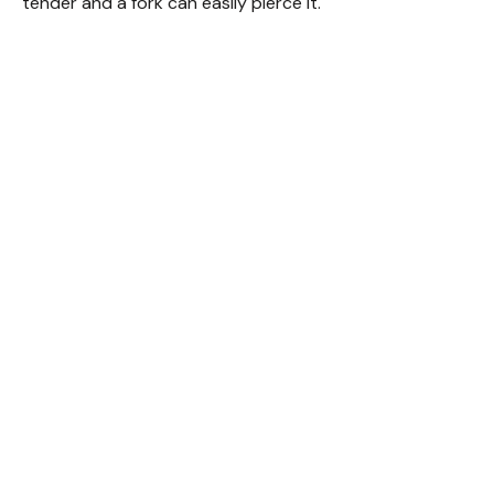
tender and a fork can easily pierce it.