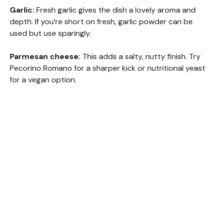
Garlic:
Fresh garlic gives the dish a lovely aroma and
depth. If you’re short on fresh, garlic powder can be
used but use sparingly.
Parmesan cheese:
This adds a salty, nutty finish. Try
Pecorino Romano for a sharper kick or nutritional yeast
for a vegan option.