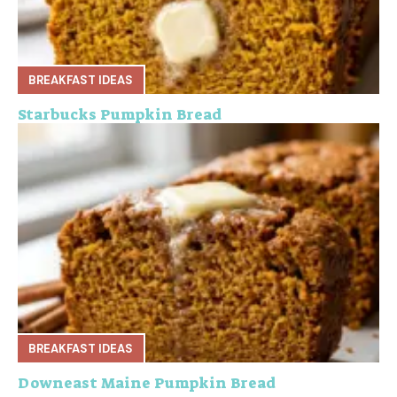
BREAKFAST IDEAS
Starbucks Pumpkin Bread
BREAKFAST IDEAS
Downeast Maine Pumpkin Bread