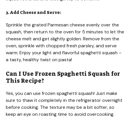
3. Add Cheese and Serve:
Sprinkle the grated Parmesan cheese evenly over the
squash, then return to the oven for 5 minutes to let the
cheese melt and get slightly golden. Remove from the
oven, sprinkle with chopped fresh parsley, and serve
warm. Enjoy your light and flavorful spaghetti squash –
a tasty, healthy twist on pasta!
Can I Use Frozen Spaghetti Squash for
This Recipe?
Yes, you can use frozen spaghetti squash! Just make
sure to thaw it completely in the refrigerator overnight
before cooking. The texture may be a bit softer, so
keep an eye on roasting time to avoid overcooking.