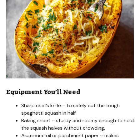
Equipment You’ll Need
Sharp chef’s knife – to safely cut the tough
spaghetti squash in half.
Baking sheet – sturdy and roomy enough to hold
the squash halves without crowding.
Aluminum foil or parchment paper – makes