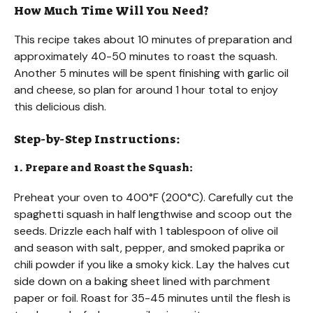
How Much Time Will You Need?
This recipe takes about 10 minutes of preparation and
approximately 40-50 minutes to roast the squash.
Another 5 minutes will be spent finishing with garlic oil
and cheese, so plan for around 1 hour total to enjoy
this delicious dish.
Step-by-Step Instructions:
1. Prepare and Roast the Squash:
Preheat your oven to 400°F (200°C). Carefully cut the
spaghetti squash in half lengthwise and scoop out the
seeds. Drizzle each half with 1 tablespoon of olive oil
and season with salt, pepper, and smoked paprika or
chili powder if you like a smoky kick. Lay the halves cut
side down on a baking sheet lined with parchment
paper or foil. Roast for 35-45 minutes until the flesh is