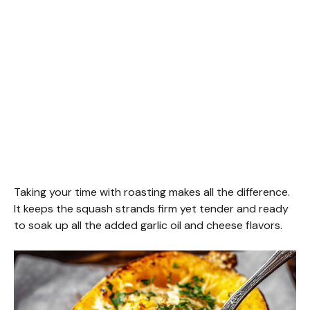
Taking your time with roasting makes all the difference.
It keeps the squash strands firm yet tender and ready
to soak up all the added garlic oil and cheese flavors.