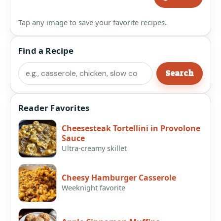
Tap any image to save your favorite recipes.
Find a Recipe
Search
Search
Reader Favorites
Cheesesteak Tortellini in Provolone
Sauce
Ultra-creamy skillet
Cheesy Hamburger Casserole
Weeknight favorite