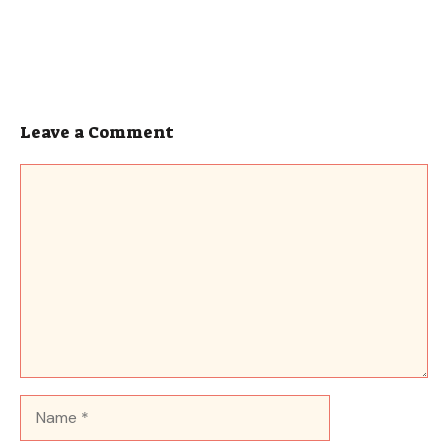
Leave a Comment
Comment
Name