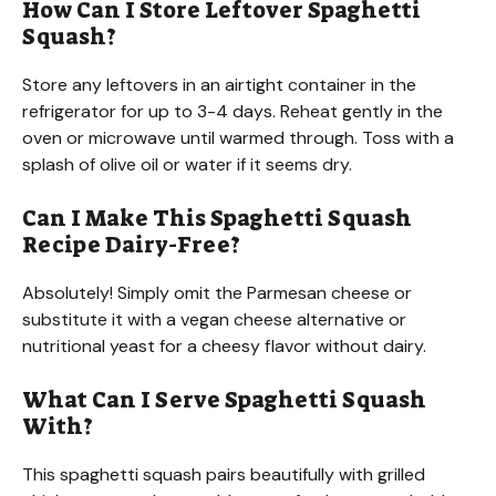
How Can I Store Leftover Spaghetti
Squash?
Store any leftovers in an airtight container in the
refrigerator for up to 3-4 days. Reheat gently in the
oven or microwave until warmed through. Toss with a
splash of olive oil or water if it seems dry.
Can I Make This Spaghetti Squash
Recipe Dairy-Free?
Absolutely! Simply omit the Parmesan cheese or
substitute it with a vegan cheese alternative or
nutritional yeast for a cheesy flavor without dairy.
What Can I Serve Spaghetti Squash
With?
This spaghetti squash pairs beautifully with grilled