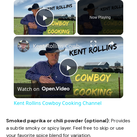
×
Now Playing
Play Video
×
Kent Rollins Cowboy Cooking Channel
P
Watch on
l
Kent Rollins Cowboy Cooking Channel
a
Smoked paprika or chili powder (optional):
Provides
a subtle smoky or spicy layer. Feel free to skip or use
y
your favorite spice blend for variation.