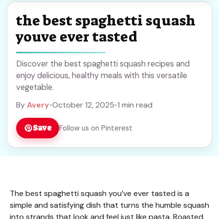
the best spaghetti squash
youve ever tasted
Discover the best spaghetti squash recipes and
enjoy delicious, healthy meals with this versatile
vegetable.
By
Avery
•
October 12, 2025
•
1 min read
Save
Follow us on Pinterest
The best spaghetti squash you’ve ever tasted is a
simple and satisfying dish that turns the humble squash
into strands that look and feel just like pasta. Roasted