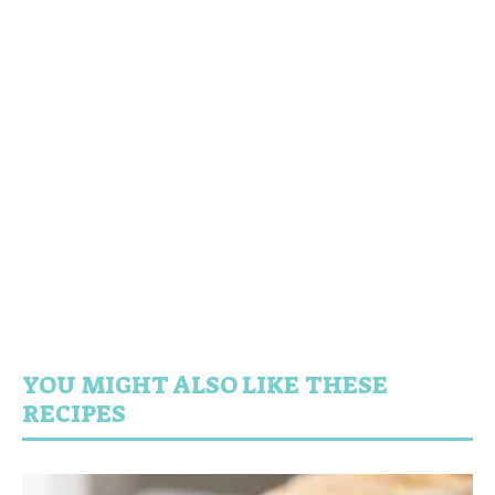
YOU MIGHT ALSO LIKE THESE
RECIPES