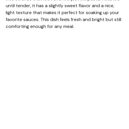
until tender, it has a slightly sweet flavor and a nice,
light texture that makes it perfect for soaking up your
favorite sauces. This dish feels fresh and bright but still
comforting enough for any meal.