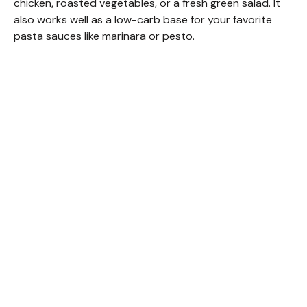
chicken, roasted vegetables, or a fresh green salad. It
also works well as a low-carb base for your favorite
pasta sauces like marinara or pesto.