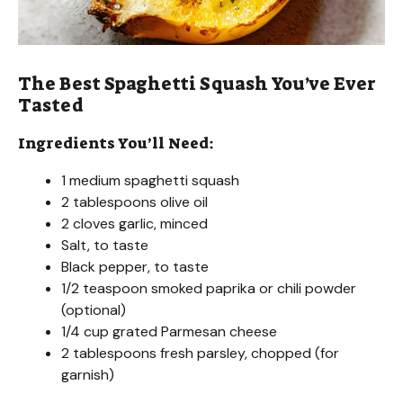
The Best Spaghetti Squash You’ve Ever
Tasted
Ingredients You’ll Need:
1 medium spaghetti squash
2 tablespoons olive oil
2 cloves garlic, minced
Salt, to taste
Black pepper, to taste
1/2 teaspoon smoked paprika or chili powder
(optional)
1/4 cup grated Parmesan cheese
2 tablespoons fresh parsley, chopped (for
garnish)