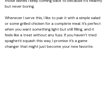
those dishes I keep coming back to because it’s healthy
but never boring.
Whenever I serve this, I like to pair it with a simple salad
or some grilled chicken for a complete meal. It’s perfect
when you want something light but still filling, and it
feels like a treat without any fuss. If you haven’t tried
spaghetti squash this way, I promise it’s a game
changer that might just become your new favorite.