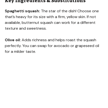
Key Ingredients & Substitutions
Spaghetti squash:
The star of the dish! Choose one
that’s heavy for its size with a firm, yellow skin. If not
available, butternut squash can work for a different
texture and sweetness.
Olive oil:
Adds richness and helps roast the squash
perfectly. You can swap for avocado or grapeseed oil
for a milder taste.