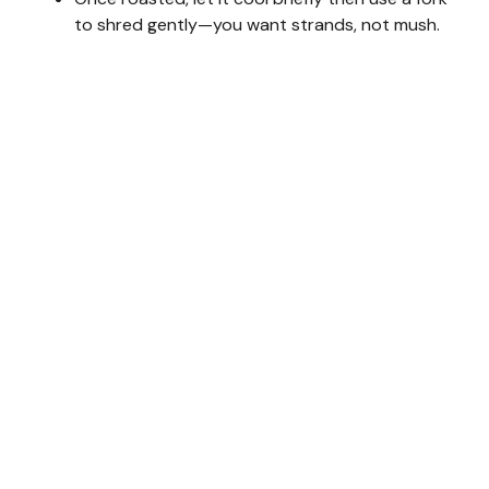
to shred gently—you want strands, not mush.