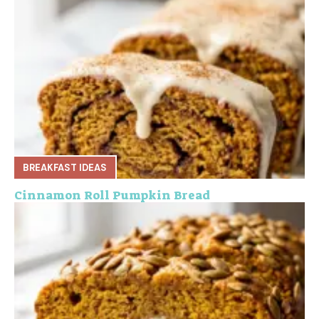
BREAKFAST IDEAS
Cinnamon Roll Pumpkin Bread