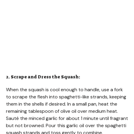
2. Scrape and Dress the Squash:
When the squash is cool enough to handle, use a fork
to scrape the flesh into spaghetti-like strands, keeping
them in the shells if desired. In a small pan, heat the
remaining tablespoon of olive oil over medium heat.
Sauté the minced garlic for about 1 minute until fragrant
but not browned. Pour this garlic oil over the spaghetti
squash strands and toss gently to combine.