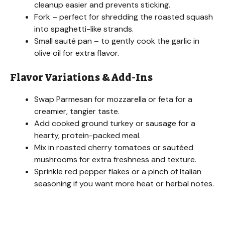
cleanup easier and prevents sticking.
Fork – perfect for shredding the roasted squash
into spaghetti-like strands.
Small sauté pan – to gently cook the garlic in
olive oil for extra flavor.
Flavor Variations & Add-Ins
Swap Parmesan for mozzarella or feta for a
creamier, tangier taste.
Add cooked ground turkey or sausage for a
hearty, protein-packed meal.
Mix in roasted cherry tomatoes or sautéed
mushrooms for extra freshness and texture.
Sprinkle red pepper flakes or a pinch of Italian
seasoning if you want more heat or herbal notes.