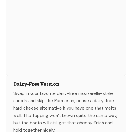
Dairy-Free Version
Swap in your favorite dairy-free mozzarella-style
shreds and skip the Parmesan, or use a dairy-free
hard cheese alternative if you have one that melts
well. The topping won’t brown quite the same way,
but the boats will still get that cheesy finish and
hold together nicely.