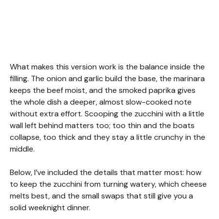
What makes this version work is the balance inside the
filling. The onion and garlic build the base, the marinara
keeps the beef moist, and the smoked paprika gives
the whole dish a deeper, almost slow-cooked note
without extra effort. Scooping the zucchini with a little
wall left behind matters too; too thin and the boats
collapse, too thick and they stay a little crunchy in the
middle.
Below, I’ve included the details that matter most: how
to keep the zucchini from turning watery, which cheese
melts best, and the small swaps that still give you a
solid weeknight dinner.