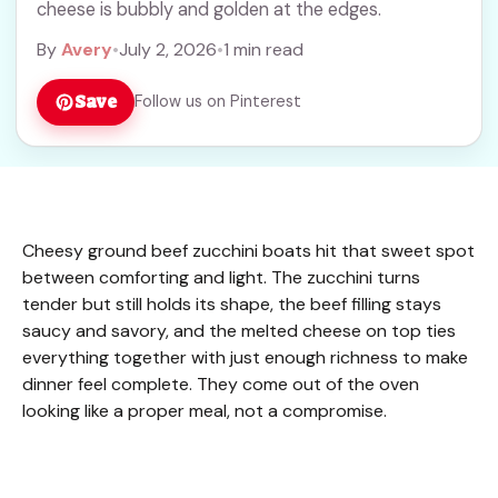
cheese is bubbly and golden at the edges.
By
Avery
•
July 2, 2026
•
1 min read
Save
Follow us on Pinterest
Cheesy ground beef zucchini boats hit that sweet spot
between comforting and light. The zucchini turns
tender but still holds its shape, the beef filling stays
saucy and savory, and the melted cheese on top ties
everything together with just enough richness to make
dinner feel complete. They come out of the oven
looking like a proper meal, not a compromise.