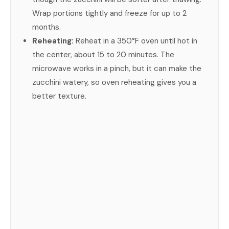
Wrap portions tightly and freeze for up to 2
months.
Reheating:
Reheat in a 350°F oven until hot in
the center, about 15 to 20 minutes. The
microwave works in a pinch, but it can make the
zucchini watery, so oven reheating gives you a
better texture.