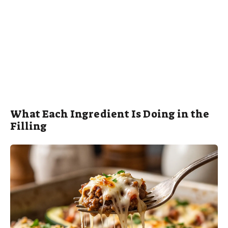
What Each Ingredient Is Doing in the
Filling