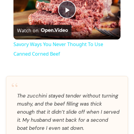
P
Watch on
l
Savory Ways You Never Thought To Use
a
Canned Corned Beef
y
“
V
The zucchini stayed tender without turning
mushy, and the beef filling was thick
i
enough that it didn’t slide off when I served
it. My husband went back for a second
d
boat before I even sat down.