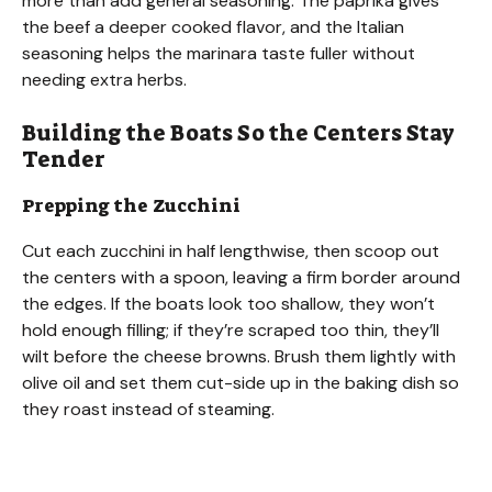
more than add general seasoning. The paprika gives
the beef a deeper cooked flavor, and the Italian
seasoning helps the marinara taste fuller without
needing extra herbs.
Building the Boats So the Centers Stay
Tender
Prepping the Zucchini
Cut each zucchini in half lengthwise, then scoop out
the centers with a spoon, leaving a firm border around
the edges. If the boats look too shallow, they won’t
hold enough filling; if they’re scraped too thin, they’ll
wilt before the cheese browns. Brush them lightly with
olive oil and set them cut-side up in the baking dish so
they roast instead of steaming.