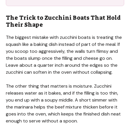
The Trick to Zucchini Boats That Hold
Their Shape
The biggest mistake with zucchini boats is treating the
squash like a baking dish instead of part of the meal. If
you scoop too aggressively, the walls turn flimsy and
the boats slump once the filling and cheese go on.
Leave about a quarter inch around the edges so the
zucchini can soften in the oven without collapsing.
The other thing that matters is moisture. Zucchini
releases water as it bakes, and if the filling is too thin,
you end up with a soupy middle. A short simmer with
the marinara helps the beef mixture thicken before it
goes into the oven, which keeps the finished dish neat
enough to serve without a spoon.