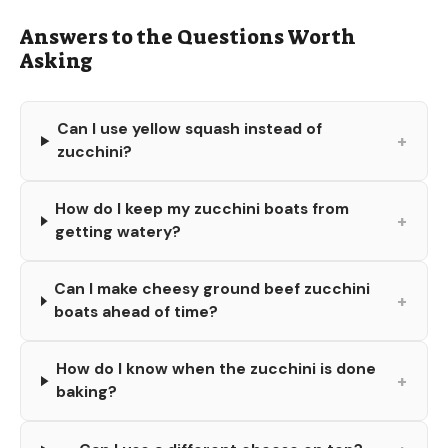
Answers to the Questions Worth
Asking
Can I use yellow squash instead of
+
zucchini?
How do I keep my zucchini boats from
+
getting watery?
Can I make cheesy ground beef zucchini
+
boats ahead of time?
How do I know when the zucchini is done
+
baking?