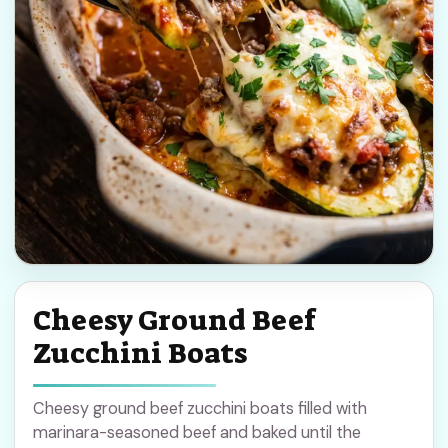
Cheesy Ground Beef
Zucchini Boats
Cheesy ground beef zucchini boats filled with
marinara-seasoned beef and baked until the