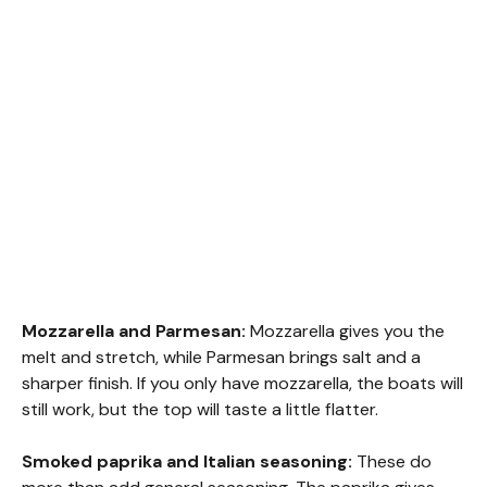
Mozzarella and Parmesan:
Mozzarella gives you the
melt and stretch, while Parmesan brings salt and a
sharper finish. If you only have mozzarella, the boats will
still work, but the top will taste a little flatter.
Smoked paprika and Italian seasoning:
These do