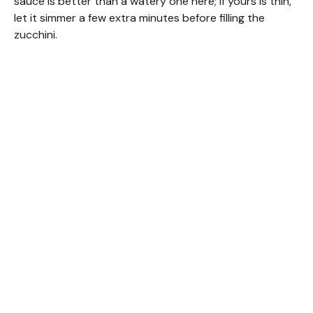
sauce is better than a watery one here; if yours is thin,
let it simmer a few extra minutes before filling the
zucchini.