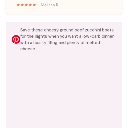
★★★★★
— Melissa R.
e
o
Save these cheesy ground beef zucchini boats
for the nights when you want a low-carb dinner
with a hearty filling and plenty of melted
cheese.