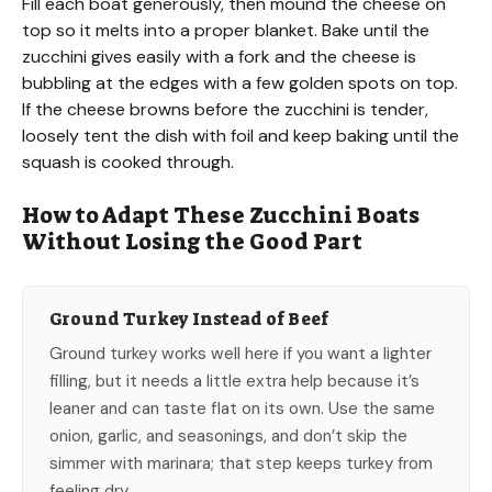
Fill each boat generously, then mound the cheese on
top so it melts into a proper blanket. Bake until the
zucchini gives easily with a fork and the cheese is
bubbling at the edges with a few golden spots on top.
If the cheese browns before the zucchini is tender,
loosely tent the dish with foil and keep baking until the
squash is cooked through.
How to Adapt These Zucchini Boats
Without Losing the Good Part
Ground Turkey Instead of Beef
Ground turkey works well here if you want a lighter
filling, but it needs a little extra help because it’s
leaner and can taste flat on its own. Use the same
onion, garlic, and seasonings, and don’t skip the
simmer with marinara; that step keeps turkey from
feeling dry.