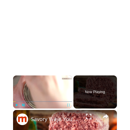
×
Now Playing
×
Play
Unmute
Fullscreen
Savory Ways You Never Thought To Use Canned Corned Beef