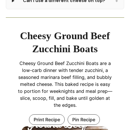
+
Can I use a different cheese on top?
Cheesy Ground Beef
Zucchini Boats
Cheesy Ground Beef Zucchini Boats are a
low-carb dinner with tender zucchini, a
seasoned marinara beef filling, and bubbly
melted cheese. This baked recipe is easy
to portion for weeknights and meal prep—
slice, scoop, fill, and bake until golden at
the edges.
Print Recipe
Pin Recipe