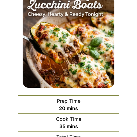
Prep Time
minutes
20
mins
Cook Time
minutes
35
mins