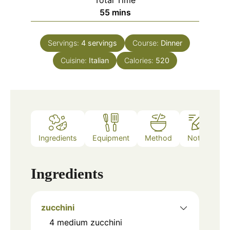
Total Time
minutes
55
mins
Servings:
4
servings
Course:
Dinner
Cuisine:
Italian
Calories:
520
Ingredients
Equipment
Method
Notes
Ingredients
zucchini
4
medium zucchini