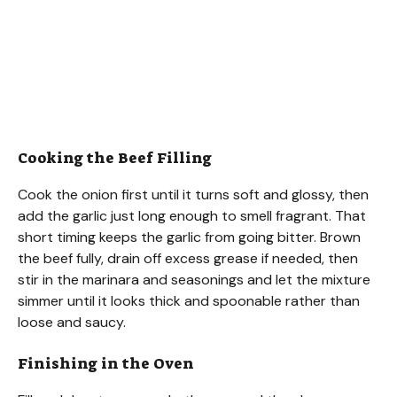
Cooking the Beef Filling
Cook the onion first until it turns soft and glossy, then
add the garlic just long enough to smell fragrant. That
short timing keeps the garlic from going bitter. Brown
the beef fully, drain off excess grease if needed, then
stir in the marinara and seasonings and let the mixture
simmer until it looks thick and spoonable rather than
loose and saucy.
Finishing in the Oven