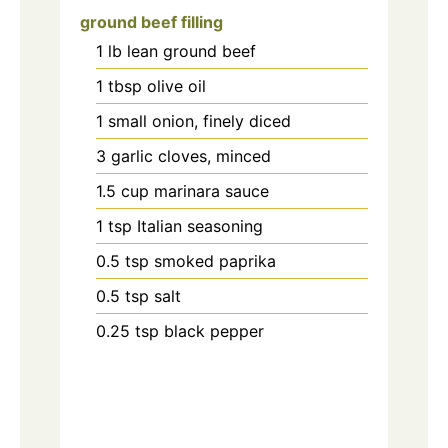
ground beef filling
1
lb
lean ground beef
1
tbsp
olive oil
1
small onion, finely diced
3
garlic cloves, minced
1.5
cup
marinara sauce
1
tsp
Italian seasoning
0.5
tsp
smoked paprika
0.5
tsp
salt
0.25
tsp
black pepper