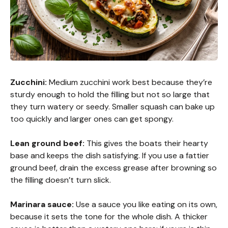
Zucchini:
Medium zucchini work best because they’re
sturdy enough to hold the filling but not so large that
they turn watery or seedy. Smaller squash can bake up
too quickly and larger ones can get spongy.
Lean ground beef:
This gives the boats their hearty
base and keeps the dish satisfying. If you use a fattier
ground beef, drain the excess grease after browning so
the filling doesn’t turn slick.
Marinara sauce:
Use a sauce you like eating on its own,
because it sets the tone for the whole dish. A thicker