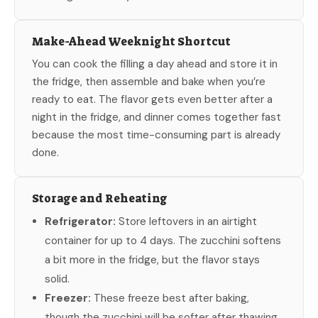
Make-Ahead Weeknight Shortcut
You can cook the filling a day ahead and store it in
the fridge, then assemble and bake when you’re
ready to eat. The flavor gets even better after a
night in the fridge, and dinner comes together fast
because the most time-consuming part is already
done.
Storage and Reheating
Refrigerator:
Store leftovers in an airtight
container for up to 4 days. The zucchini softens
a bit more in the fridge, but the flavor stays
solid.
Freezer:
These freeze best after baking,
though the zucchini will be softer after thawing.