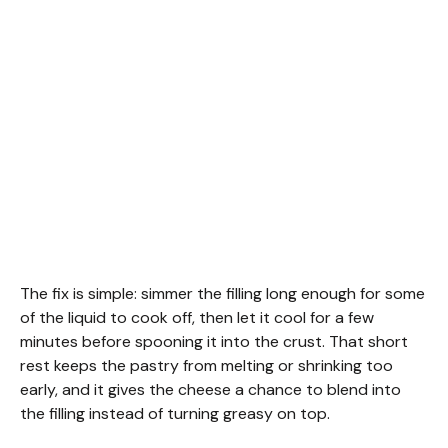
The fix is simple: simmer the filling long enough for some
of the liquid to cook off, then let it cool for a few
minutes before spooning it into the crust. That short
rest keeps the pastry from melting or shrinking too
early, and it gives the cheese a chance to blend into
the filling instead of turning greasy on top.