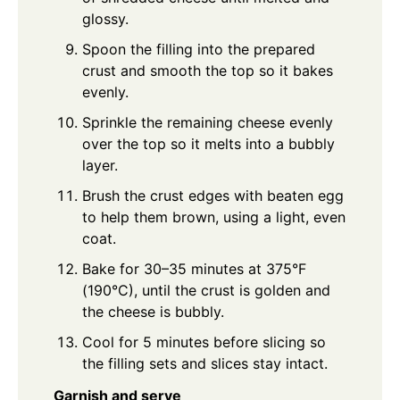
glossy.
Spoon the filling into the prepared
crust and smooth the top so it bakes
evenly.
Sprinkle the remaining cheese evenly
over the top so it melts into a bubbly
layer.
Brush the crust edges with beaten egg
to help them brown, using a light, even
coat.
Bake for 30–35 minutes at 375°F
(190°C), until the crust is golden and
the cheese is bubbly.
Cool for 5 minutes before slicing so
the filling sets and slices stay intact.
Garnish and serve