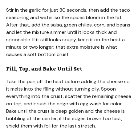
Stir in the garlic for just 30 seconds, then add the taco
seasoning and water so the spices bloom in the fat.
After that, add the salsa, green chilies, corn, and beans
and let the mixture simmer until it looks thick and
spoonable. If it still looks soupy, keep it on the heat a
minute or two longer; that extra moisture is what
causes a soft bottom crust.
Fill, Top, and Bake Until Set
Take the pan off the heat before adding the cheese so
it melts into the filling without turning oily. Spoon
everything into the crust, scatter the remaining cheese
on top, and brush the edge with egg wash for color.
Bake until the crust is deep golden and the cheese is
bubbling at the center; if the edges brown too fast,
shield them with foil for the last stretch.