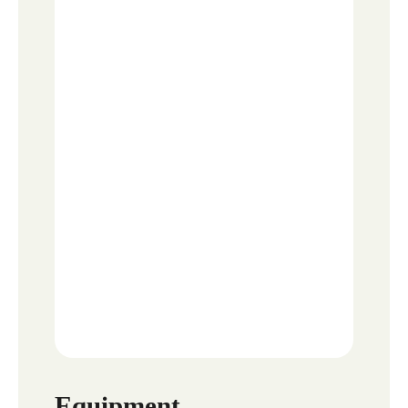
Equipment