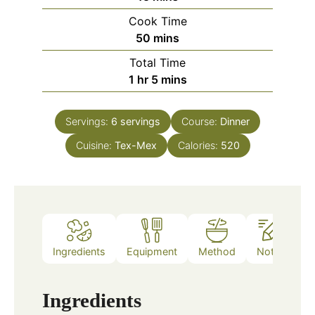
Cook Time
minutes
50
mins
Total Time
hour
minutes
1
hr
5
mins
Servings:
6
servings
Course:
Dinner
Cuisine:
Tex-Mex
Calories:
520
Ingredients
Equipment
Method
Notes
Ingredients