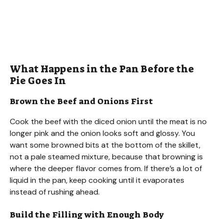
What Happens in the Pan Before the
Pie Goes In
Brown the Beef and Onions First
Cook the beef with the diced onion until the meat is no
longer pink and the onion looks soft and glossy. You
want some browned bits at the bottom of the skillet,
not a pale steamed mixture, because that browning is
where the deeper flavor comes from. If there’s a lot of
liquid in the pan, keep cooking until it evaporates
instead of rushing ahead.
Build the Filling with Enough Body