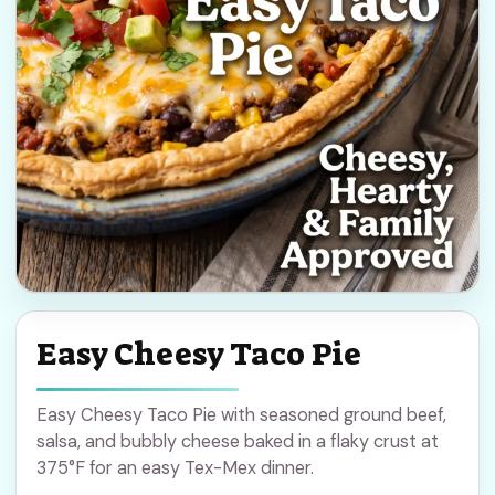
Easy Cheesy Taco Pie
Easy Cheesy Taco Pie with seasoned ground beef,
salsa, and bubbly cheese baked in a flaky crust at
375°F for an easy Tex-Mex dinner.