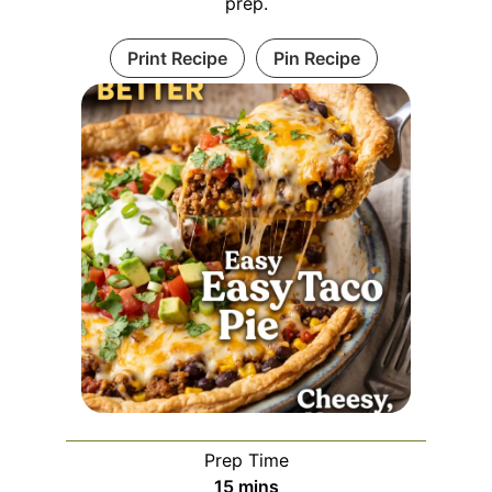
prep.
Print Recipe
Pin Recipe
Prep Time
minutes
15
mins