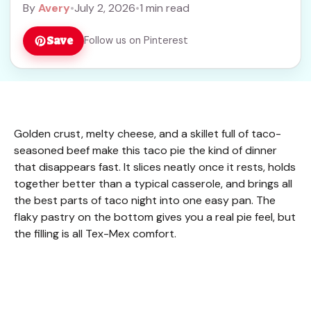
By
Avery
•
July 2, 2026
•
1 min read
Save
Follow us on Pinterest
Golden crust, melty cheese, and a skillet full of taco-
seasoned beef make this taco pie the kind of dinner
that disappears fast. It slices neatly once it rests, holds
together better than a typical casserole, and brings all
the best parts of taco night into one easy pan. The
flaky pastry on the bottom gives you a real pie feel, but
the filling is all Tex-Mex comfort.