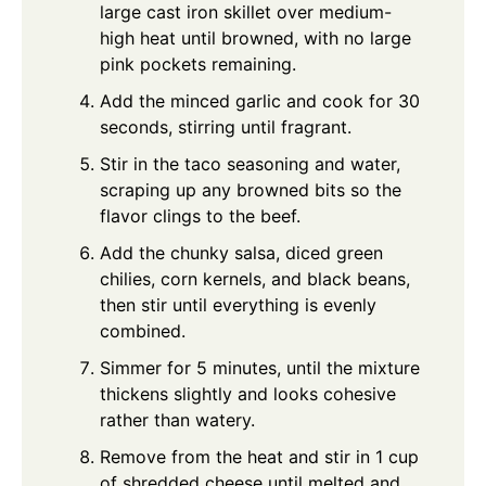
large cast iron skillet over medium-
high heat until browned, with no large
pink pockets remaining.
Add the minced garlic and cook for 30
seconds, stirring until fragrant.
Stir in the taco seasoning and water,
scraping up any browned bits so the
flavor clings to the beef.
Add the chunky salsa, diced green
chilies, corn kernels, and black beans,
then stir until everything is evenly
combined.
Simmer for 5 minutes, until the mixture
thickens slightly and looks cohesive
rather than watery.
Remove from the heat and stir in 1 cup
of shredded cheese until melted and