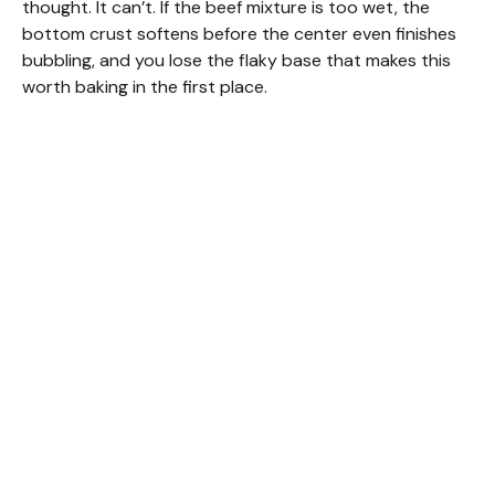
i
thought. It can’t. If the beef mixture is too wet, the
bottom crust softens before the center even finishes
bubbling, and you lose the flaky base that makes this
d
worth baking in the first place.
e
o