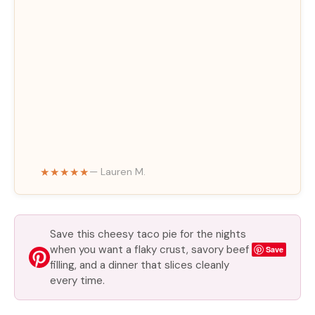
★★★★★
— Lauren M.
Save this cheesy taco pie for the nights
when you want a flaky crust, savory beef
Save
filling, and a dinner that slices cleanly
every time.