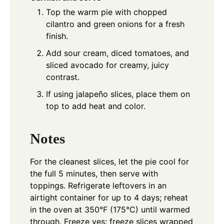
Top the warm pie with chopped
cilantro and green onions for a fresh
finish.
Add sour cream, diced tomatoes, and
sliced avocado for creamy, juicy
contrast.
If using jalapeño slices, place them on
top to add heat and color.
Notes
For the cleanest slices, let the pie cool for
the full 5 minutes, then serve with
toppings. Refrigerate leftovers in an
airtight container for up to 4 days; reheat
in the oven at 350°F (175°C) until warmed
through. Freeze yes: freeze slices wrapped