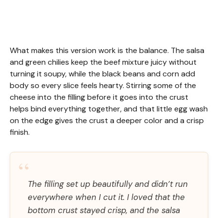
What makes this version work is the balance. The salsa
and green chilies keep the beef mixture juicy without
turning it soupy, while the black beans and corn add
body so every slice feels hearty. Stirring some of the
cheese into the filling before it goes into the crust
helps bind everything together, and that little egg wash
on the edge gives the crust a deeper color and a crisp
finish.
“
The filling set up beautifully and didn’t run
everywhere when I cut it. I loved that the
bottom crust stayed crisp, and the salsa