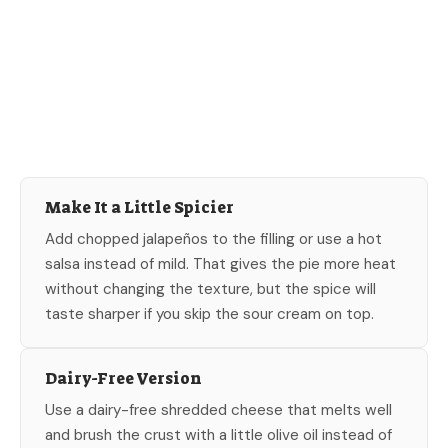
Make It a Little Spicier
Add chopped jalapeños to the filling or use a hot
salsa instead of mild. That gives the pie more heat
without changing the texture, but the spice will
taste sharper if you skip the sour cream on top.
Dairy-Free Version
Use a dairy-free shredded cheese that melts well
and brush the crust with a little olive oil instead of