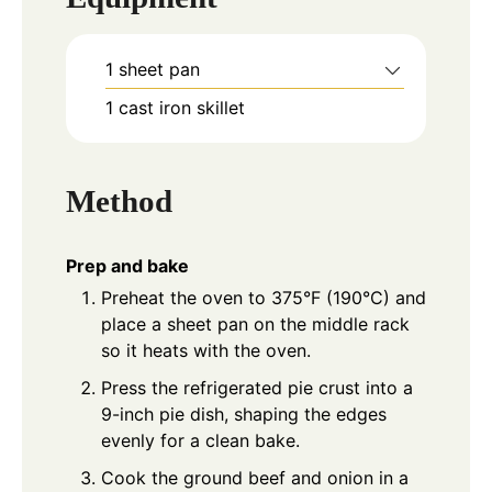
1 sheet pan
1 cast iron skillet
Method
Prep and bake
Preheat the oven to 375°F (190°C) and
place a sheet pan on the middle rack
so it heats with the oven.
Press the refrigerated pie crust into a
9-inch pie dish, shaping the edges
evenly for a clean bake.
Cook the ground beef and onion in a