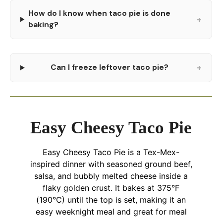
How do I know when taco pie is done
+
baking?
+
Can I freeze leftover taco pie?
Easy Cheesy Taco Pie
Easy Cheesy Taco Pie is a Tex-Mex-
inspired dinner with seasoned ground beef,
salsa, and bubbly melted cheese inside a
flaky golden crust. It bakes at 375°F
(190°C) until the top is set, making it an
easy weeknight meal and great for meal