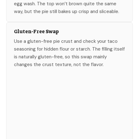
egg wash. The top won’t brown quite the same
way, but the pie still bakes up crisp and sliceable.
Gluten-Free Swap
Use a gluten-free pie crust and check your taco
seasoning for hidden flour or starch. The filling itself
is naturally gluten-free, so this swap mainly
changes the crust texture, not the flavor.