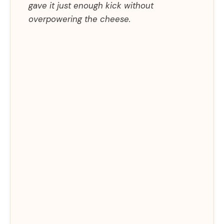
gave it just enough kick without
overpowering the cheese.