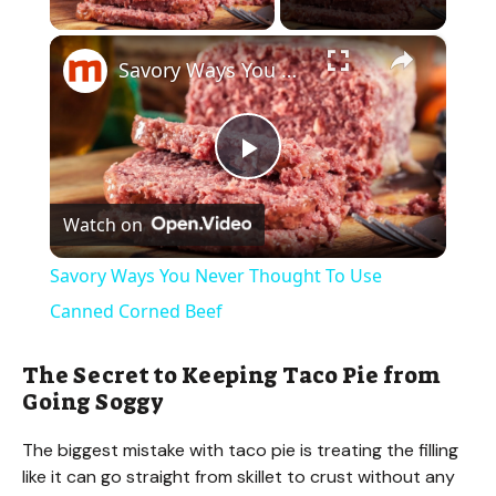
×
Savory Ways You Never Thought To Use Canned Corned Beef
P
Watch on
l
Savory Ways You Never Thought To Use
a
Canned Corned Beef
y
The Secret to Keeping Taco Pie from
Going Soggy
V
The biggest mistake with taco pie is treating the filling
like it can go straight from skillet to crust without any