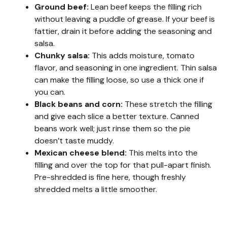
Ground beef:
Lean beef keeps the filling rich
without leaving a puddle of grease. If your beef is
fattier, drain it before adding the seasoning and
salsa.
Chunky salsa:
This adds moisture, tomato
flavor, and seasoning in one ingredient. Thin salsa
can make the filling loose, so use a thick one if
you can.
Black beans and corn:
These stretch the filling
and give each slice a better texture. Canned
beans work well; just rinse them so the pie
doesn’t taste muddy.
Mexican cheese blend:
This melts into the
filling and over the top for that pull-apart finish.
Pre-shredded is fine here, though freshly
shredded melts a little smoother.