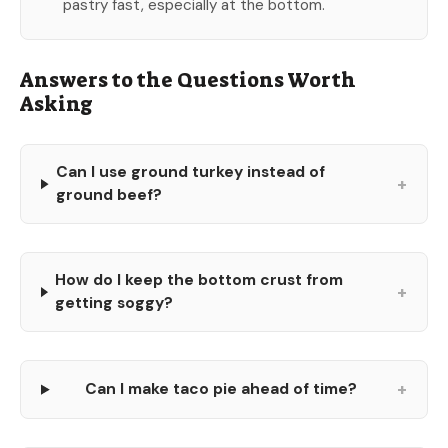
pastry fast, especially at the bottom.
Answers to the Questions Worth
Asking
Can I use ground turkey instead of
+
ground beef?
How do I keep the bottom crust from
+
getting soggy?
+
Can I make taco pie ahead of time?