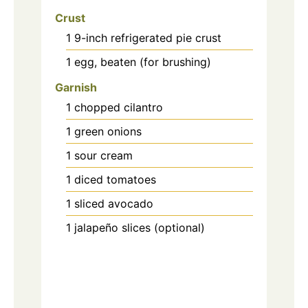
Crust
1
9-inch
refrigerated pie crust
1
egg, beaten (for brushing)
Garnish
1
chopped cilantro
1
green onions
1
sour cream
1
diced tomatoes
1
sliced avocado
1
jalapeño slices (optional)