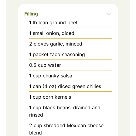
Filling
1
lb
lean ground beef
1
small onion, diced
2
cloves garlic, minced
1
packet
taco seasoning
0.5
cup
water
1
cup
chunky salsa
1
can (4 oz)
diced green chilies
1
cup
corn kernels
1
cup
black beans, drained and
rinsed
2
cup
shredded Mexican cheese
blend