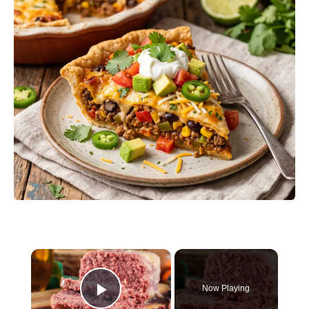
×
Now Playing
Play Video