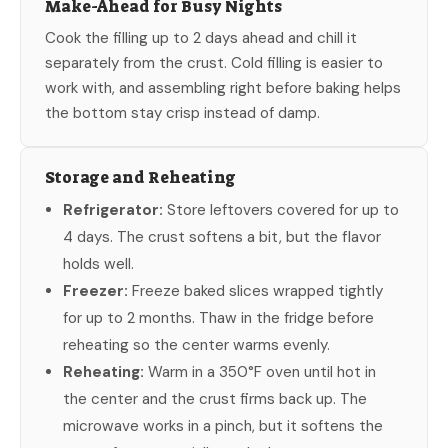
Make-Ahead for Busy Nights
Cook the filling up to 2 days ahead and chill it
separately from the crust. Cold filling is easier to
work with, and assembling right before baking helps
the bottom stay crisp instead of damp.
Storage and Reheating
Refrigerator:
Store leftovers covered for up to
4 days. The crust softens a bit, but the flavor
holds well.
Freezer:
Freeze baked slices wrapped tightly
for up to 2 months. Thaw in the fridge before
reheating so the center warms evenly.
Reheating:
Warm in a 350°F oven until hot in
the center and the crust firms back up. The
microwave works in a pinch, but it softens the