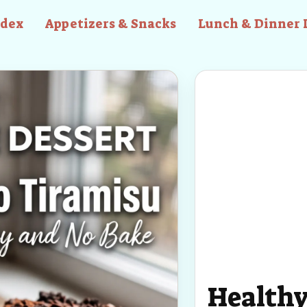
ndex
Appetizers & Snacks
Lunch & Dinner 
Healthy