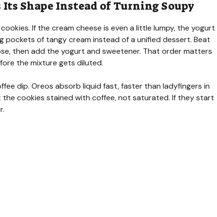
Its Shape Instead of Turning Soupy
 cookies. If the cream cheese is even a little lumpy, the yogurt
ng pockets of tangy cream instead of a unified dessert. Beat
loose, then add the yogurt and sweetener. That order matters
fore the mixture gets diluted.
fee dip. Oreos absorb liquid fast, faster than ladyfingers in
t the cookies stained with coffee, not saturated. If they start
r.