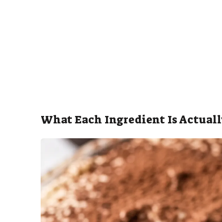
What Each Ingredient Is Actuall