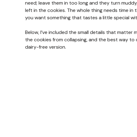
need; leave them in too long and they turn muddy, 
left in the cookies. The whole thing needs time in
you want something that tastes a little special wi
Below, I’ve included the small details that matte
the cookies from collapsing, and the best way to c
dairy-free version.