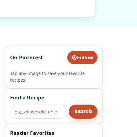
On Pinterest
Follow
Tap any image to save your favorite
recipes.
Find a Recipe
Search
Search
Reader Favorites