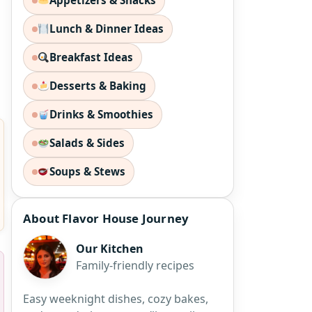
Appetizers & Snacks
Lunch & Dinner Ideas
Breakfast Ideas
Desserts & Baking
Drinks & Smoothies
Salads & Sides
Soups & Stews
About Flavor House Journey
Our Kitchen
Family-friendly recipes
Easy weeknight dishes, cozy bakes,