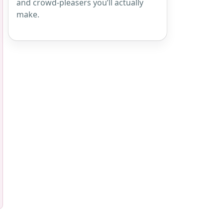
and crowd-pleasers you’ll actually
make.