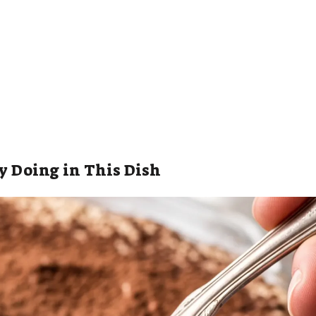
y Doing in This Dish