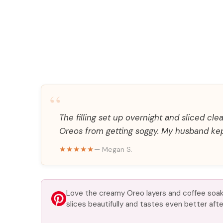
“
The filling set up overnight and sliced cl
Oreos from getting soggy. My husband kept
★★★★★
— Megan S.
Love the creamy Oreo layers and coffee soak
slices beautifully and tastes even better after 