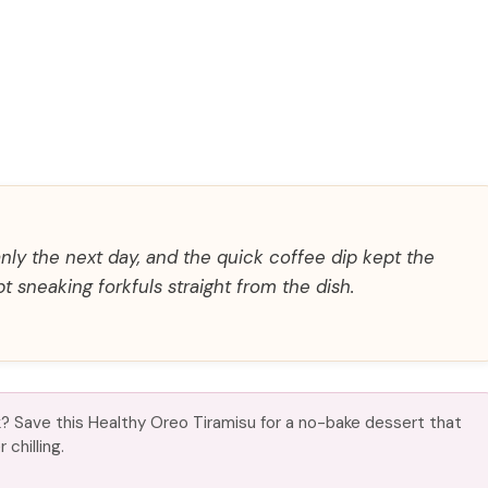
eanly the next day, and the quick coffee dip kept the
 sneaking forkfuls straight from the dish.
? Save this Healthy Oreo Tiramisu for a no-bake dessert that
chilling.