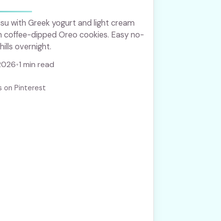
su with Greek yogurt and light cream
th coffee-dipped Oreo cookies. Easy no-
ills overnight.
2026
•
1 min read
s on Pinterest