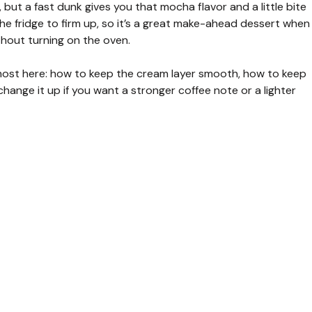
but a fast dunk gives you that mocha flavor and a little bite
 the fridge to firm up, so it’s a great make-ahead dessert when
thout turning on the oven.
r most here: how to keep the cream layer smooth, how to keep
hange it up if you want a stronger coffee note or a lighter