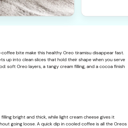
-coffee bite make this healthy Oreo tiramisu disappear fast.
l sets up into clean slices that hold their shape when you serve
d: soft Oreo layers, a tangy cream filling, and a cocoa finish
filling bright and thick, while light cream cheese gives it
ut going loose. A quick dip in cooled coffee is all the Oreos