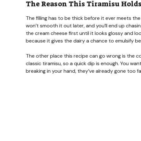
The Reason This Tiramisu Holds 
The filling has to be thick before it ever meets the
won’t smooth it out later, and you’ll end up chasi
the cream cheese first until it looks glossy and 
because it gives the dairy a chance to emulsify be
The other place this recipe can go wrong is the cof
classic tiramisu, so a quick dip is enough. You wan
breaking in your hand, they’ve already gone too fa