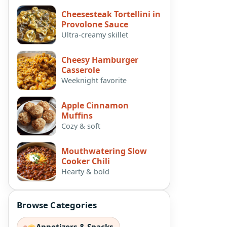
Cheesesteak Tortellini in
Provolone Sauce
Ultra-creamy skillet
Cheesy Hamburger
Casserole
Weeknight favorite
Apple Cinnamon
Muffins
Cozy & soft
Mouthwatering Slow
Cooker Chili
Hearty & bold
Browse Categories