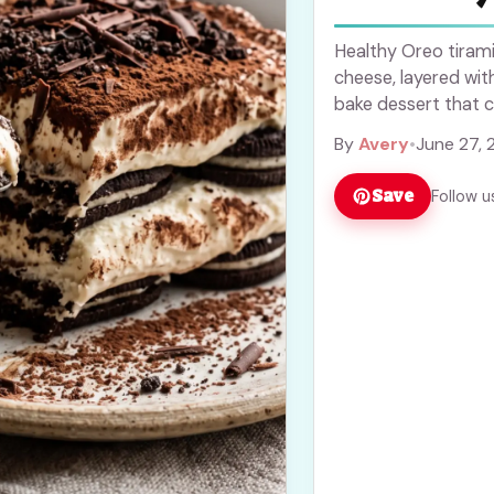
Healthy Oreo tirami
cheese, layered wi
bake dessert that ch
By
Avery
•
June 27, 
Save
Follow u