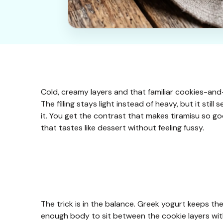
Cold, creamy layers and that familiar cookies-and
The filling stays light instead of heavy, but it stil
it. You get the contrast that makes tiramisu so goo
that tastes like dessert without feeling fussy.
The trick is in the balance. Greek yogurt keeps the 
enough body to sit between the cookie layers witho