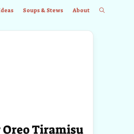
Ideas
Soups & Stews
About
 Oreo Tiramisu