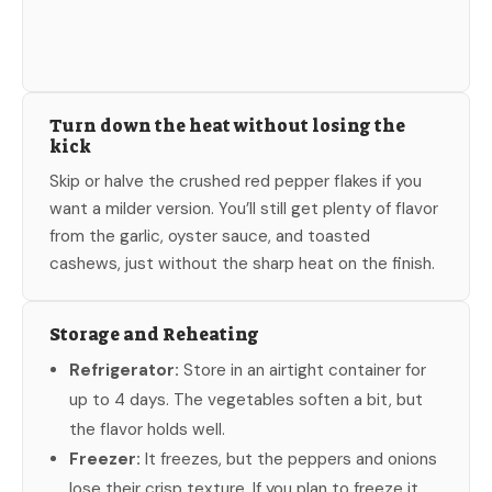
Turn down the heat without losing the
kick
Skip or halve the crushed red pepper flakes if you
want a milder version. You’ll still get plenty of flavor
from the garlic, oyster sauce, and toasted
cashews, just without the sharp heat on the finish.
Storage and Reheating
Refrigerator:
Store in an airtight container for
up to 4 days. The vegetables soften a bit, but
the flavor holds well.
Freezer:
It freezes, but the peppers and onions
lose their crisp texture. If you plan to freeze it,