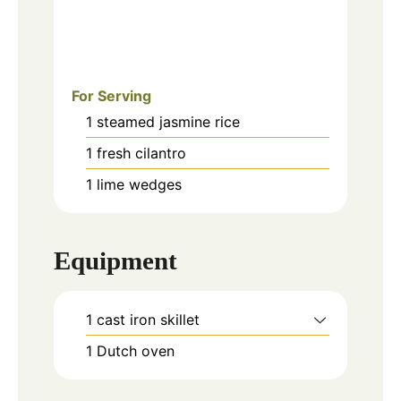
For Serving
1
steamed jasmine rice
1
fresh cilantro
1
lime wedges
Equipment
1 cast iron skillet
1 Dutch oven