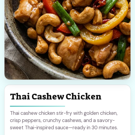
Thai Cashew Chicken
Thai cashew chicken stir-fry with golden chicken,
crisp peppers, crunchy cashews, and a savory-
sweet Thai-inspired sauce—ready in 30 minutes.