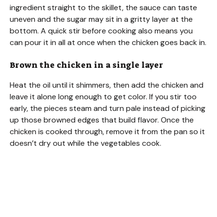
ingredient straight to the skillet, the sauce can taste
uneven and the sugar may sit in a gritty layer at the
bottom. A quick stir before cooking also means you
can pour it in all at once when the chicken goes back in.
Brown the chicken in a single layer
Heat the oil until it shimmers, then add the chicken and
leave it alone long enough to get color. If you stir too
early, the pieces steam and turn pale instead of picking
up those browned edges that build flavor. Once the
chicken is cooked through, remove it from the pan so it
doesn’t dry out while the vegetables cook.