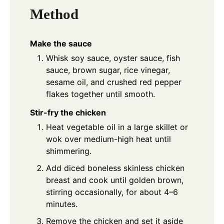
Method
Make the sauce
Whisk soy sauce, oyster sauce, fish
sauce, brown sugar, rice vinegar,
sesame oil, and crushed red pepper
flakes together until smooth.
Stir-fry the chicken
Heat vegetable oil in a large skillet or
wok over medium-high heat until
shimmering.
Add diced boneless skinless chicken
breast and cook until golden brown,
stirring occasionally, for about 4–6
minutes.
Remove the chicken and set it aside