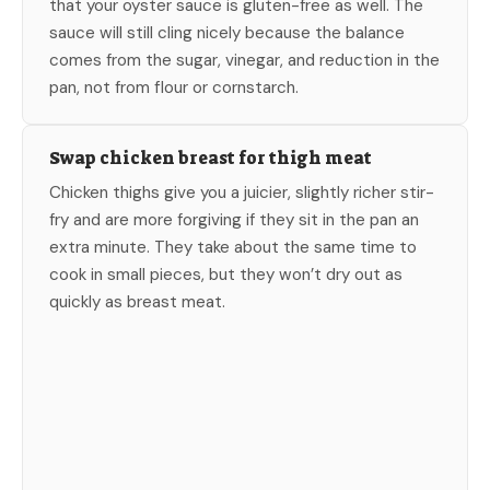
that your oyster sauce is gluten-free as well. The
sauce will still cling nicely because the balance
comes from the sugar, vinegar, and reduction in the
pan, not from flour or cornstarch.
Swap chicken breast for thigh meat
Chicken thighs give you a juicier, slightly richer stir-
fry and are more forgiving if they sit in the pan an
extra minute. They take about the same time to
cook in small pieces, but they won’t dry out as
quickly as breast meat.