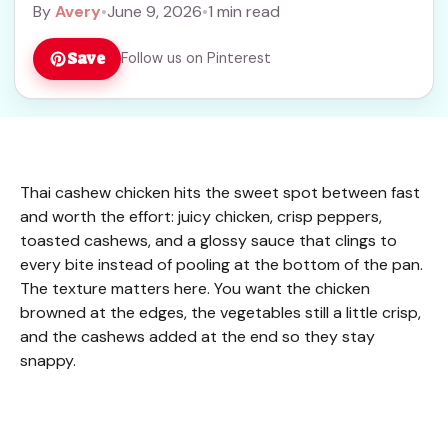
By
Avery
•
June 9, 2026
•
1 min read
Save
Follow us on Pinterest
Thai cashew chicken hits the sweet spot between fast
and worth the effort: juicy chicken, crisp peppers,
toasted cashews, and a glossy sauce that clings to
every bite instead of pooling at the bottom of the pan.
The texture matters here. You want the chicken
browned at the edges, the vegetables still a little crisp,
and the cashews added at the end so they stay
snappy.