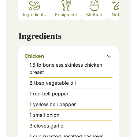
Ingredients
Equipment
Method
Notes
Ingredients
Chicken
1.5
lb
boneless skinless chicken
breast
2
tbsp
vegetable oil
1
red bell pepper
1
yellow bell pepper
1
small onion
3
cloves
garlic
1
cup
roasted unsalted cashews