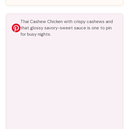
Thai Cashew Chicken with crispy cashews and
that glossy savory-sweet sauce is one to pin
for busy nights.