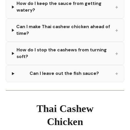
How do I keep the sauce from getting
+
watery?
Can I make Thai cashew chicken ahead of
+
time?
How do I stop the cashews from turning
+
soft?
+
Can I leave out the fish sauce?
Thai Cashew
Chicken