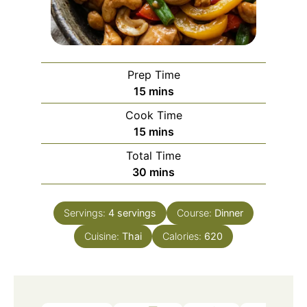
Prep Time
minutes
15
mins
Cook Time
minutes
15
mins
Total Time
minutes
30
mins
Servings:
4
servings
Course:
Dinner
Cuisine:
Thai
Calories:
620