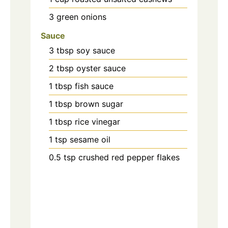
3
green onions
Sauce
3
tbsp
soy sauce
2
tbsp
oyster sauce
1
tbsp
fish sauce
1
tbsp
brown sugar
1
tbsp
rice vinegar
1
tsp
sesame oil
0.5
tsp
crushed red pepper flakes