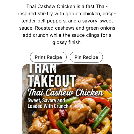
Thai Cashew Chicken is a fast Thai-
inspired stir-fry with golden chicken, crisp-
tender bell peppers, and a savory-sweet
sauce. Roasted cashews and green onions
add crunch while the sauce clings for a
glossy finish.
Print Recipe
Pin Recipe