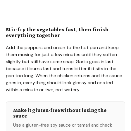
Stir-fry the vegetables fast, then finish
everything together
Add the peppers and onion to the hot pan and keep
them moving for just a few minutes until they soften
slightly but still have some snap. Garlic goes in last
because it burns fast and turns bitter if it sits in the
pan too long. When the chicken returns and the sauce
goes in, everything should look glossy and coated
within a minute or two, not watery.
Make it gluten-free without losing the
sauce
Use a gluten-free soy sauce or tamari and check