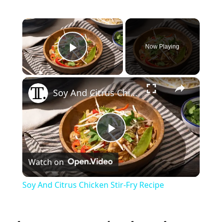
×
Now Playing
Play Video
×
Soy And Citrus Chicken Stir-Fry Recipe
P
Watch on
l
Soy And Citrus Chicken Stir-Fry Recipe
a