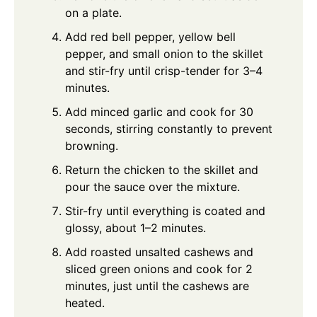
on a plate.
Add red bell pepper, yellow bell
pepper, and small onion to the skillet
and stir-fry until crisp-tender for 3–4
minutes.
Add minced garlic and cook for 30
seconds, stirring constantly to prevent
browning.
Return the chicken to the skillet and
pour the sauce over the mixture.
Stir-fry until everything is coated and
glossy, about 1–2 minutes.
Add roasted unsalted cashews and
sliced green onions and cook for 2
minutes, just until the cashews are
heated.