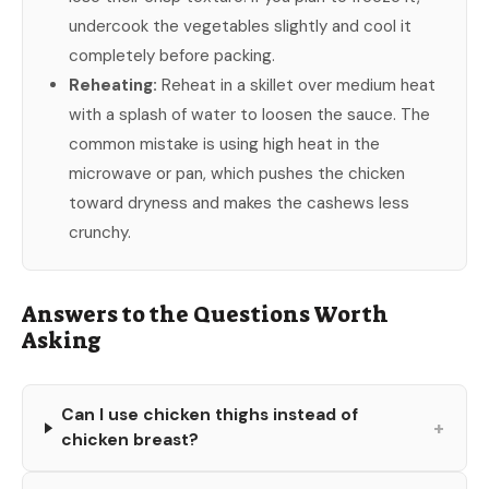
undercook the vegetables slightly and cool it
completely before packing.
Reheating:
Reheat in a skillet over medium heat
with a splash of water to loosen the sauce. The
common mistake is using high heat in the
microwave or pan, which pushes the chicken
toward dryness and makes the cashews less
crunchy.
Answers to the Questions Worth
Asking
Can I use chicken thighs instead of
+
chicken breast?