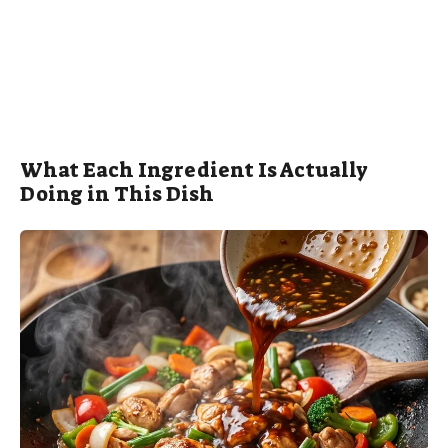
What Each Ingredient Is Actually
Doing in This Dish