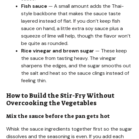
Fish sauce
— A small amount adds the Thai-
style backbone that makes the sauce taste
layered instead of flat. If you don’t keep fish
sauce on hand, a little extra soy sauce plus a
squeeze of lime will help, though the flavor won’t
be quite as rounded.
Rice vinegar and brown sugar
— These keep
the sauce from tasting heavy. The vinegar
sharpens the edges, and the sugar smooths out
the salt and heat so the sauce clings instead of
feeling thin.
How to Build the Stir-Fry Without
Overcooking the Vegetables
Mix the sauce before the pan gets hot
Whisk the sauce ingredients together first so the sugar
dissolves and the seasoning is even. If you add each