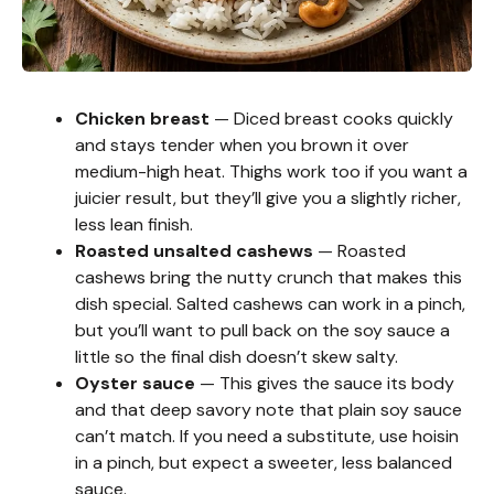
Chicken breast
— Diced breast cooks quickly
and stays tender when you brown it over
medium-high heat. Thighs work too if you want a
juicier result, but they’ll give you a slightly richer,
less lean finish.
Roasted unsalted cashews
— Roasted
cashews bring the nutty crunch that makes this
dish special. Salted cashews can work in a pinch,
but you’ll want to pull back on the soy sauce a
little so the final dish doesn’t skew salty.
Oyster sauce
— This gives the sauce its body
and that deep savory note that plain soy sauce
can’t match. If you need a substitute, use hoisin
in a pinch, but expect a sweeter, less balanced
sauce.