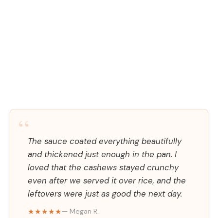
“
The sauce coated everything beautifully
and thickened just enough in the pan. I
loved that the cashews stayed crunchy
even after we served it over rice, and the
leftovers were just as good the next day.
★★★★★
— Megan R.