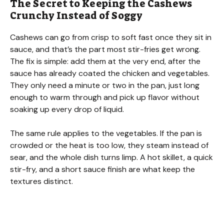
The Secret to Keeping the Cashews
y
Crunchy Instead of Soggy
V
Cashews can go from crisp to soft fast once they sit in
sauce, and that’s the part most stir-fries get wrong.
The fix is simple: add them at the very end, after the
i
sauce has already coated the chicken and vegetables.
They only need a minute or two in the pan, just long
d
enough to warm through and pick up flavor without
soaking up every drop of liquid.
e
The same rule applies to the vegetables. If the pan is
crowded or the heat is too low, they steam instead of
o
sear, and the whole dish turns limp. A hot skillet, a quick
stir-fry, and a short sauce finish are what keep the
textures distinct.