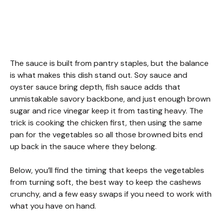
The sauce is built from pantry staples, but the balance
is what makes this dish stand out. Soy sauce and
oyster sauce bring depth, fish sauce adds that
unmistakable savory backbone, and just enough brown
sugar and rice vinegar keep it from tasting heavy. The
trick is cooking the chicken first, then using the same
pan for the vegetables so all those browned bits end
up back in the sauce where they belong.
Below, you’ll find the timing that keeps the vegetables
from turning soft, the best way to keep the cashews
crunchy, and a few easy swaps if you need to work with
what you have on hand.