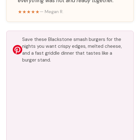
everything was hot and ready together.
★★★★★
— Megan R.
Save these Blackstone smash burgers for the
nights you want crispy edges, melted cheese,
and a fast griddle dinner that tastes like a
burger stand.