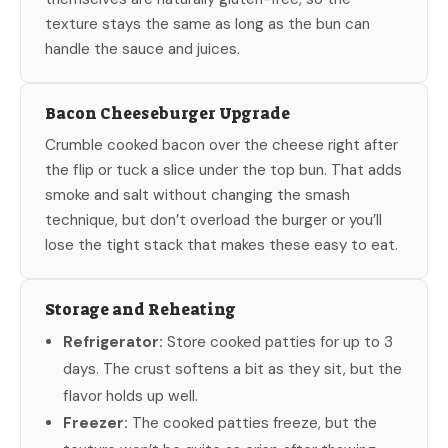
texture stays the same as long as the bun can
handle the sauce and juices.
Bacon Cheeseburger Upgrade
Crumble cooked bacon over the cheese right after
the flip or tuck a slice under the top bun. That adds
smoke and salt without changing the smash
technique, but don’t overload the burger or you’ll
lose the tight stack that makes these easy to eat.
Storage and Reheating
Refrigerator:
Store cooked patties for up to 3
days. The crust softens a bit as they sit, but the
flavor holds up well.
Freezer:
The cooked patties freeze, but the