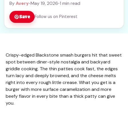
By
Avery
•
May 19, 2026
•
1 min read
Save
Follow us on Pinterest
Crispy-edged Blackstone smash burgers hit that sweet
spot between diner-style nostalgia and backyard
griddle cooking. The thin patties cook fast, the edges
turn lacy and deeply browned, and the cheese melts
right into every rough little crease. What you get is a
burger with more surface caramelization and more
beefy flavor in every bite than a thick patty can give
you.