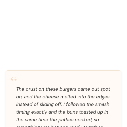
“
The crust on these burgers came out spot
on, and the cheese melted into the edges
instead of sliding off. I followed the smash
timing exactly and the buns toasted up in
the same time the patties cooked, so