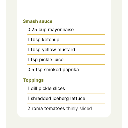
Smash sauce
0.25
cup
mayonnaise
1
tbsp
ketchup
1
tbsp
yellow mustard
1
tsp
pickle juice
0.5
tsp
smoked paprika
Toppings
1
dill pickle slices
1
shredded iceberg lettuce
2
roma tomatoes
thinly sliced