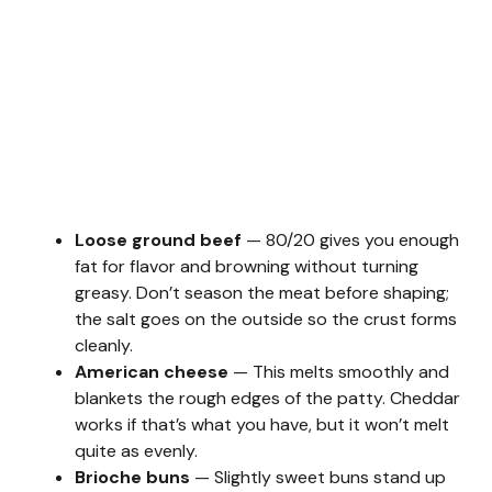
Loose ground beef
— 80/20 gives you enough
fat for flavor and browning without turning
greasy. Don’t season the meat before shaping;
the salt goes on the outside so the crust forms
cleanly.
American cheese
— This melts smoothly and
blankets the rough edges of the patty. Cheddar
works if that’s what you have, but it won’t melt
quite as evenly.
Brioche buns
— Slightly sweet buns stand up