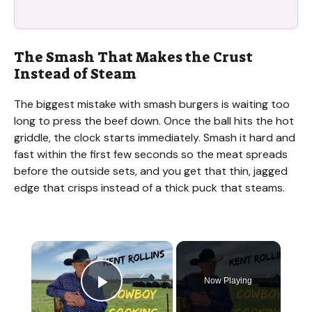
The Smash That Makes the Crust
Instead of Steam
The biggest mistake with smash burgers is waiting too
long to press the beef down. Once the ball hits the hot
griddle, the clock starts immediately. Smash it hard and
fast within the first few seconds so the meat spreads
before the outside sets, and you get that thin, jagged
edge that crisps instead of a thick puck that steams.
×
Now Playing
Play Video