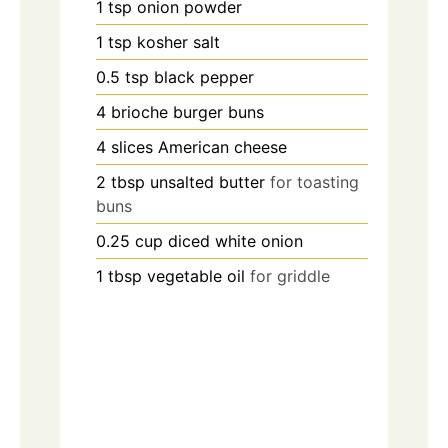
1
tsp
onion powder
1
tsp
kosher salt
0.5
tsp
black pepper
4
brioche burger buns
4
slices
American cheese
2
tbsp
unsalted butter
for toasting
buns
0.25
cup
diced white onion
1
tbsp
vegetable oil
for griddle