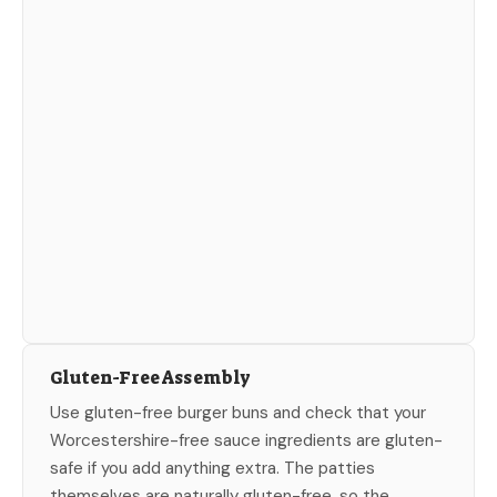
Gluten-Free Assembly
Use gluten-free burger buns and check that your
Worcestershire-free sauce ingredients are gluten-
safe if you add anything extra. The patties
themselves are naturally gluten-free, so the