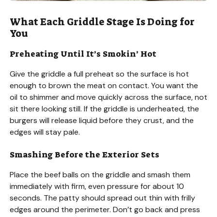
What Each Griddle Stage Is Doing for
You
Preheating Until It’s Smokin’ Hot
Give the griddle a full preheat so the surface is hot
enough to brown the meat on contact. You want the
oil to shimmer and move quickly across the surface, not
sit there looking still. If the griddle is underheated, the
burgers will release liquid before they crust, and the
edges will stay pale.
Smashing Before the Exterior Sets
Place the beef balls on the griddle and smash them
immediately with firm, even pressure for about 10
seconds. The patty should spread out thin with frilly
edges around the perimeter. Don’t go back and press