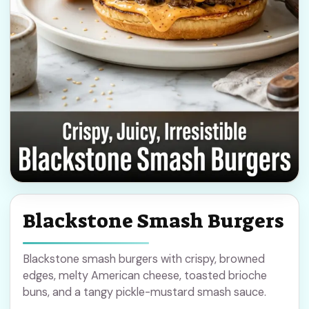
Blackstone Smash Burgers
Blackstone smash burgers with crispy, browned
edges, melty American cheese, toasted brioche
buns, and a tangy pickle-mustard smash sauce.