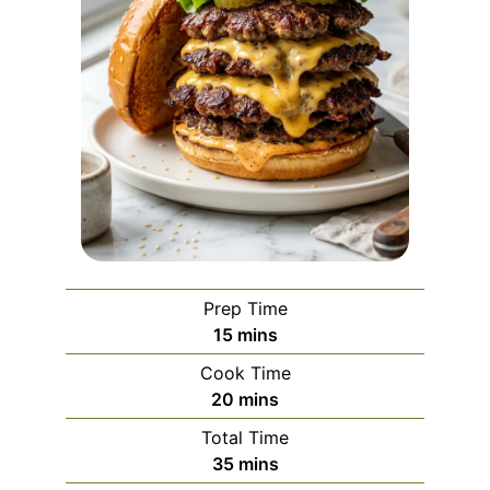
Prep Time
minutes
15
mins
Cook Time
minutes
20
mins
Total Time
minutes
35
mins