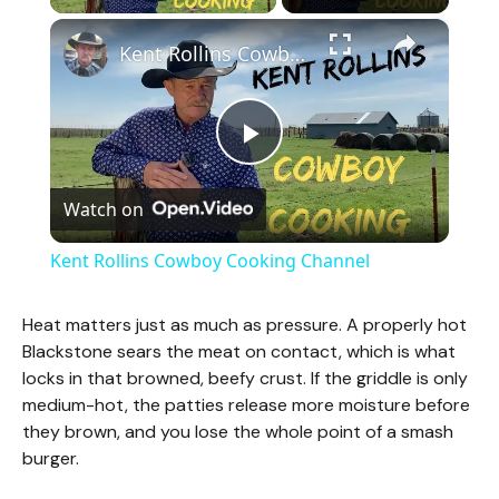
×
Kent Rollins Cowboy Cooking Channel
P
Watch on
l
Kent Rollins Cowboy Cooking Channel
a
Heat matters just as much as pressure. A properly hot
Blackstone sears the meat on contact, which is what
y
locks in that browned, beefy crust. If the griddle is only
medium-hot, the patties release more moisture before
V
they brown, and you lose the whole point of a smash
burger.
i