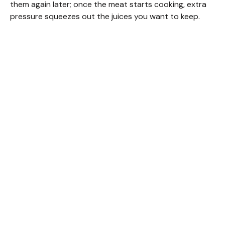
them again later; once the meat starts cooking, extra
pressure squeezes out the juices you want to keep.