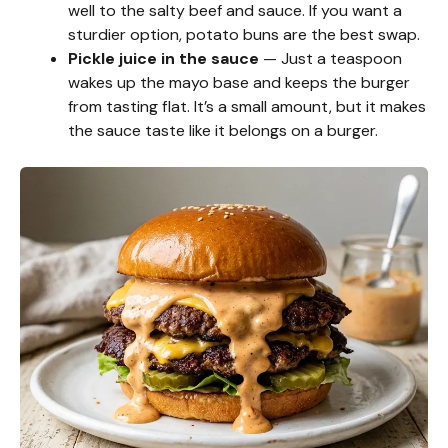
well to the salty beef and sauce. If you want a
sturdier option, potato buns are the best swap.
Pickle juice in the sauce
— Just a teaspoon
wakes up the mayo base and keeps the burger
from tasting flat. It’s a small amount, but it makes
the sauce taste like it belongs on a burger.