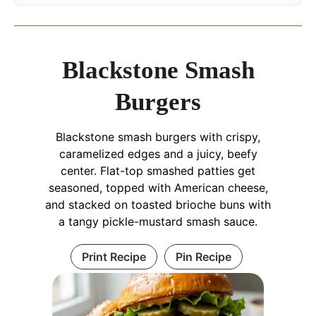
Blackstone Smash
Burgers
Blackstone smash burgers with crispy,
caramelized edges and a juicy, beefy
center. Flat-top smashed patties get
seasoned, topped with American cheese,
and stacked on toasted brioche buns with
a tangy pickle-mustard smash sauce.
Print Recipe
Pin Recipe