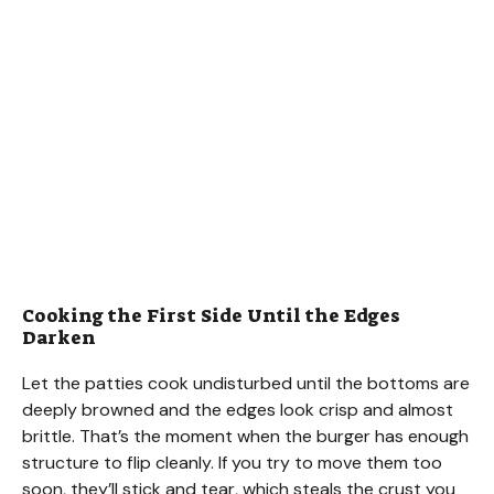
Cooking the First Side Until the Edges
Darken
Let the patties cook undisturbed until the bottoms are
deeply browned and the edges look crisp and almost
brittle. That’s the moment when the burger has enough
structure to flip cleanly. If you try to move them too
soon, they’ll stick and tear, which steals the crust you