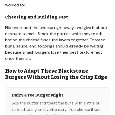
worked for.
Cheesing and Building Fast
Flip once, add the cheese right away, and give it about
a minute to melt. Stack the patties while they’re still
hot so the cheese fuses the layers together. Toasted
buns, sauce, and toppings should already be waiting
because smash burgers lose their best texture fast
once they sit.
How to Adapt These Blackstone
Burgers Without Losing the Crisp Edge
Dairy-Free Burger Night
Skip the butter and toast the buns with a little oil
instead. Use your favorite dairy-free cheese if you