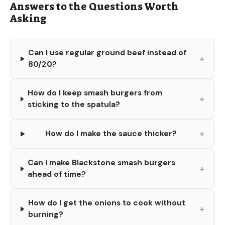
Answers to the Questions Worth
Asking
Can I use regular ground beef instead of
+
80/20?
How do I keep smash burgers from
+
sticking to the spatula?
+
How do I make the sauce thicker?
Can I make Blackstone smash burgers
+
ahead of time?
How do I get the onions to cook without
+
burning?