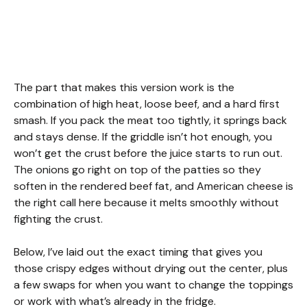
The part that makes this version work is the
combination of high heat, loose beef, and a hard first
smash. If you pack the meat too tightly, it springs back
and stays dense. If the griddle isn’t hot enough, you
won’t get the crust before the juice starts to run out.
The onions go right on top of the patties so they
soften in the rendered beef fat, and American cheese is
the right call here because it melts smoothly without
fighting the crust.
Below, I’ve laid out the exact timing that gives you
those crispy edges without drying out the center, plus
a few swaps for when you want to change the toppings
or work with what’s already in the fridge.