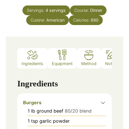
Servings:
4
servings
Course:
Dinner
Cuisine:
American
Calories:
690
Ingredients
Equipment
Method
Notes
Ingredients
Burgers
1
lb
ground beef
80/20 blend
1
tsp
garlic powder