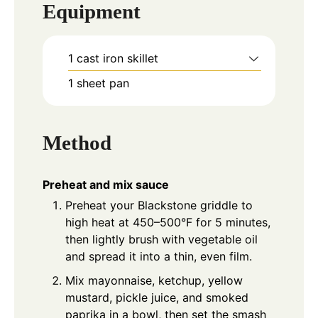
Equipment
1 cast iron skillet
1 sheet pan
Method
Preheat and mix sauce
Preheat your Blackstone griddle to
high heat at 450–500°F for 5 minutes,
then lightly brush with vegetable oil
and spread it into a thin, even film.
Mix mayonnaise, ketchup, yellow
mustard, pickle juice, and smoked
paprika in a bowl, then set the smash