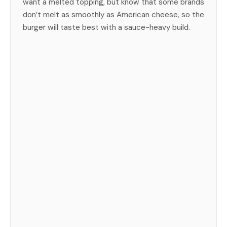
want a melted topping, but know that some brands
don’t melt as smoothly as American cheese, so the
burger will taste best with a sauce-heavy build.