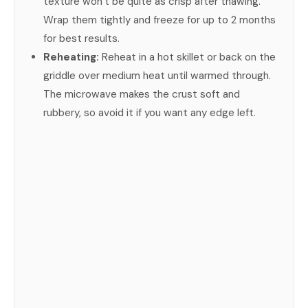
texture won’t be quite as crisp after thawing.
Wrap them tightly and freeze for up to 2 months
for best results.
Reheating:
Reheat in a hot skillet or back on the
griddle over medium heat until warmed through.
The microwave makes the crust soft and
rubbery, so avoid it if you want any edge left.