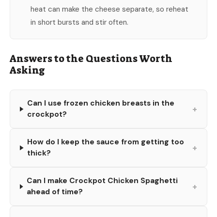
heat can make the cheese separate, so reheat
in short bursts and stir often.
Answers to the Questions Worth
Asking
Can I use frozen chicken breasts in the
+
crockpot?
How do I keep the sauce from getting too
+
thick?
Can I make Crockpot Chicken Spaghetti
+
ahead of time?