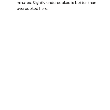
minutes. Slightly undercooked is better than
overcooked here.