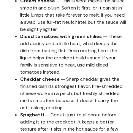
Cream cheese
— This is what makes the sauce
smooth and plush. Soften it first, or it can sit in
little lumps that take forever to melt. If you need
a swap, use full-fat Neufchâtel, but the sauce will
be slightly lighter.
Diced tomatoes with green chilies
— These
add acidity and a little heat, which keeps the
dish from tasting flat. Drain nothing here; the
liquid helps the crockpot build sauce. If your
family is sensitive to heat, use mild diced
tomatoes instead.
Cheddar cheese
— Sharp cheddar gives the
finished dish its strongest flavor. Pre-shredded
cheese works in a pinch, but freshly shredded
melts smoother because it doesn’t carry the
anti-caking coating.
Spaghetti
— Cook it just to al dente before
adding it to the crockpot. It keeps a better
texture after it sits in the hot sauce for a few