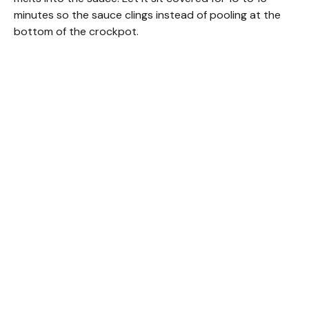
minutes so the sauce clings instead of pooling at the
bottom of the crockpot.