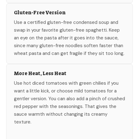
Gluten-Free Version
Use a certified gluten-free condensed soup and
swap in your favorite gluten-free spaghetti. Keep
an eye on the pasta after it goes into the sauce,
since many gluten-free noodles soften faster than
wheat pasta and can get fragile if they sit too long.
More Heat, Less Heat
Use hot diced tomatoes with green chilies if you
want a little kick, or choose mild tomatoes for a
gentler version. You can also add a pinch of crushed
red pepper with the seasonings. That gives the
sauce warmth without changing its creamy
texture.