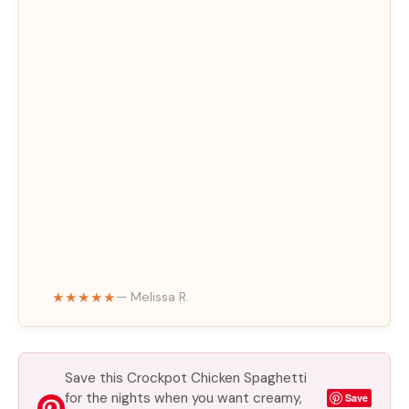
★★★★★
— Melissa R.
Save this Crockpot Chicken Spaghetti
for the nights when you want creamy,
Save