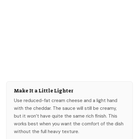
Make It a Little Lighter
Use reduced-fat cream cheese and a light hand
with the cheddar. The sauce will still be creamy,
but it won’t have quite the same rich finish. This
works best when you want the comfort of the dish
without the full heavy texture.