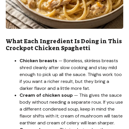
What Each Ingredient Is Doing in This
Crockpot Chicken Spaghetti
Chicken breasts
— Boneless, skinless breasts
shred cleanly after slow cooking and stay mild
enough to pick up all the sauce. Thighs work too
if you want a richer result, but they bring a
darker flavor and a little more fat.
Cream of chicken soup
— This gives the sauce
body without needing a separate roux. If you use
a different condensed soup, keep in mind the
flavor shifts with it; cream of mushroom will taste
earthier and cream of celery will lean sharper.