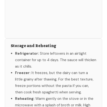
Storage and Reheating
Refrigerator:
Store leftovers in an airtight
container for up to 4 days. The sauce will thicken
as it chills.
Freezer:
It freezes, but the dairy can turn a
little grainy after thawing. For the best texture,
freeze portions without the pasta if you can,
then cook fresh spaghetti when serving.
Reheating:
Warm gently on the stove or in the
microwave with a splash of broth or milk. High