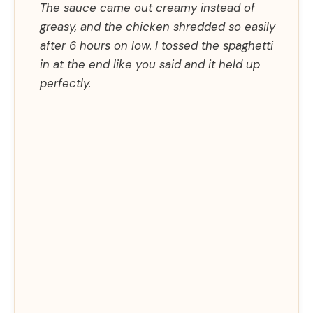
The sauce came out creamy instead of
greasy, and the chicken shredded so easily
after 6 hours on low. I tossed the spaghetti
in at the end like you said and it held up
perfectly.