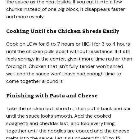
the sauce as the heat builds. If you cut it into a few
chunks instead of one big block, it disappears faster
and more evenly.
Cooking Until the Chicken Shreds Easily
Cook on LOW for 6 to 7 hours or HIGH for 3 to 4 hours
until the chicken pulls apart without resistance. If it still
feels springy in the center, give it more time rather than
forcing it. Chicken that isn’t fully tender won’t shred
well, and the sauce won’t have had enough time to
come together around it.
Finishing with Pasta and Cheese
Take the chicken out, shred it, then put it back and stir
until the sauce looks smooth. Add the cooked
spaghetti and cheddar last, and fold everything
together until the noodles are coated and the cheese
melts into the sauce. Let it sit covered for 10 to 15