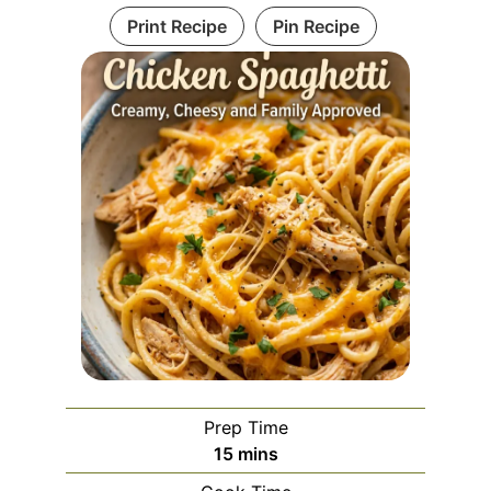
Print Recipe
Pin Recipe
Prep Time
minutes
15
mins