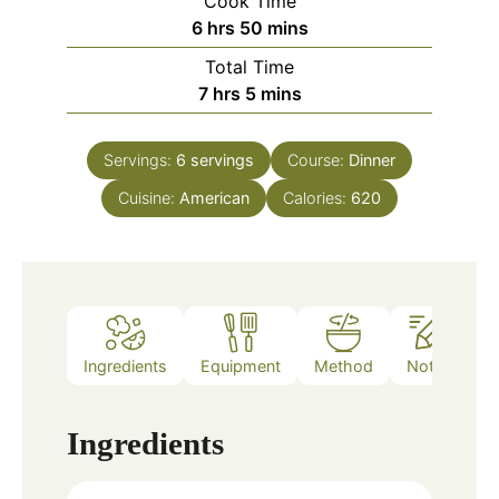
Cook Time
hours
minutes
6
hrs
50
mins
Total Time
hours
minutes
7
hrs
5
mins
Servings:
6
servings
Course:
Dinner
Cuisine:
American
Calories:
620
Ingredients
Equipment
Method
Notes
Ingredients