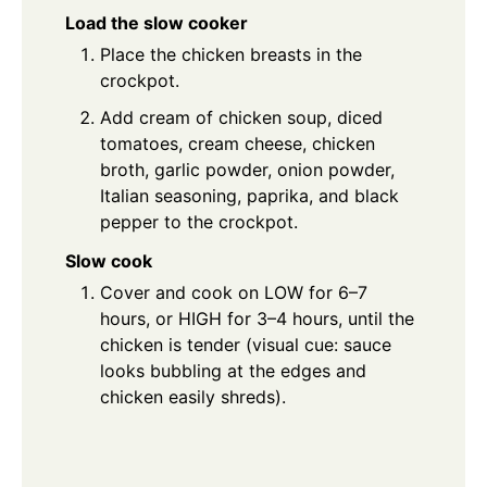
Load the slow cooker
Place the chicken breasts in the
crockpot.
Add cream of chicken soup, diced
tomatoes, cream cheese, chicken
broth, garlic powder, onion powder,
Italian seasoning, paprika, and black
pepper to the crockpot.
Slow cook
Cover and cook on LOW for 6–7
hours, or HIGH for 3–4 hours, until the
chicken is tender (visual cue: sauce
looks bubbling at the edges and
chicken easily shreds).