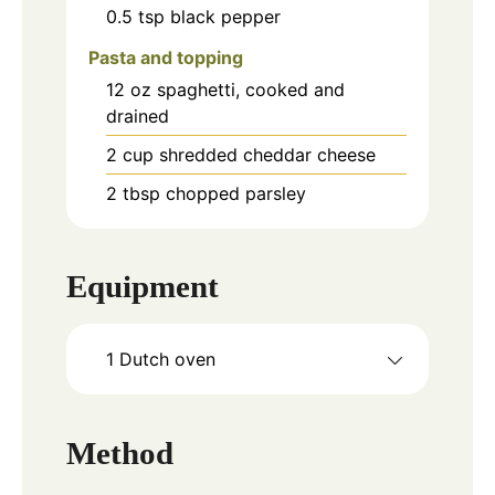
0.5
tsp
black pepper
Pasta and topping
12
oz
spaghetti, cooked and
drained
2
cup
shredded cheddar cheese
2
tbsp
chopped parsley
Equipment
1 Dutch oven
Method