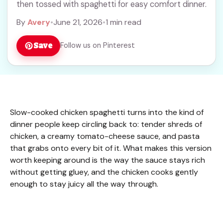
then tossed with spaghetti for easy comfort dinner.
By
Avery
•
June 21, 2026
•
1 min read
Save
Follow us on Pinterest
Slow-cooked chicken spaghetti turns into the kind of
dinner people keep circling back to: tender shreds of
chicken, a creamy tomato-cheese sauce, and pasta
that grabs onto every bit of it. What makes this version
worth keeping around is the way the sauce stays rich
without getting gluey, and the chicken cooks gently
enough to stay juicy all the way through.