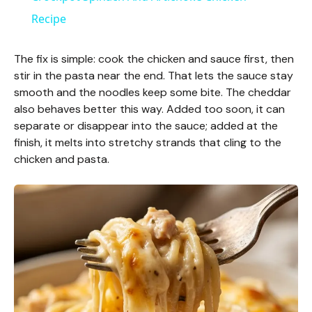
a
Recipe
y
The fix is simple: cook the chicken and sauce first, then
stir in the pasta near the end. That lets the sauce stay
smooth and the noodles keep some bite. The cheddar
V
also behaves better this way. Added too soon, it can
separate or disappear into the sauce; added at the
i
finish, it melts into stretchy strands that cling to the
chicken and pasta.
d
e
o