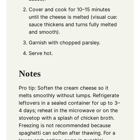
Cover and cook for 10–15 minutes
until the cheese is melted (visual cue:
sauce thickens and turns fully melted
and smooth).
Garnish with chopped parsley.
Serve hot.
Notes
Pro tip: Soften the cream cheese so it
melts smoothly without lumps. Refrigerate
leftovers in a sealed container for up to 3–
4 days; reheat in the microwave or on the
stovetop with a splash of chicken broth.
Freezing is not recommended because
spaghetti can soften after thawing. For a