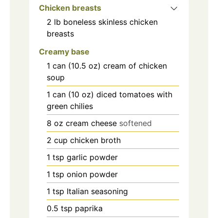
Chicken breasts
2
lb
boneless skinless chicken
breasts
Creamy base
1
can (10.5 oz)
cream of chicken
soup
1
can (10 oz)
diced tomatoes with
green chilies
8
oz
cream cheese
softened
2
cup
chicken broth
1
tsp
garlic powder
1
tsp
onion powder
1
tsp
Italian seasoning
0.5
tsp
paprika