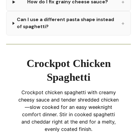
+
How do I fix grainy cheese sauce?
Can I use a different pasta shape instead
+
of spaghetti?
Crockpot Chicken
Spaghetti
Crockpot chicken spaghetti with creamy
cheesy sauce and tender shredded chicken
—slow cooked for an easy weeknight
comfort dinner. Stir in cooked spaghetti
and cheddar right at the end for a melty,
evenly coated finish.