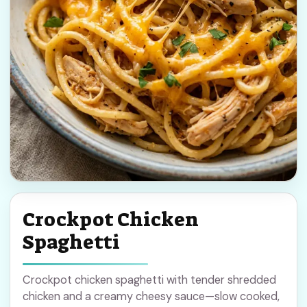
Crockpot Chicken
Spaghetti
Crockpot chicken spaghetti with tender shredded
chicken and a creamy cheesy sauce—slow cooked,