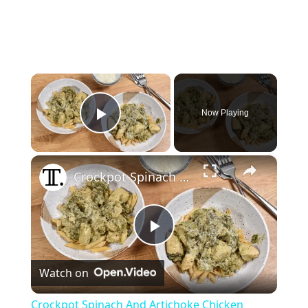
×
Now Playing
Play Video
×
Crockpot Spinach And Artichoke Chicken Recipe
P
Watch on
l
Crockpot Spinach And Artichoke Chicken