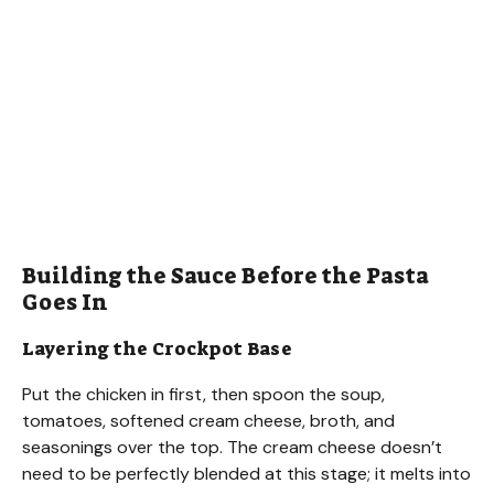
Building the Sauce Before the Pasta
Goes In
Layering the Crockpot Base
Put the chicken in first, then spoon the soup,
tomatoes, softened cream cheese, broth, and
seasonings over the top. The cream cheese doesn’t
need to be perfectly blended at this stage; it melts into