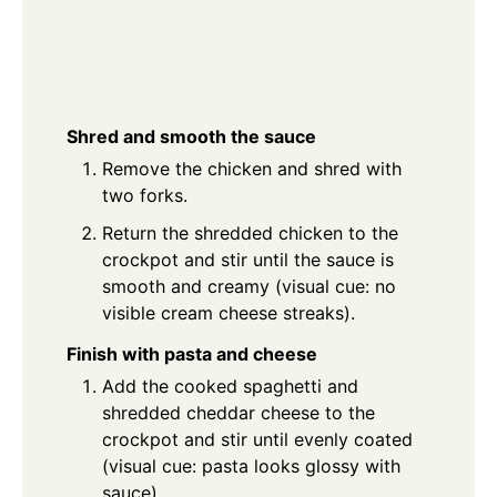
Shred and smooth the sauce
Remove the chicken and shred with
two forks.
Return the shredded chicken to the
crockpot and stir until the sauce is
smooth and creamy (visual cue: no
visible cream cheese streaks).
Finish with pasta and cheese
Add the cooked spaghetti and
shredded cheddar cheese to the
crockpot and stir until evenly coated
(visual cue: pasta looks glossy with
sauce).