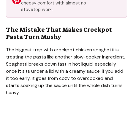
cheesy comfort with almost no
stovetop work.
The Mistake That Makes Crockpot
Pasta Turn Mushy
The biggest trap with crockpot chicken spaghetti is
treating the pasta like another slow-cooker ingredient.
Spaghetti breaks down fast in hot liquid, especially
once it sits under a lid with a creamy sauce. If you add
it too early, it goes from cozy to overcooked and
starts soaking up the sauce until the whole dish turns
heavy.