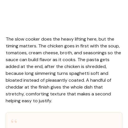
The slow cooker does the heavy lifting here, but the
timing matters. The chicken goes in first with the soup,
tomatoes, cream cheese, broth, and seasonings so the
sauce can build flavor as it cooks. The pasta gets
added at the end, after the chicken is shredded,
because long simmering turns spaghetti soft and
bloated instead of pleasantly coated. A handful of
cheddar at the finish gives the whole dish that
stretchy, comforting texture that makes a second
helping easy to justify.
“