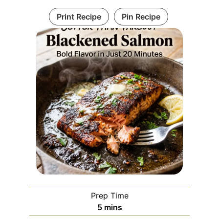
Print Recipe
Pin Recipe
Prep Time
minutes
5
mins