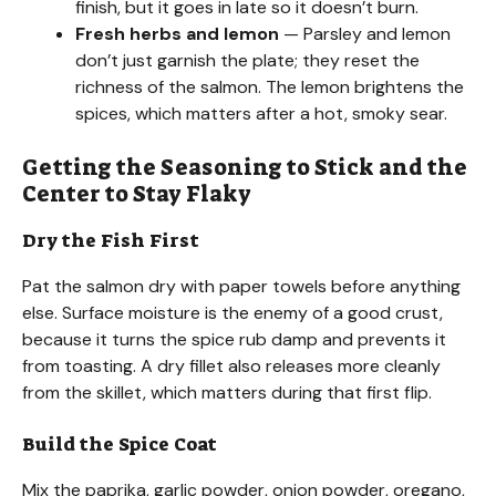
finish, but it goes in late so it doesn’t burn.
Fresh herbs and lemon
— Parsley and lemon
don’t just garnish the plate; they reset the
richness of the salmon. The lemon brightens the
spices, which matters after a hot, smoky sear.
Getting the Seasoning to Stick and the
Center to Stay Flaky
Dry the Fish First
Pat the salmon dry with paper towels before anything
else. Surface moisture is the enemy of a good crust,
because it turns the spice rub damp and prevents it
from toasting. A dry fillet also releases more cleanly
from the skillet, which matters during that first flip.
Build the Spice Coat
Mix the paprika, garlic powder, onion powder, oregano,