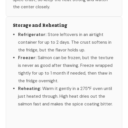
the center closely.
Storage and Reheating
Refrigerator:
Store leftovers in an airtight
container for up to 2 days. The crust softens in
the fridge, but the flavor holds up.
Freezer:
Salmon can be frozen, but the texture
is never as good after thawing. Freeze wrapped
tightly for up to 1 month if needed, then thaw in
the fridge overnight.
Reheating:
Warm it gently in a 275°F oven until
just heated through. High heat dries out the
salmon fast and makes the spice coating bitter.