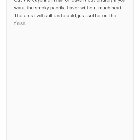
Cut the cayenne in half or leave it out entirely if you
want the smoky paprika flavor without much heat.
The crust will still taste bold, just softer on the
finish.