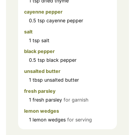
1
tsp
dried thyme
cayenne pepper
0.5
tsp
cayenne pepper
salt
1
tsp
salt
black pepper
0.5
tsp
black pepper
unsalted butter
1
tbsp
unsalted butter
fresh parsley
1
fresh parsley
for garnish
lemon wedges
1
lemon wedges
for serving