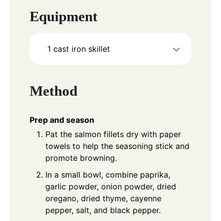
Equipment
1 cast iron skillet
Method
Prep and season
Pat the salmon fillets dry with paper
towels to help the seasoning stick and
promote browning.
In a small bowl, combine paprika,
garlic powder, onion powder, dried
oregano, dried thyme, cayenne
pepper, salt, and black pepper.