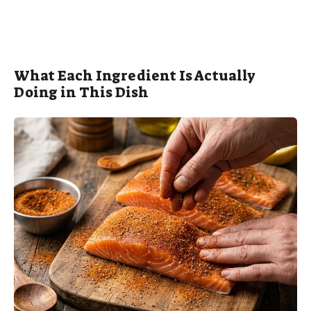
What Each Ingredient Is Actually
Doing in This Dish