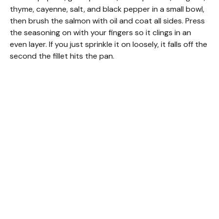
thyme, cayenne, salt, and black pepper in a small bowl,
then brush the salmon with oil and coat all sides. Press
the seasoning on with your fingers so it clings in an
even layer. If you just sprinkle it on loosely, it falls off the
second the fillet hits the pan.