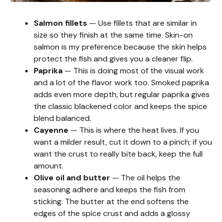
Salmon fillets
— Use fillets that are similar in
size so they finish at the same time. Skin-on
salmon is my preference because the skin helps
protect the fish and gives you a cleaner flip.
Paprika
— This is doing most of the visual work
and a lot of the flavor work too. Smoked paprika
adds even more depth, but regular paprika gives
the classic blackened color and keeps the spice
blend balanced.
Cayenne
— This is where the heat lives. If you
want a milder result, cut it down to a pinch; if you
want the crust to really bite back, keep the full
amount.
Olive oil and butter
— The oil helps the
seasoning adhere and keeps the fish from
sticking. The butter at the end softens the
edges of the spice crust and adds a glossy