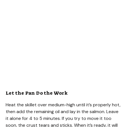
Let the Pan Do the Work
Heat the skillet over medium-high until it’s properly hot,
then add the remaining oil and lay in the salmon. Leave
it alone for 4 to 5 minutes. If you try to move it too
soon, the crust tears and sticks. When it’s ready, it will