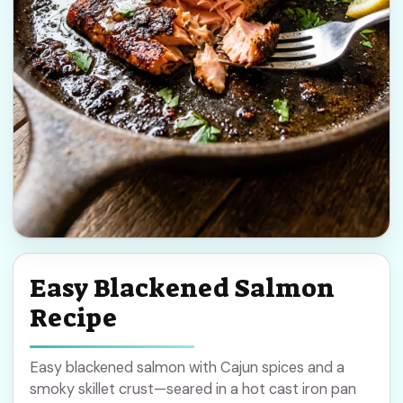
Easy Blackened Salmon
Recipe
Easy blackened salmon with Cajun spices and a
smoky skillet crust—seared in a hot cast iron pan