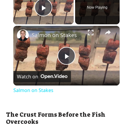
Now Playing
Play Video
×
Salmon on Stakes
P
Watch on
l
Salmon on Stakes
a
The Crust Forms Before the Fish
y
Overcooks