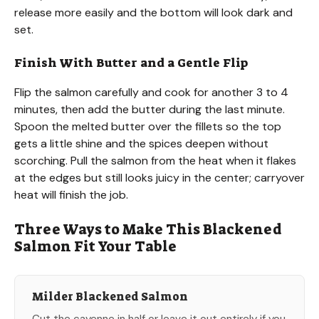
release more easily and the bottom will look dark and
set.
Finish With Butter and a Gentle Flip
Flip the salmon carefully and cook for another 3 to 4
minutes, then add the butter during the last minute.
Spoon the melted butter over the fillets so the top
gets a little shine and the spices deepen without
scorching. Pull the salmon from the heat when it flakes
at the edges but still looks juicy in the center; carryover
heat will finish the job.
Three Ways to Make This Blackened
Salmon Fit Your Table
Milder Blackened Salmon