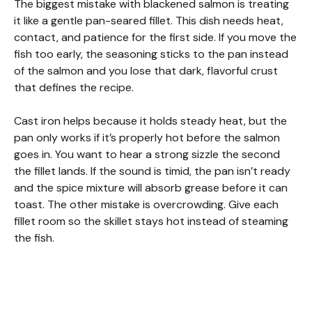
V
The biggest mistake with blackened salmon is treating
it like a gentle pan-seared fillet. This dish needs heat,
contact, and patience for the first side. If you move the
i
fish too early, the seasoning sticks to the pan instead
of the salmon and you lose that dark, flavorful crust
d
that defines the recipe.
Cast iron helps because it holds steady heat, but the
e
pan only works if it’s properly hot before the salmon
goes in. You want to hear a strong sizzle the second
o
the fillet lands. If the sound is timid, the pan isn’t ready
and the spice mixture will absorb grease before it can
toast. The other mistake is overcrowding. Give each
fillet room so the skillet stays hot instead of steaming
the fish.