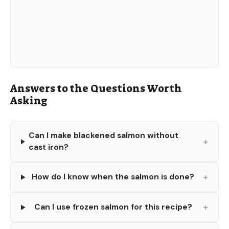
Answers to the Questions Worth
Asking
Can I make blackened salmon without
+
cast iron?
+
How do I know when the salmon is done?
+
Can I use frozen salmon for this recipe?