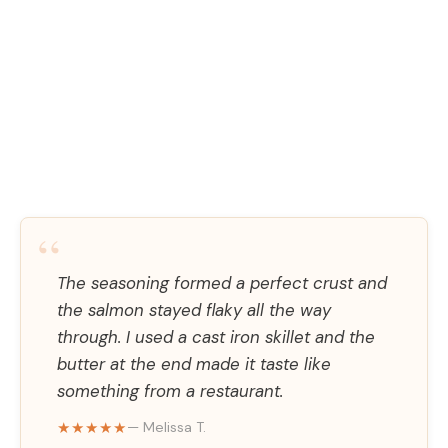
“
The seasoning formed a perfect crust and
the salmon stayed flaky all the way
through. I used a cast iron skillet and the
butter at the end made it taste like
something from a restaurant.
★★★★★
— Melissa T.