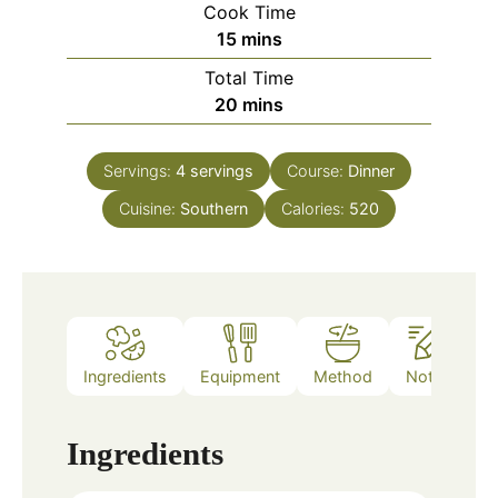
Cook Time
minutes
15
mins
Total Time
minutes
20
mins
Servings:
4
servings
Course:
Dinner
Cuisine:
Southern
Calories:
520
Ingredients
Equipment
Method
Notes
Ingredients