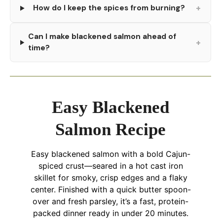
+
How do I keep the spices from burning?
Can I make blackened salmon ahead of
+
time?
Easy Blackened
Salmon Recipe
Easy blackened salmon with a bold Cajun-
spiced crust—seared in a hot cast iron
skillet for smoky, crisp edges and a flaky
center. Finished with a quick butter spoon-
over and fresh parsley, it’s a fast, protein-
packed dinner ready in under 20 minutes.