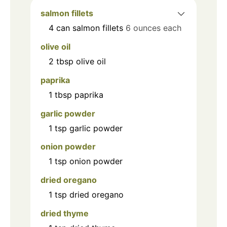
salmon fillets
4
can
salmon fillets
6 ounces each
olive oil
2
tbsp
olive oil
paprika
1
tbsp
paprika
garlic powder
1
tsp
garlic powder
onion powder
1
tsp
onion powder
dried oregano
1
tsp
dried oregano
dried thyme