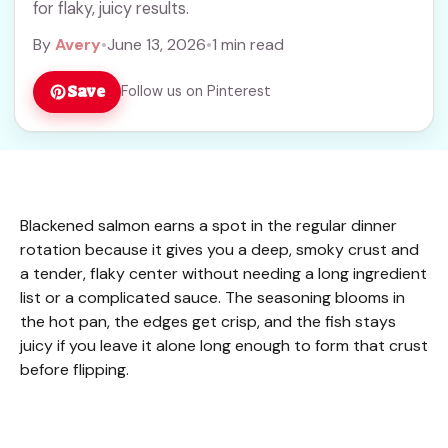
for flaky, juicy results.
By
Avery
•
June 13, 2026
•
1 min read
Save
Follow us on Pinterest
Blackened salmon earns a spot in the regular dinner
rotation because it gives you a deep, smoky crust and
a tender, flaky center without needing a long ingredient
list or a complicated sauce. The seasoning blooms in
the hot pan, the edges get crisp, and the fish stays
juicy if you leave it alone long enough to form that crust
before flipping.