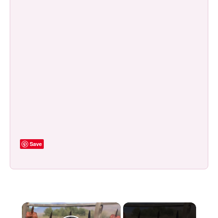
Save
×