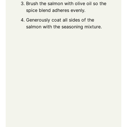
Brush the salmon with olive oil so the
spice blend adheres evenly.
Generously coat all sides of the
salmon with the seasoning mixture.