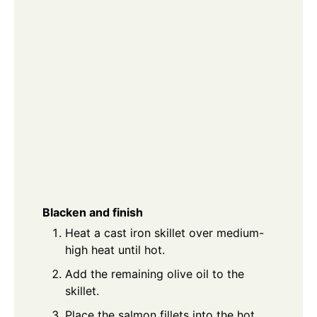
Blacken and finish
Heat a cast iron skillet over medium-
high heat until hot.
Add the remaining olive oil to the
skillet.
Place the salmon fillets into the hot