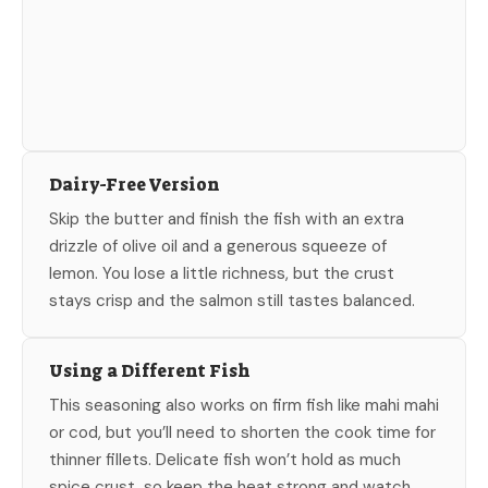
Dairy-Free Version
Skip the butter and finish the fish with an extra
drizzle of olive oil and a generous squeeze of
lemon. You lose a little richness, but the crust
stays crisp and the salmon still tastes balanced.
Using a Different Fish
This seasoning also works on firm fish like mahi mahi
or cod, but you’ll need to shorten the cook time for
thinner fillets. Delicate fish won’t hold as much
spice crust, so keep the heat strong and watch