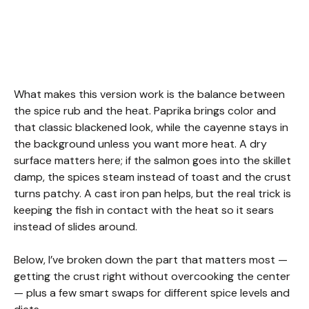
What makes this version work is the balance between
the spice rub and the heat. Paprika brings color and
that classic blackened look, while the cayenne stays in
the background unless you want more heat. A dry
surface matters here; if the salmon goes into the skillet
damp, the spices steam instead of toast and the crust
turns patchy. A cast iron pan helps, but the real trick is
keeping the fish in contact with the heat so it sears
instead of slides around.
Below, I’ve broken down the part that matters most —
getting the crust right without overcooking the center
— plus a few smart swaps for different spice levels and