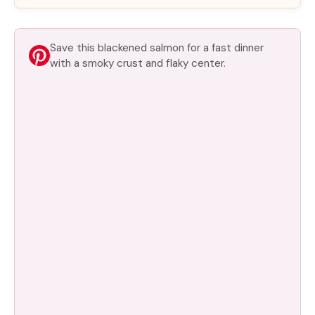
Save this blackened salmon for a fast dinner
with a smoky crust and flaky center.