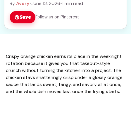
By
Avery
•
June 13, 2026
•
1 min read
Save
Follow us on Pinterest
Crispy orange chicken earns its place in the weeknight
rotation because it gives you that takeout-style
crunch without turning the kitchen into a project. The
chicken stays shatteringly crisp under a glossy orange
sauce that lands sweet, tangy, and savory all at once,
and the whole dish moves fast once the frying starts.