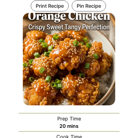
Print Recipe
Pin Recipe
Prep Time
minutes
20
mins
Cook Time