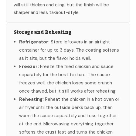
will still thicken and cling, but the finish will be
sharper and less takeout-style.
Storage and Reheating
Refrigerator:
Store leftovers in an airtight
container for up to 3 days. The coating softens
as it sits, but the flavor holds well.
Freezer:
Freeze the fried chicken and sauce
separately for the best texture. The sauce
freezes well; the chicken loses some crunch
once thawed, but it still works after reheating.
Reheating:
Reheat the chicken in a hot oven or
air fryer until the outside perks back up, then
warm the sauce separately and toss together
at the end. Microwaving everything together
softens the crust fast and turns the chicken