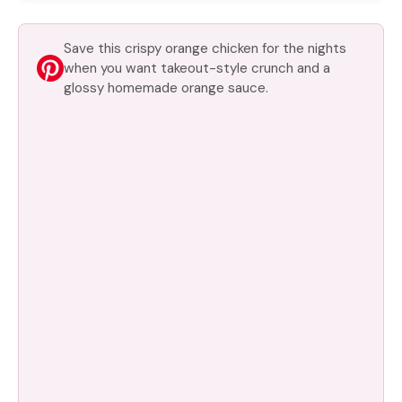
Save this crispy orange chicken for the nights
when you want takeout-style crunch and a
glossy homemade orange sauce.