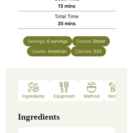
minutes
15
mins
Total Time
minutes
35
mins
Servings:
6
servings
Course:
Dinner
Cuisine:
American
Calories:
520
Ingredients
Equipment
Method
Notes
Ingredients