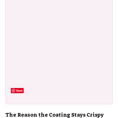
Save
The Reason the Coating Stays Crispy