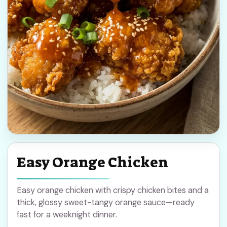
Easy Orange Chicken
Easy orange chicken with crispy chicken bites and a
thick, glossy sweet-tangy orange sauce—ready
fast for a weeknight dinner.