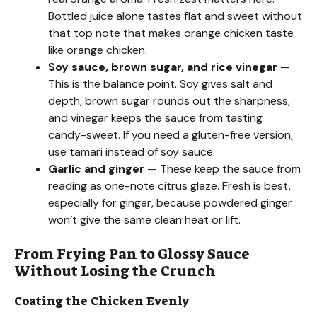
o
Bottled juice alone tastes flat and sweet without
that top note that makes orange chicken taste
like orange chicken.
Soy sauce, brown sugar, and rice vinegar
—
This is the balance point. Soy gives salt and
depth, brown sugar rounds out the sharpness,
and vinegar keeps the sauce from tasting
candy-sweet. If you need a gluten-free version,
use tamari instead of soy sauce.
Garlic and ginger
— These keep the sauce from
reading as one-note citrus glaze. Fresh is best,
especially for ginger, because powdered ginger
won’t give the same clean heat or lift.
From Frying Pan to Glossy Sauce
Without Losing the Crunch
Coating the Chicken Evenly