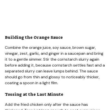
Building the Orange Sauce
Combine the orange juice, soy sauce, brown sugar,
vinegar, zest, garlic, and ginger in a saucepan and bring
it to a gentle simmer. Stir the cornstarch slurry again
before adding it, because cornstarch settles fast and a
separated slurry can leave lumps behind. The sauce
should go from thin and glossy to noticeably thicker,
coating a spoon in a light film.
Tossing at the Last Minute
Add the fried chicken only after the sauce has