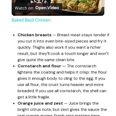
Watch on
l
Baked Basil Chicken
a
Chicken breasts
— Breast meat stays tender if
you cut it into even bite-sized pieces and fry it
y
quickly. Thighs also work if you want a richer
result, but they’ll cook a touch longer and won’t
V
give quite the same clean bite.
Cornstarch and flour
— The cornstarch
lightens the coating and helps it crisp; the flour
i
gives it enough body to cling to the egg. If you
use all flour, the crust turns heavier and more
d
breaded. If you use all cornstarch, the shell can
get a little fragile.
Orange juice and zest
— Juice brings the
e
bright citrus note, but zest gives the sauce the
real orange aroma. Fresh zest matters here.