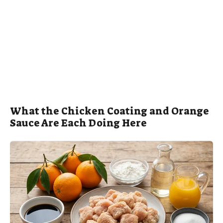
What the Chicken Coating and Orange
Sauce Are Each Doing Here