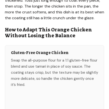
thickened. Toss just long enough to coat every piece,
then stop. The longer the chicken sits in the pan, the
more the crust softens, and this dish is at its best when
the coating still has a little crunch under the glaze.
How to Adapt This Orange Chicken
Without Losing the Balance
Gluten-Free Orange Chicken
Swap the all-purpose flour for a 1:1 gluten-free flour
blend and use tamari in place of soy sauce. The
coating stays crisp, but the texture may be slightly
more delicate, so handle the chicken gently once
it’s fried.