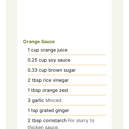
Orange Sauce
1
cup
orange juice
0.25
cup
soy sauce
0.33
cup
brown sugar
2
tbsp
rice vinegar
1
tbsp
orange zest
3
garlic
Minced.
1
tsp
grated ginger
2
tbsp
cornstarch
For slurry to
thicken sauce.