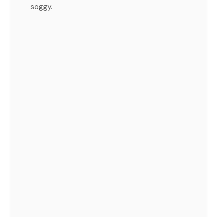
soggy.