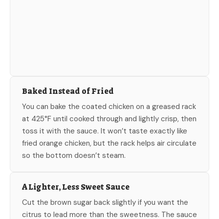
Baked Instead of Fried
You can bake the coated chicken on a greased rack
at 425°F until cooked through and lightly crisp, then
toss it with the sauce. It won’t taste exactly like
fried orange chicken, but the rack helps air circulate
so the bottom doesn’t steam.
A Lighter, Less Sweet Sauce
Cut the brown sugar back slightly if you want the
citrus to lead more than the sweetness. The sauce