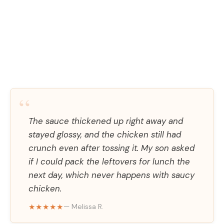
“
The sauce thickened up right away and
stayed glossy, and the chicken still had
crunch even after tossing it. My son asked
if I could pack the leftovers for lunch the
next day, which never happens with saucy
chicken.
★★★★★
— Melissa R.