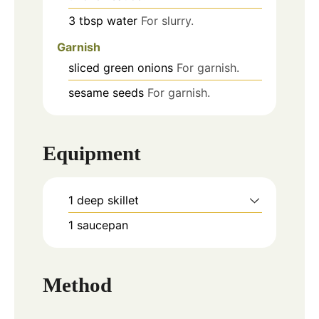
3
tbsp
water
For slurry.
Garnish
sliced green onions
For garnish.
sesame seeds
For garnish.
Equipment
1 deep skillet
1 saucepan
Method