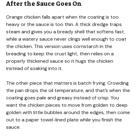
After the Sauce Goes On
Orange chicken falls apart when the coating is too
heavy or the sauce is too thin. A thick dredge traps
steam and gives you a bready shell that softens fast,
while a watery sauce never clings well enough to coat
the chicken. This version uses cornstarch in the
breading to keep the crust light, then relies on a
properly thickened sauce so it hugs the chicken
instead of soaking into it.
The other piece that matters is batch frying. Crowding
the pan drops the oil temperature, and that’s when the
coating goes pale and greasy instead of crisp. You
want the chicken pieces to move from golden to deep
golden with little bubbles around the edges, then come
out to a paper towel-lined plate while you finish the
sauce.