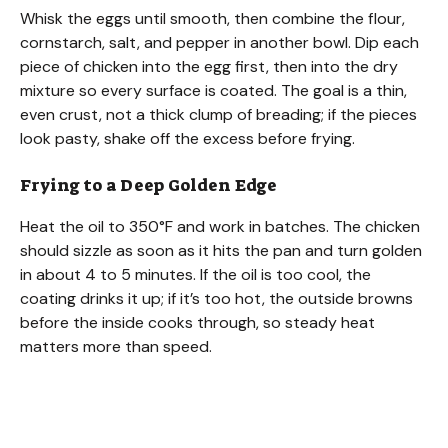
Whisk the eggs until smooth, then combine the flour,
cornstarch, salt, and pepper in another bowl. Dip each
piece of chicken into the egg first, then into the dry
mixture so every surface is coated. The goal is a thin,
even crust, not a thick clump of breading; if the pieces
look pasty, shake off the excess before frying.
Frying to a Deep Golden Edge
Heat the oil to 350°F and work in batches. The chicken
should sizzle as soon as it hits the pan and turn golden
in about 4 to 5 minutes. If the oil is too cool, the
coating drinks it up; if it’s too hot, the outside browns
before the inside cooks through, so steady heat
matters more than speed.