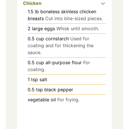
Chicken
1.5
lb
boneless skinless chicken
breasts
Cut into bite-sized pieces.
2
large eggs
Whisk until smooth.
0.5
cup
cornstarch
Used for
coating and for thickening the
sauce.
0.5
cup
all-purpose flour
For
coating.
1
tsp
salt
0.5
tsp
black pepper
vegetable oil
For frying.