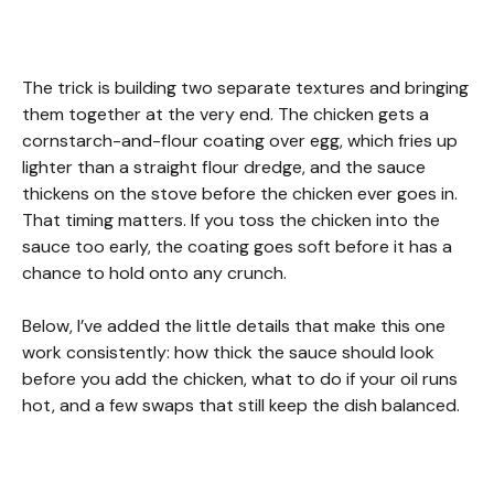
The trick is building two separate textures and bringing
them together at the very end. The chicken gets a
cornstarch-and-flour coating over egg, which fries up
lighter than a straight flour dredge, and the sauce
thickens on the stove before the chicken ever goes in.
That timing matters. If you toss the chicken into the
sauce too early, the coating goes soft before it has a
chance to hold onto any crunch.
Below, I’ve added the little details that make this one
work consistently: how thick the sauce should look
before you add the chicken, what to do if your oil runs
hot, and a few swaps that still keep the dish balanced.