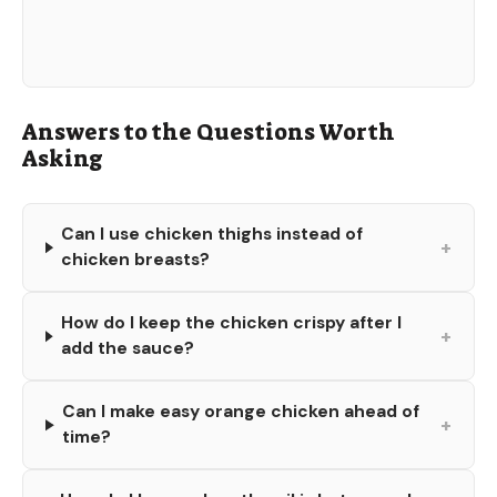
Answers to the Questions Worth
Asking
Can I use chicken thighs instead of
+
chicken breasts?
How do I keep the chicken crispy after I
+
add the sauce?
Can I make easy orange chicken ahead of
+
time?