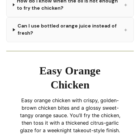
How do I know when the oil is hot enough
+
to fry the chicken?
Can I use bottled orange juice instead of
+
fresh?
Easy Orange
Chicken
Easy orange chicken with crispy, golden-
brown chicken bites and a glossy sweet-
tangy orange sauce. You’ll fry the chicken,
then toss it with a thickened citrus-garlic
glaze for a weeknight takeout-style finish.