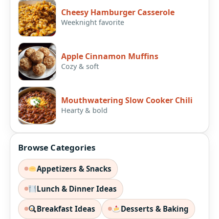
Cheesy Hamburger Casserole
Weeknight favorite
Apple Cinnamon Muffins
Cozy & soft
Mouthwatering Slow Cooker Chili
Hearty & bold
Browse Categories
Appetizers & Snacks
Lunch & Dinner Ideas
Breakfast Ideas
Desserts & Baking