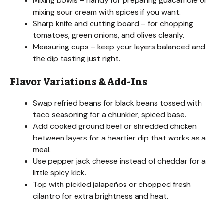
Mixing bowls – handy for preparing guacamole or
i
mixing sour cream with spices if you want.
Sharp knife and cutting board – for chopping
d
tomatoes, green onions, and olives cleanly.
Measuring cups – keep your layers balanced and
the dip tasting just right.
e
Flavor Variations & Add-Ins
o
Swap refried beans for black beans tossed with
taco seasoning for a chunkier, spiced base.
Add cooked ground beef or shredded chicken
between layers for a heartier dip that works as a
meal.
Use pepper jack cheese instead of cheddar for a
little spicy kick.
Top with pickled jalapeños or chopped fresh
cilantro for extra brightness and heat.