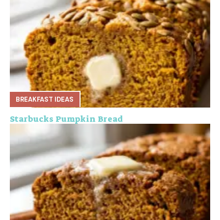
BREAKFAST IDEAS
Starbucks Pumpkin Bread