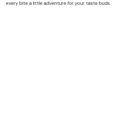
every bite a little adventure for your taste buds.