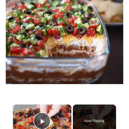
×
Now Playing