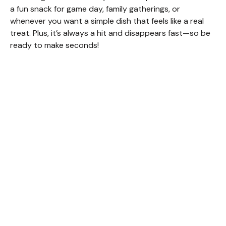
a fun snack for game day, family gatherings, or
whenever you want a simple dish that feels like a real
treat. Plus, it’s always a hit and disappears fast—so be
ready to make seconds!