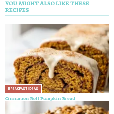
YOU MIGHT ALSO LIKE THESE
RECIPES
BREAKFAST IDEAS
Cinnamon Roll Pumpkin Bread