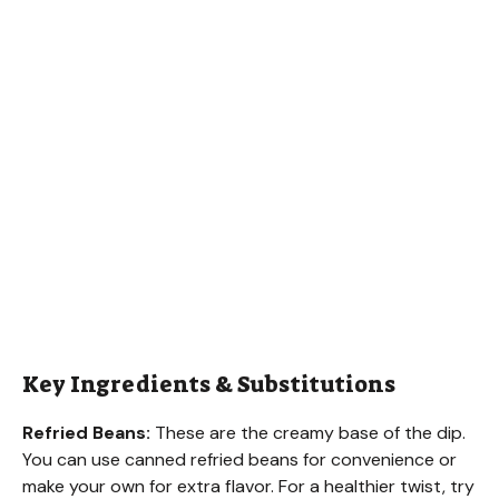
Key Ingredients & Substitutions
Refried Beans:
These are the creamy base of the dip.
You can use canned refried beans for convenience or
make your own for extra flavor. For a healthier twist, try