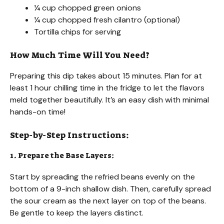
¼ cup chopped green onions
¼ cup chopped fresh cilantro (optional)
Tortilla chips for serving
How Much Time Will You Need?
Preparing this dip takes about 15 minutes. Plan for at
least 1 hour chilling time in the fridge to let the flavors
meld together beautifully. It’s an easy dish with minimal
hands-on time!
Step-by-Step Instructions:
1. Prepare the Base Layers:
Start by spreading the refried beans evenly on the
bottom of a 9-inch shallow dish. Then, carefully spread
the sour cream as the next layer on top of the beans.
Be gentle to keep the layers distinct.