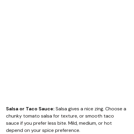
Salsa or Taco Sauce:
Salsa gives a nice zing. Choose a
chunky tomato salsa for texture, or smooth taco
sauce if you prefer less bite. Mild, medium, or hot
depend on your spice preference.