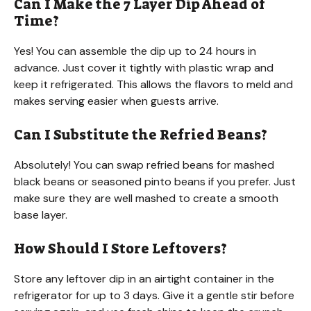
Can I Make the 7 Layer Dip Ahead of
Time?
Yes! You can assemble the dip up to 24 hours in
advance. Just cover it tightly with plastic wrap and
keep it refrigerated. This allows the flavors to meld and
makes serving easier when guests arrive.
Can I Substitute the Refried Beans?
Absolutely! You can swap refried beans for mashed
black beans or seasoned pinto beans if you prefer. Just
make sure they are well mashed to create a smooth
base layer.
How Should I Store Leftovers?
Store any leftover dip in an airtight container in the
refrigerator for up to 3 days. Give it a gentle stir before