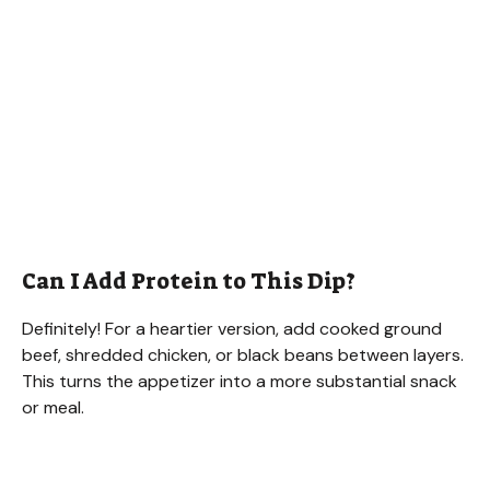
Can I Add Protein to This Dip?
Definitely! For a heartier version, add cooked ground
beef, shredded chicken, or black beans between layers.
This turns the appetizer into a more substantial snack
or meal.