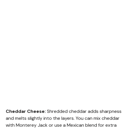
Cheddar Cheese:
Shredded cheddar adds sharpness
and melts slightly into the layers. You can mix cheddar
with Monterey Jack or use a Mexican blend for extra