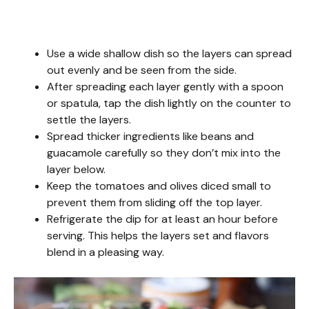
Use a wide shallow dish so the layers can spread
out evenly and be seen from the side.
After spreading each layer gently with a spoon
or spatula, tap the dish lightly on the counter to
settle the layers.
Spread thicker ingredients like beans and
guacamole carefully so they don’t mix into the
layer below.
Keep the tomatoes and olives diced small to
prevent them from sliding off the top layer.
Refrigerate the dip for at least an hour before
serving. This helps the layers set and flavors
blend in a pleasing way.