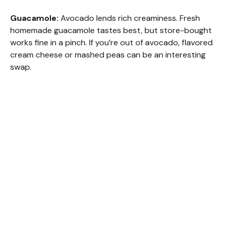
Guacamole:
Avocado lends rich creaminess. Fresh
homemade guacamole tastes best, but store-bought
works fine in a pinch. If you’re out of avocado, flavored
cream cheese or mashed peas can be an interesting
swap.