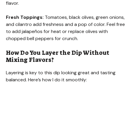
flavor.
Fresh Toppings:
Tomatoes, black olives, green onions,
and cilantro add freshness and a pop of color. Feel free
to add jalapeños for heat or replace olives with
chopped bell peppers for crunch.
How Do You Layer the Dip Without
Mixing Flavors?
Layering is key to this dip looking great and tasting
balanced. Here’s how I do it smoothly: