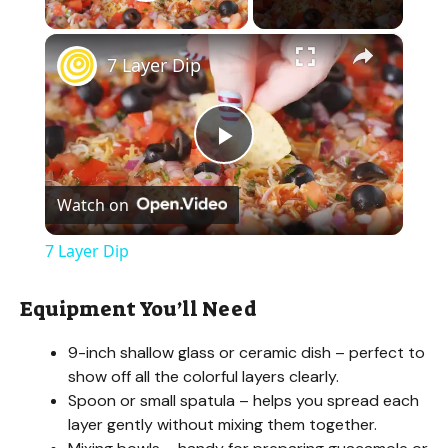
Play Video
×
7 Layer Dip
P
Watch on
l
7 Layer Dip
a
Equipment You’ll Need
y
9-inch shallow glass or ceramic dish – perfect to
show off all the colorful layers clearly.
V
Spoon or small spatula – helps you spread each
layer gently without mixing them together.