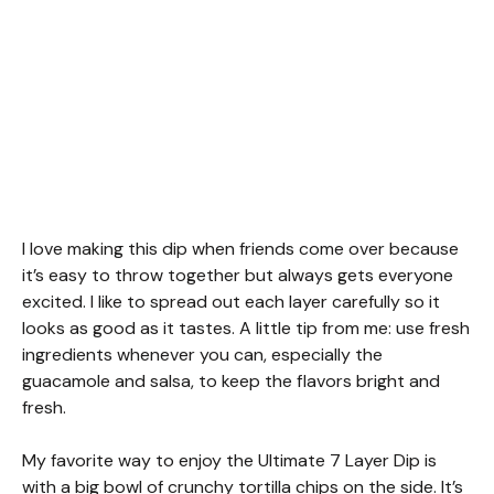
I love making this dip when friends come over because
it’s easy to throw together but always gets everyone
excited. I like to spread out each layer carefully so it
looks as good as it tastes. A little tip from me: use fresh
ingredients whenever you can, especially the
guacamole and salsa, to keep the flavors bright and
fresh.
My favorite way to enjoy the Ultimate 7 Layer Dip is
with a big bowl of crunchy tortilla chips on the side. It’s