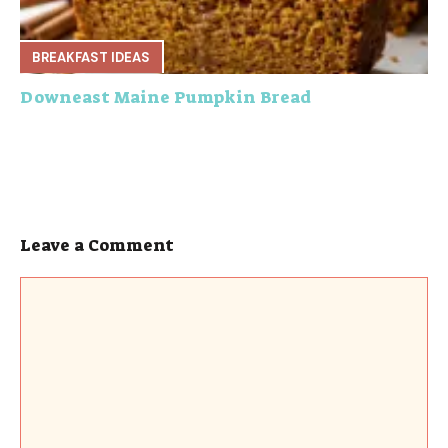
BREAKFAST IDEAS
Downeast Maine Pumpkin Bread
Leave a Comment
Comment