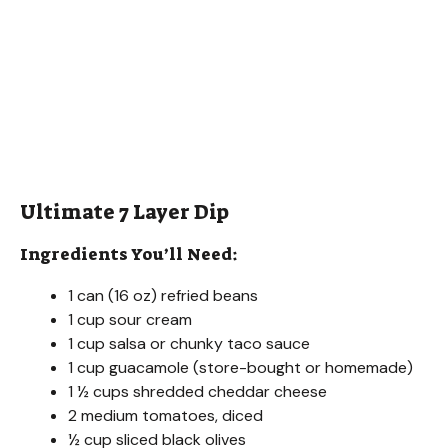
Ultimate 7 Layer Dip
Ingredients You’ll Need:
1 can (16 oz) refried beans
1 cup sour cream
1 cup salsa or chunky taco sauce
1 cup guacamole (store-bought or homemade)
1 ½ cups shredded cheddar cheese
2 medium tomatoes, diced
½ cup sliced black olives