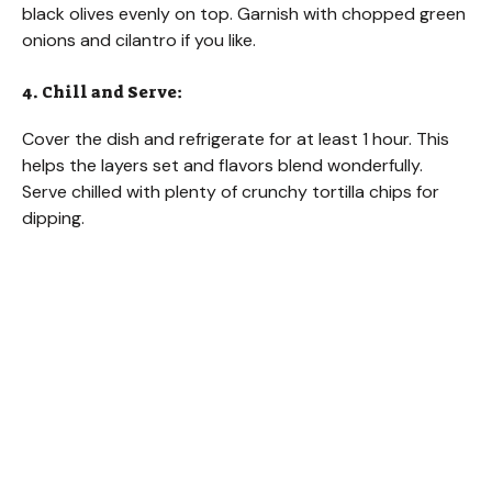
black olives evenly on top. Garnish with chopped green
onions and cilantro if you like.
4. Chill and Serve:
Cover the dish and refrigerate for at least 1 hour. This
helps the layers set and flavors blend wonderfully.
Serve chilled with plenty of crunchy tortilla chips for
dipping.