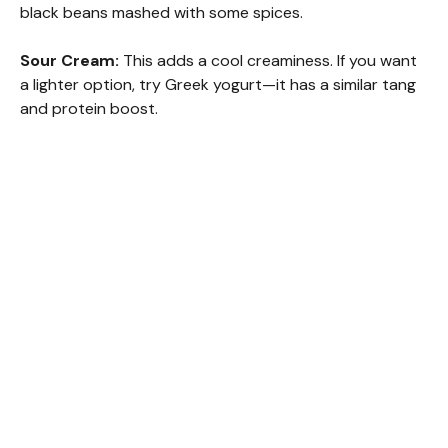
black beans mashed with some spices.
Sour Cream:
This adds a cool creaminess. If you want
a lighter option, try Greek yogurt—it has a similar tang
and protein boost.