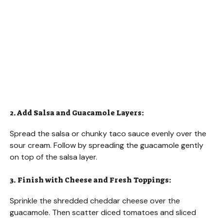
2. Add Salsa and Guacamole Layers:
Spread the salsa or chunky taco sauce evenly over the
sour cream. Follow by spreading the guacamole gently
on top of the salsa layer.
3. Finish with Cheese and Fresh Toppings:
Sprinkle the shredded cheddar cheese over the
guacamole. Then scatter diced tomatoes and sliced