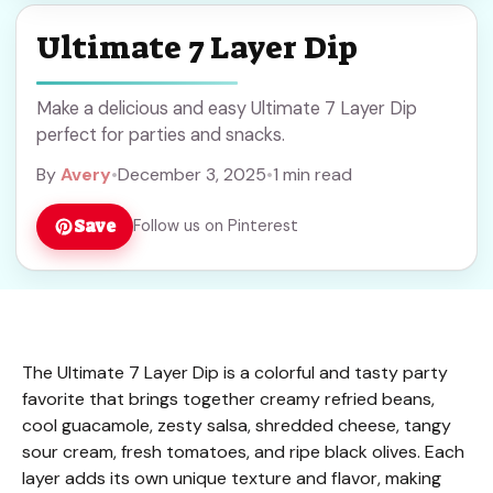
Ultimate 7 Layer Dip
Make a delicious and easy Ultimate 7 Layer Dip
perfect for parties and snacks.
By
Avery
•
December 3, 2025
•
1 min read
Save
Follow us on Pinterest
The Ultimate 7 Layer Dip is a colorful and tasty party
favorite that brings together creamy refried beans,
cool guacamole, zesty salsa, shredded cheese, tangy
sour cream, fresh tomatoes, and ripe black olives. Each
layer adds its own unique texture and flavor, making