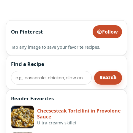
On Pinterest
Follow
Tap any image to save your favorite recipes.
Find a Recipe
Search
Search
Reader Favorites
Cheesesteak Tortellini in Provolone
Sauce
Ultra-creamy skillet