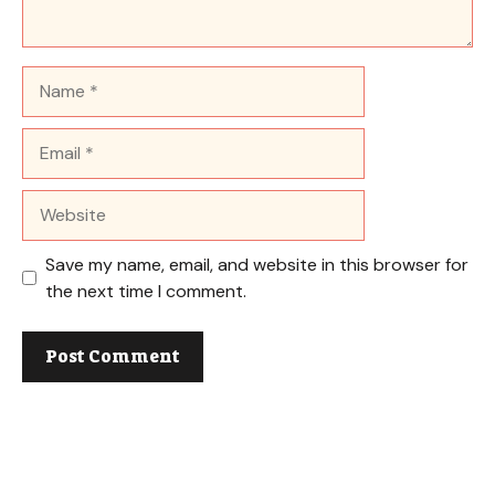
Name
Email
Website
Save my name, email, and website in this browser for
the next time I comment.